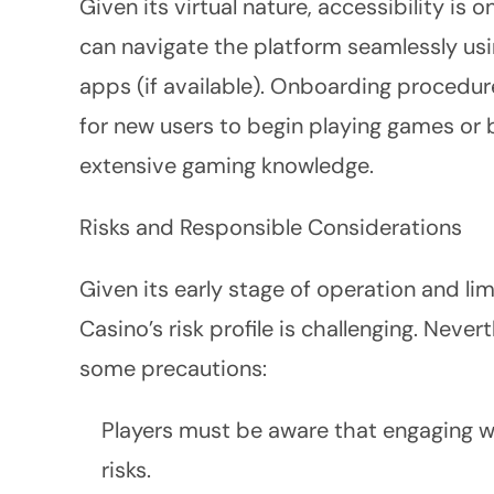
Given its virtual nature, accessibility is
can navigate the platform seamlessly us
apps (if available). Onboarding procedur
for new users to begin playing games or 
extensive gaming knowledge.
Risks and Responsible Considerations
Given its early stage of operation and l
Casino’s risk profile is challenging. Nev
some precautions:
Players must be aware that engaging wi
risks.