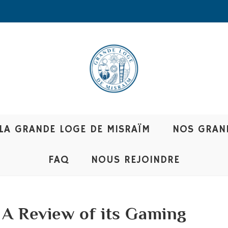
LA GRANDE LOGE DE MISRAÏM
NOS GRAN
FAQ
NOUS REJOINDRE
 A Review of its Gaming