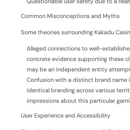
Questionable user safety due to a rela
Common Misconceptions and Myths
Some theories surrounding Kakadu Casin
Alleged connections to well-establishe
concrete evidence supporting these cl
may be an independent entity attempti
Confusion with a distinct brand name in
identical branding across various terr
impressions about this particular gami
User Experience and Accessibility