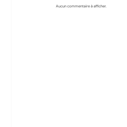
Aucun commentaire à afficher.
a