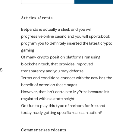
Articles récents
Betpanda is actually a sleek and you will
progressive online casino and you will sportsbook
program you to definitely inserted the latest crypto
gaming
Of many crypto position platforms run using
blockchain tech, that provides improved
s
transparency and you may defense
Terms and conditions connect with the new has the
benefit of noted on these pages
However, that isn’t certain to MyPrize because it’s
regulated within a state height
Got fun to play this type of harbors for free and
today ready getting specific real cash action?
Commentaires récents