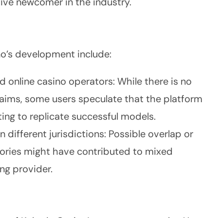
tive newcomer in the industry.
o’s development include:
d online casino operators: While there is no
aims, some users speculate that the platform
ng to replicate successful models.
 different jurisdictions: Possible overlap or
itories might have contributed to mixed
ng provider.