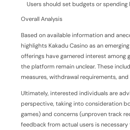
Users should set budgets or spending l
Overall Analysis
Based on available information and anec
highlights Kakadu Casino as an emerging e
offerings have garnered interest among g
the platform remain unclear. These inclu
measures, withdrawal requirements, and l
Ultimately, interested individuals are a
perspective, taking into consideration bo
games) and concerns (unproven track reco
feedback from actual users is necessary