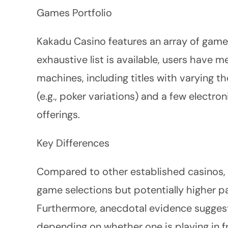
Games Portfolio
Kakadu Casino features an array of game
exhaustive list is available, users have 
machines, including titles with varying 
(e.g., poker variations) and a few electro
offerings.
Key Differences
Compared to other established casinos, 
game selections but potentially higher pa
Furthermore, anecdotal evidence sugges
depending on whether one is playing in f