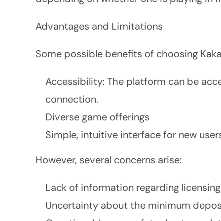
Advantages and Limitations
Some possible benefits of choosing Kaka
Accessibility: The platform can be acc
connection.
Diverse game offerings
Simple, intuitive interface for new user
However, several concerns arise:
Lack of information regarding licensin
Uncertainty about the minimum deposi