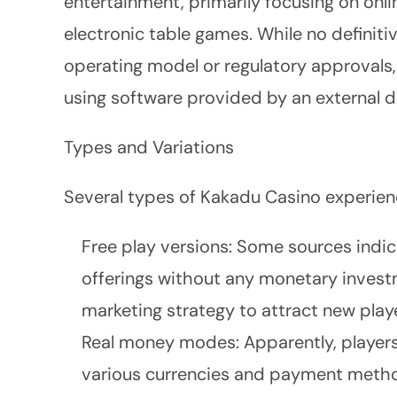
entertainment, primarily focusing on onl
electronic table games. While no definitiv
operating model or regulatory approvals,
using software provided by an external d
Types and Variations
Several types of Kakadu Casino experie
Free play versions: Some sources indic
offerings without any monetary investm
marketing strategy to attract new play
Real money modes: Apparently, players
various currencies and payment meth