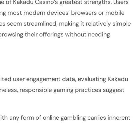
 one of Kakadu Casino’s greatest strengths. Users
ing most modern devices’ browsers or mobile
es seem streamlined, making it relatively simple
browsing their offerings without needing
imited user engagement data, evaluating Kakadu
ertheless, responsible gaming practices suggest
th any form of online gambling carries inherent