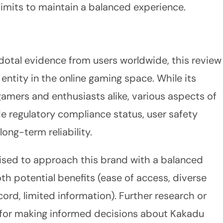
imits to maintain a balanced experience.
dotal evidence from users worldwide, this review
ntity in the online gaming space. While its
amers and enthusiasts alike, various aspects of
de regulatory compliance status, user safety
ong-term reliability.
dvised to approach this brand with a balanced
th potential benefits (ease of access, diverse
rd, limited information). Further research or
 for making informed decisions about Kakadu