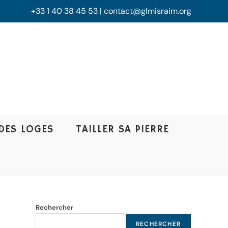
+33 1 40 38 45 53 | contact@glmisraim.org
DES LOGES
TAILLER SA PIERRE
Rechercher
RECHERCHER