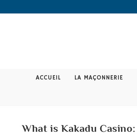
ACCUEIL
LA MAÇONNERIE
What is Kakadu Casino: