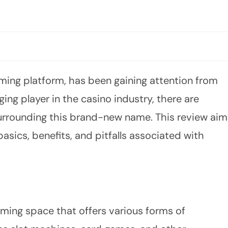
aming platform, has been gaining attention from
ng player in the casino industry, there are
urrounding this brand-new name. This review aim
basics, benefits, and pitfalls associated with
ming space that offers various forms of