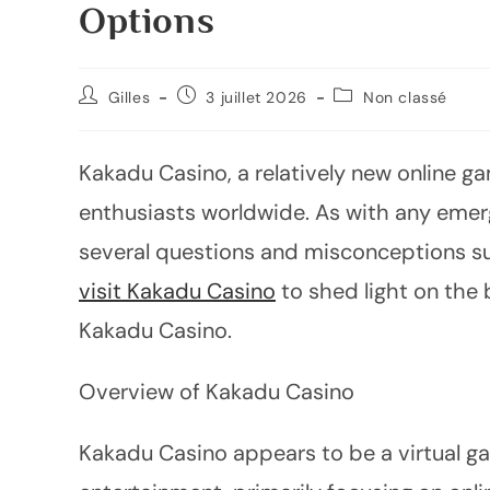
Options
Gilles
3 juillet 2026
Non classé
Kakadu Casino, a relatively new online g
enthusiasts worldwide. As with any emergi
several questions and misconceptions s
visit Kakadu Casino
to shed light on the 
Kakadu Casino.
Overview of Kakadu Casino
Kakadu Casino appears to be a virtual ga