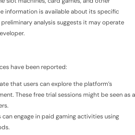
ine slot machines, card games, and other
e information is available about its specific
 preliminary analysis suggests it may operate
eveloper.
nces have been reported:
ate that users can explore the platform’s
ent. These free trial sessions might be seen as 
ers.
 can engage in paid gaming activities using
ods.