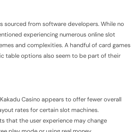
s sourced from software developers. While no
mentioned experiencing numerous online slot
themes and complexities. A handful of card games
nic table options also seem to be part of their
Kakadu Casino appears to offer fewer overall
yout rates for certain slot machines.
ts that the user experience may change
ree play mode or using real money.