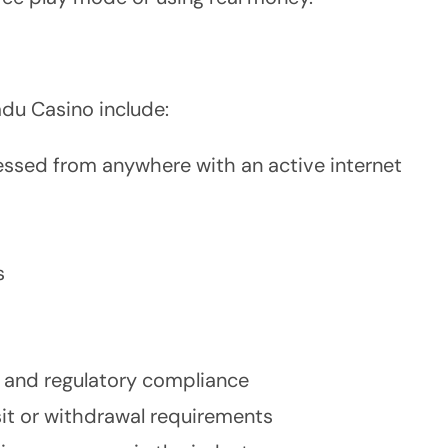
du Casino include:
essed from anywhere with an active internet
s
g and regulatory compliance
t or withdrawal requirements