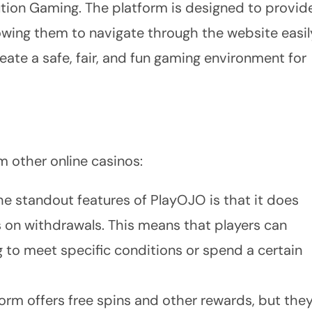
ution Gaming. The platform is designed to provid
llowing them to navigate through the website easil
reate a safe, fair, and fun gaming environment for
m other online casinos:
the standout features of PlayOJO is that it does
on withdrawals. This means that players can
 to meet specific conditions or spend a certain
form offers free spins and other rewards, but the