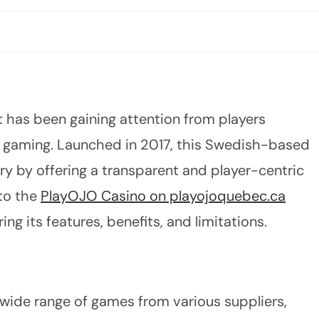
t has been gaining attention from players
o gaming. Launched in 2017, this Swedish-based
ry by offering a transparent and player-centric
nto the
PlayOJO Casino on playojoquebec.ca
ng its features, benefits, and limitations.
 wide range of games from various suppliers,