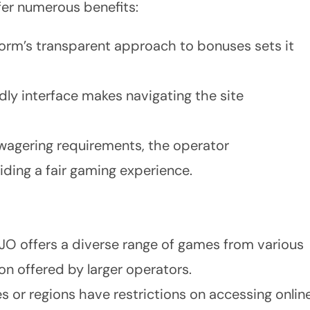
fer numerous benefits:
form’s transparent approach to bonuses sets it
dly interface makes navigating the site
g wagering requirements, the operator
ing a fair gaming experience.
OJO offers a diverse range of games from various
on offered by larger operators.
es or regions have restrictions on accessing onlin