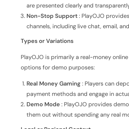
are presented clearly and transparentl
Non-Stop Support
: PlayOJO provide
channels, including live chat, email, an
Types or Variations
PlayOJO is primarily a real-money online 
options for demo purposes:
Real Money Gaming
: Players can depo
payment methods and engage in actu
Demo Mode
: PlayOJO provides demo 
them out without spending any real m