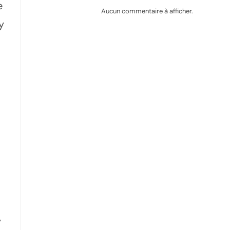
e
Aucun commentaire à afficher.
y
y