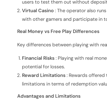
users to test them out without deposit
Virtual Casino
: The operator also run
with other gamers and participate in 
Real Money vs Free Play Differences
Key differences between playing with r
Financial Risks
: Playing with real mone
potential for losses.
Reward Limitations
: Rewards offered
limitations in terms of redemption valu
Advantages and Limitations