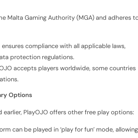
the Malta Gaming Authority (MGA) and adheres t
 ensures compliance with all applicable laws,
ta protection regulations.
yOJO accepts players worldwide, some countries
ations.
ry Options
arlier, PlayOJO offers other free play options:
rm can be played in ‘play for fun’ mode, allowing