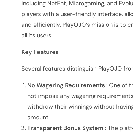
including NetEnt, Microgaming, and Evol
players with a user-friendly interface, a
and efficiently. PlayOJO’s mission is to c
all its users.
Key Features
Several features distinguish PlayOJO fro
No Wagering Requirements
: One of 
not impose any wagering requirements 
withdraw their winnings without having
amount.
Transparent Bonus System
: The plat