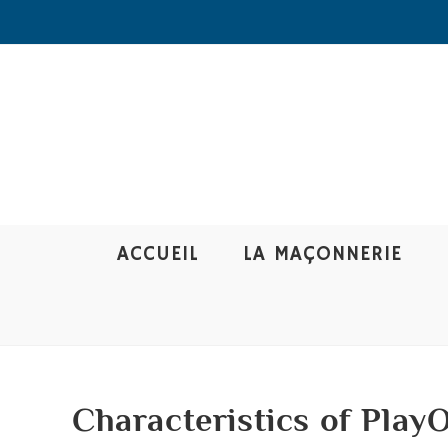
ACCUEIL
LA MAÇONNERIE
Characteristics of Play