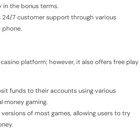
y in the bonus terms.
s 24/7 customer support through various
d phone.
casino platform; however, it also offers free play
sit funds to their accounts using various
al money gaming.
versions of most games, allowing users to try
oney.