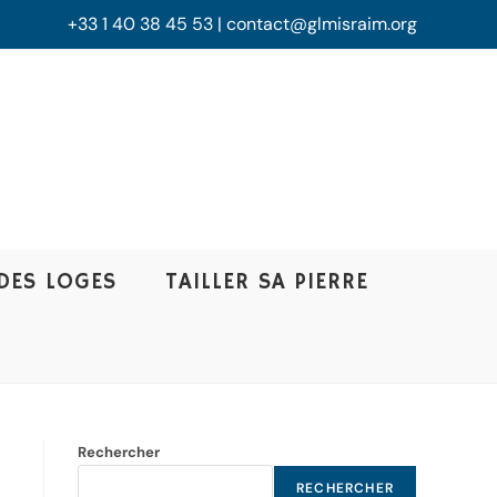
+33 1 40 38 45 53 | contact@glmisraim.org
DES LOGES
TAILLER SA PIERRE
Rechercher
RECHERCHER