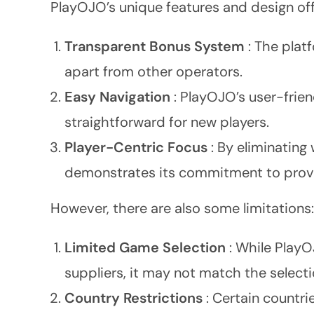
PlayOJO’s unique features and design of
Transparent Bonus System
: The plat
apart from other operators.
Easy Navigation
: PlayOJO’s user-frien
straightforward for new players.
Player-Centric Focus
: By eliminatin
demonstrates its commitment to provid
However, there are also some limitations:
Limited Game Selection
: While Play
suppliers, it may not match the selecti
Country Restrictions
: Certain countri