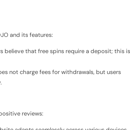
O and its features:
s believe that free spins require a deposit; this i
oes not charge fees for withdrawals, but users
.
ositive reviews:
ebsite adapts seamlessly across various devices