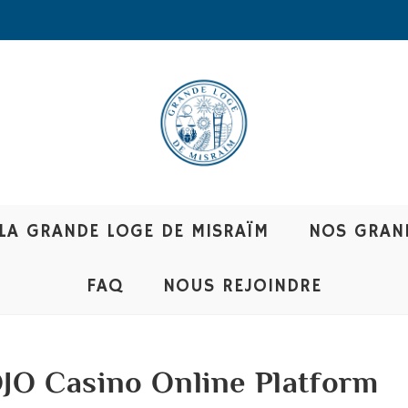
LA GRANDE LOGE DE MISRAÏM
NOS GRAN
FAQ
NOUS REJOINDRE
OJO Casino Online Platform