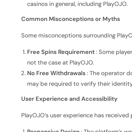
casinos in general, including PlayOJO.
Common Misconceptions or Myths
Some misconceptions surrounding PlayOJ
Free Spins Requirement
: Some player
not the case at PlayOJO.
No Free Withdrawals
: The operator d
may be required to verify their identity
User Experience and Accessibility
PlayOJO’s user experience has received p
Responsive Design
: The platform’s w