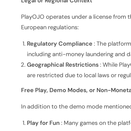
Legal or Regional Context
PlayOJO operates under a license from 
European regulations:
Regulatory Compliance
: The platform
including anti-money laundering and da
Geographical Restrictions
: While Pla
are restricted due to local laws or regul
Free Play, Demo Modes, or Non-Moneta
In addition to the demo mode mentioned e
Play for Fun
: Many games on the platfo