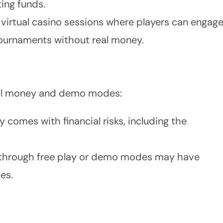
ing funds.
s virtual casino sessions where players can engag
tournaments without real money.
eal money and demo modes:
y comes with financial risks, including the
 through free play or demo modes may have
es.