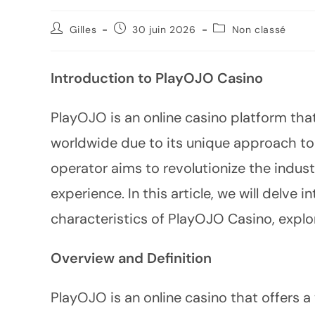
Gilles
30 juin 2026
Non classé
Introduction to PlayOJO Casino
PlayOJO is an online casino platform tha
worldwide due to its unique approach t
operator aims to revolutionize the indust
experience. In this article, we will delve i
characteristics of PlayOJO Casino, explori
Overview and Definition
PlayOJO is an online casino that offers a