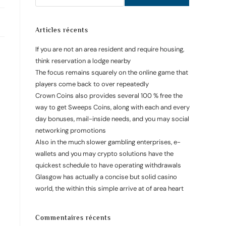
Articles récents
If you are not an area resident and require housing,
think reservation a lodge nearby
The focus remains squarely on the online game that
players come back to over repeatedly
Crown Coins also provides several 100 % free the
way to get Sweeps Coins, along with each and every
day bonuses, mail-inside needs, and you may social
networking promotions
Also in the much slower gambling enterprises, e-
wallets and you may crypto solutions have the
quickest schedule to have operating withdrawals
Glasgow has actually a concise but solid casino
world, the within this simple arrive at of area heart
Commentaires récents