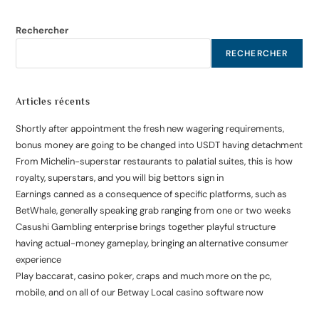
Rechercher
RECHERCHER
Articles récents
Shortly after appointment the fresh new wagering requirements,
bonus money are going to be changed into USDT having detachment
From Michelin-superstar restaurants to palatial suites, this is how
royalty, superstars, and you will big bettors sign in
Earnings canned as a consequence of specific platforms, such as
BetWhale, generally speaking grab ranging from one or two weeks
Casushi Gambling enterprise brings together playful structure
having actual-money gameplay, bringing an alternative consumer
experience
Play baccarat, casino poker, craps and much more on the pc,
mobile, and on all of our Betway Local casino software now