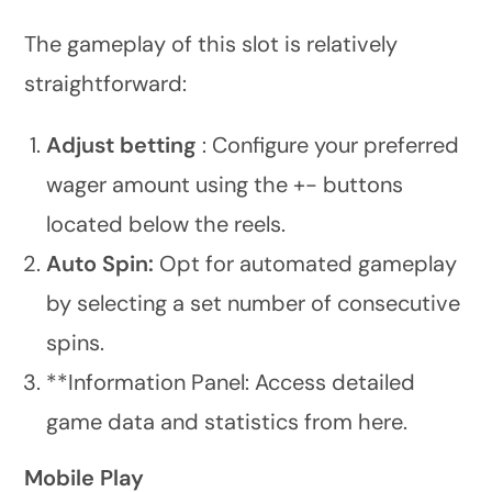
The gameplay of this slot is relatively
straightforward:
Adjust betting
: Configure your preferred
wager amount using the +- buttons
located below the reels.
Auto Spin:
Opt for automated gameplay
by selecting a set number of consecutive
spins.
**Information Panel: Access detailed
game data and statistics from here.
Mobile Play