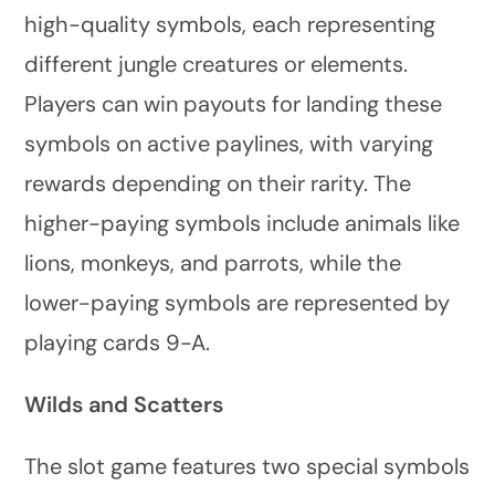
high-quality symbols, each representing
different jungle creatures or elements.
Players can win payouts for landing these
symbols on active paylines, with varying
rewards depending on their rarity. The
higher-paying symbols include animals like
lions, monkeys, and parrots, while the
lower-paying symbols are represented by
playing cards 9-A.
Wilds and Scatters
The slot game features two special symbols