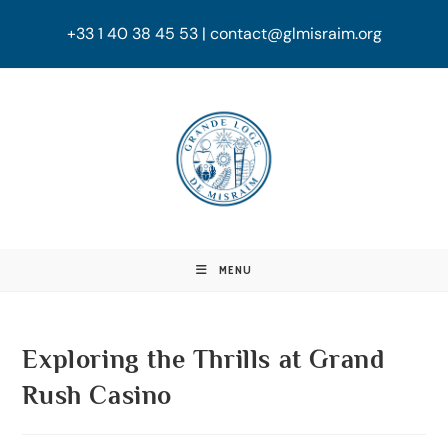
+33 1 40 38 45 53 | contact@glmisraim.org
MENU
Exploring the Thrills at Grand
Rush Casino