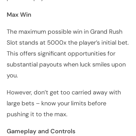
Max Win
The maximum possible win in Grand Rush
Slot stands at 5000x the player’s initial bet.
This offers significant opportunities for
substantial payouts when luck smiles upon
you.
However, don’t get too carried away with
large bets – know your limits before
pushing it to the max.
Gameplay and Controls