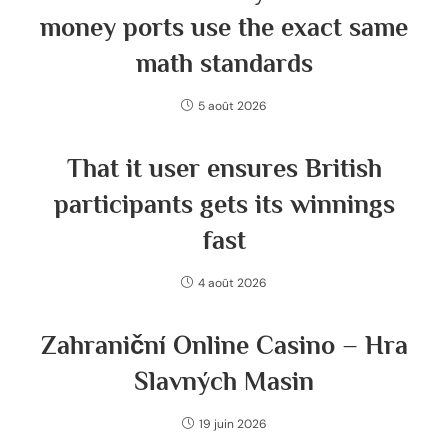
money ports use the exact same
math standards
5 août 2026
That it user ensures British
participants gets its winnings
fast
4 août 2026
Zahraniční Online Casino – Hra
Slavných Masin
19 juin 2026