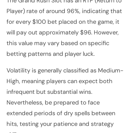
The Grand Rush Slot has an RTP (Return to
Player) rate of around 96%, indicating that
for every $100 bet placed on the game, it
will pay out approximately $96. However,
this value may vary based on specific
betting patterns and player luck.
Volatility is generally classified as Medium-
High, meaning players can expect both
infrequent but substantial wins.
Nevertheless, be prepared to face
extended periods of dry spells between
hits, testing your patience and strategy