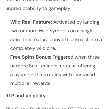
unpredictability to gameplay:
Wild Reel Feature:
Activated by landing
two or more Wild symbols on a single
spin. This feature converts one reel into a
completely wild one.
Free Spins Bonus:
Triggered when three
or more Scatter icons appear, offering
players 5-10 free spins with increased
multiplier rewards.
RTP and Volatility