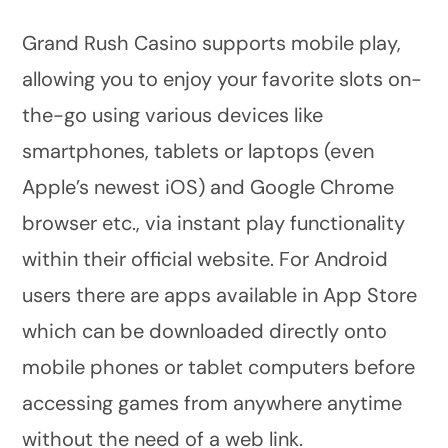
Grand Rush Casino supports mobile play,
allowing you to enjoy your favorite slots on-
the-go using various devices like
smartphones, tablets or laptops (even
Apple’s newest iOS) and Google Chrome
browser etc., via instant play functionality
within their official website. For Android
users there are apps available in App Store
which can be downloaded directly onto
mobile phones or tablet computers before
accessing games from anywhere anytime
without the need of a web link.