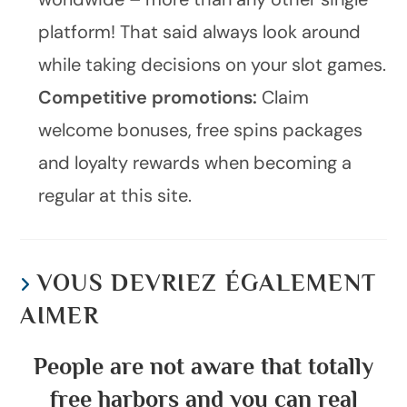
platform! That said always look around
while taking decisions on your slot games.
Competitive promotions:
Claim
welcome bonuses, free spins packages
and loyalty rewards when becoming a
regular at this site.
VOUS DEVRIEZ ÉGALEMENT
AIMER
People are not aware that totally
free harbors and you can real