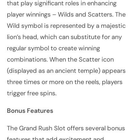
that play significant roles in enhancing
player winnings – Wilds and Scatters. The
Wild symbol is represented by a majestic
lion’s head, which can substitute for any
regular symbol to create winning
combinations. When the Scatter icon
(displayed as an ancient temple) appears
three times or more on the reels, players
trigger free spins.
Bonus Features
The Grand Rush Slot offers several bonus
features that add excitement and