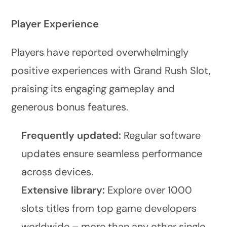
Player Experience
Players have reported overwhelmingly
positive experiences with Grand Rush Slot,
praising its engaging gameplay and
generous bonus features.
Frequently updated:
Regular software
updates ensure seamless performance
across devices.
Extensive library:
Explore over 1000
slots titles from top game developers
worldwide – more than any other single