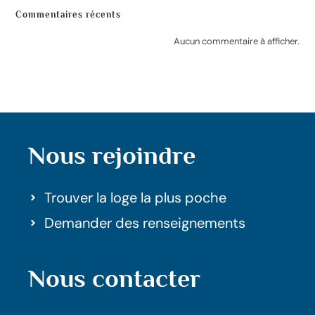
Commentaires récents
Aucun commentaire à afficher.
Nous rejoindre
Trouver la loge la plus poche
Demander des renseignements
Nous contacter