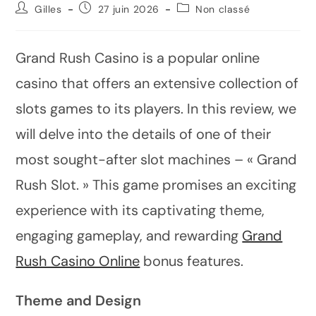
Gilles
27 juin 2026
Non classé
Grand Rush Casino is a popular online
casino that offers an extensive collection of
slots games to its players. In this review, we
will delve into the details of one of their
most sought-after slot machines – « Grand
Rush Slot. » This game promises an exciting
experience with its captivating theme,
engaging gameplay, and rewarding
Grand
Rush Casino Online
bonus features.
Theme and Design