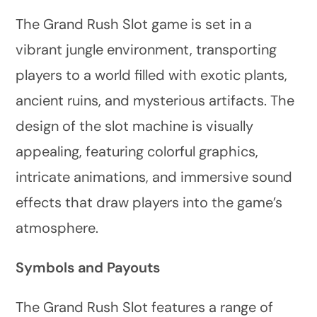
The Grand Rush Slot game is set in a
vibrant jungle environment, transporting
players to a world filled with exotic plants,
ancient ruins, and mysterious artifacts. The
design of the slot machine is visually
appealing, featuring colorful graphics,
intricate animations, and immersive sound
effects that draw players into the game’s
atmosphere.
Symbols and Payouts
The Grand Rush Slot features a range of