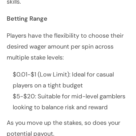
skills.
Betting Range
Players have the flexibility to choose their
desired wager amount per spin across
multiple stake levels:
$0.01-$1 (Low Limit): Ideal for casual
players on a tight budget
$5-$20: Suitable for mid-level gamblers
looking to balance risk and reward
As you move up the stakes, so does your
potential payout.