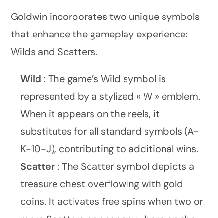
Goldwin incorporates two unique symbols
that enhance the gameplay experience:
Wilds and Scatters.
Wild
: The game’s Wild symbol is
represented by a stylized « W » emblem.
When it appears on the reels, it
substitutes for all standard symbols (A-
K-10-J), contributing to additional wins.
Scatter
: The Scatter symbol depicts a
treasure chest overflowing with gold
coins. It activates free spins when two or