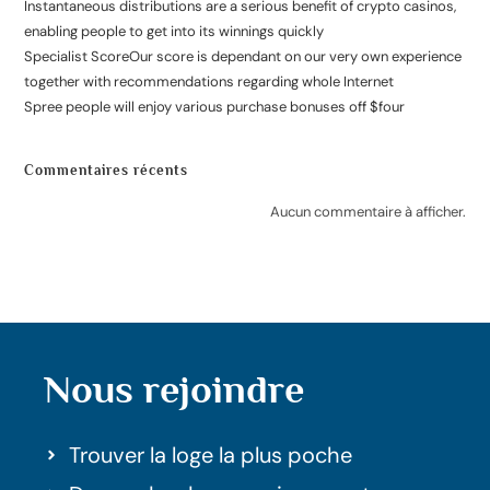
Instantaneous distributions are a serious benefit of crypto casinos,
enabling people to get into its winnings quickly
Specialist ScoreOur score is dependant on our very own experience
together with recommendations regarding whole Internet
Spree people will enjoy various purchase bonuses off $four
Commentaires récents
Aucun commentaire à afficher.
Nous rejoindre
Trouver la loge la plus poche