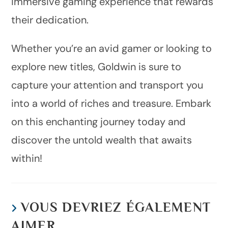
immersive gaming experience that rewards
their dedication.
Whether you’re an avid gamer or looking to
explore new titles, Goldwin is sure to
capture your attention and transport you
into a world of riches and treasure. Embark
on this enchanting journey today and
discover the untold wealth that awaits
within!
VOUS DEVRIEZ ÉGALEMENT
AIMER