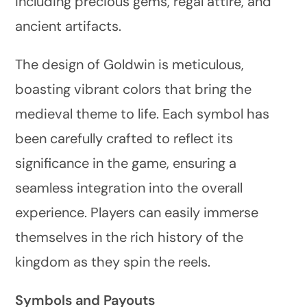
including precious gems, regal attire, and
ancient artifacts.
The design of Goldwin is meticulous,
boasting vibrant colors that bring the
medieval theme to life. Each symbol has
been carefully crafted to reflect its
significance in the game, ensuring a
seamless integration into the overall
experience. Players can easily immerse
themselves in the rich history of the
kingdom as they spin the reels.
Symbols and Payouts