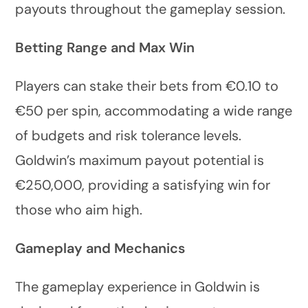
payouts throughout the gameplay session.
Betting Range and Max Win
Players can stake their bets from €0.10 to
€50 per spin, accommodating a wide range
of budgets and risk tolerance levels.
Goldwin’s maximum payout potential is
€250,000, providing a satisfying win for
those who aim high.
Gameplay and Mechanics
The gameplay experience in Goldwin is