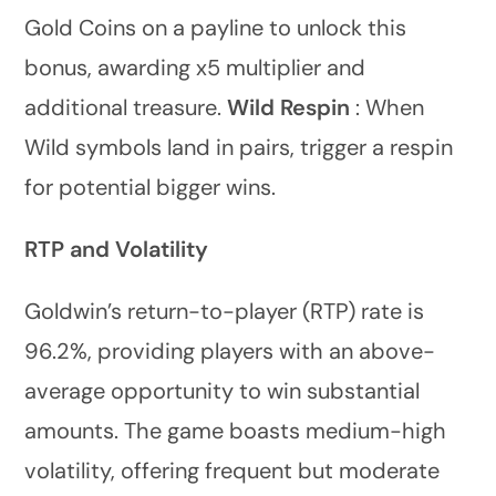
Gold Coins on a payline to unlock this
bonus, awarding x5 multiplier and
additional treasure.
Wild Respin
: When
Wild symbols land in pairs, trigger a respin
for potential bigger wins.
RTP and Volatility
Goldwin’s return-to-player (RTP) rate is
96.2%, providing players with an above-
average opportunity to win substantial
amounts. The game boasts medium-high
volatility, offering frequent but moderate