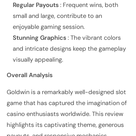
Regular Payouts
: Frequent wins, both
small and large, contribute to an
enjoyable gaming session.
Stunning Graphics
: The vibrant colors
and intricate designs keep the gameplay
visually appealing.
Overall Analysis
Goldwin is a remarkably well-designed slot
game that has captured the imagination of
casino enthusiasts worldwide. This review
highlights its captivating theme, generous
payouts, and responsive mechanics,