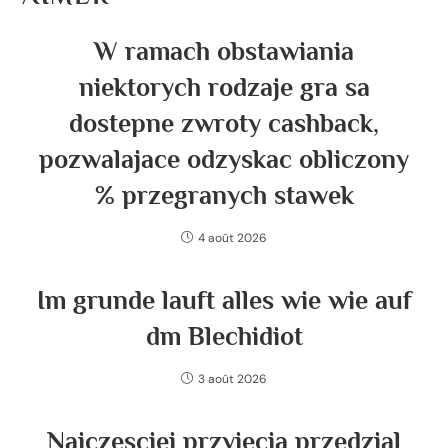
W ramach obstawiania
niektorych rodzaje gra sa
dostepne zwroty cashback,
pozwalajace odzyskac obliczony
% przegranych stawek
4 août 2026
Im grunde lauft alles wie wie auf
dm Blechidiot
3 août 2026
Najczesciej przyjecia przedzial