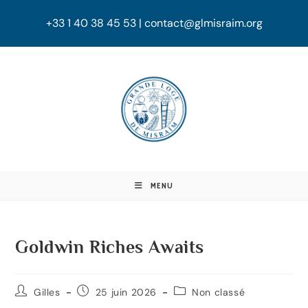
+33 1 40 38 45 53 | contact@glmisraim.org
MENU
Goldwin Riches Awaits
Gilles
25 juin 2026
Non classé