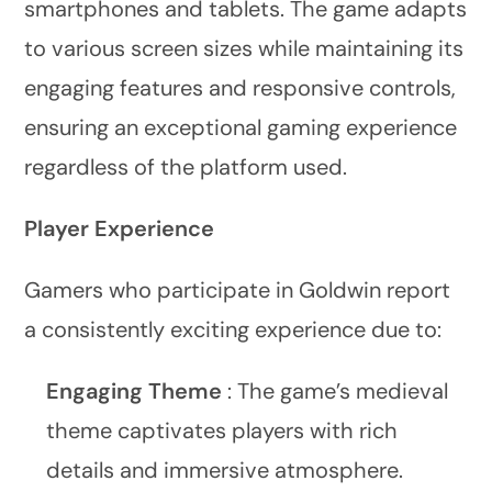
smartphones and tablets. The game adapts
to various screen sizes while maintaining its
engaging features and responsive controls,
ensuring an exceptional gaming experience
regardless of the platform used.
Player Experience
Gamers who participate in Goldwin report
a consistently exciting experience due to:
Engaging Theme
: The game’s medieval
theme captivates players with rich
details and immersive atmosphere.