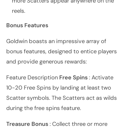
more Scatters appear anywhere on the
reels.
Bonus Features
Goldwin boasts an impressive array of
bonus features, designed to entice players
and provide generous rewards:
Feature Description
Free Spins
: Activate
10-20 Free Spins by landing at least two
Scatter symbols. The Scatters act as wilds
during the free spins feature.
Treasure Bonus
: Collect three or more