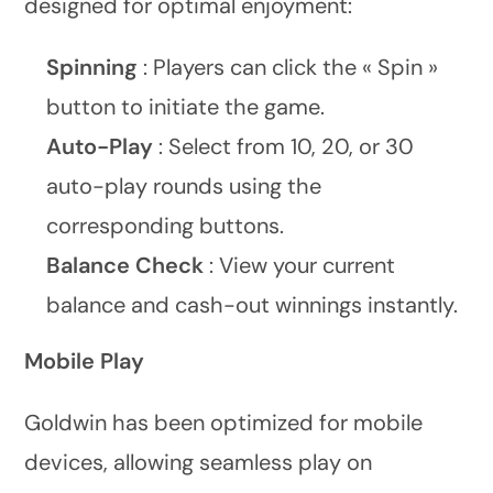
designed for optimal enjoyment:
Spinning
: Players can click the « Spin »
button to initiate the game.
Auto-Play
: Select from 10, 20, or 30
auto-play rounds using the
corresponding buttons.
Balance Check
: View your current
balance and cash-out winnings instantly.
Mobile Play
Goldwin has been optimized for mobile
devices, allowing seamless play on