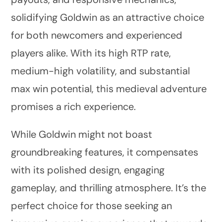
solidifying Goldwin as an attractive choice
for both newcomers and experienced
players alike. With its high RTP rate,
medium-high volatility, and substantial
max win potential, this medieval adventure
promises a rich experience.
While Goldwin might not boast
groundbreaking features, it compensates
with its polished design, engaging
gameplay, and thrilling atmosphere. It’s the
perfect choice for those seeking an