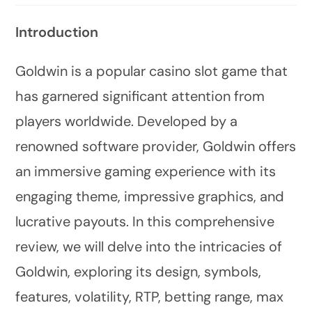
Introduction
Goldwin is a popular casino slot game that
has garnered significant attention from
players worldwide. Developed by a
renowned software provider, Goldwin offers
an immersive gaming experience with its
engaging theme, impressive graphics, and
lucrative payouts. In this comprehensive
review, we will delve into the intricacies of
Goldwin, exploring its design, symbols,
features, volatility, RTP, betting range, max