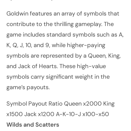
Goldwin features an array of symbols that
contribute to the thrilling gameplay. The
game includes standard symbols such as A,
K, Q, J, 10, and 9, while higher-paying
symbols are represented by a Queen, King,
and Jack of Hearts. These high-value
symbols carry significant weight in the
game’s payouts.
Symbol Payout Ratio Queen x2000 King
x1500 Jack x1200 A-K-10-J x100-x50
Wilds and Scatters