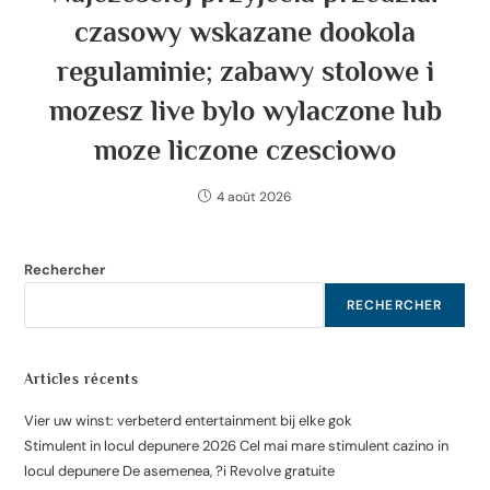
czasowy wskazane dookola
regulaminie; zabawy stolowe i
mozesz live bylo wylaczone lub
moze liczone czesciowo
4 août 2026
Rechercher
RECHERCHER
Articles récents
Vier uw winst: verbeterd entertainment bij elke gok
Stimulent in locul depunere 2026 Cel mai mare stimulent cazino in
locul depunere De asemenea, ?i Revolve gratuite