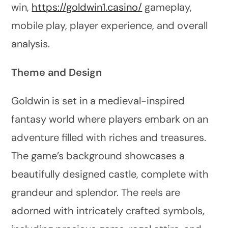
win,
https://goldwin1.casino/
gameplay,
mobile play, player experience, and overall
analysis.
Theme and Design
Goldwin is set in a medieval-inspired
fantasy world where players embark on an
adventure filled with riches and treasures.
The game’s background showcases a
beautifully designed castle, complete with
grandeur and splendor. The reels are
adorned with intricately crafted symbols,