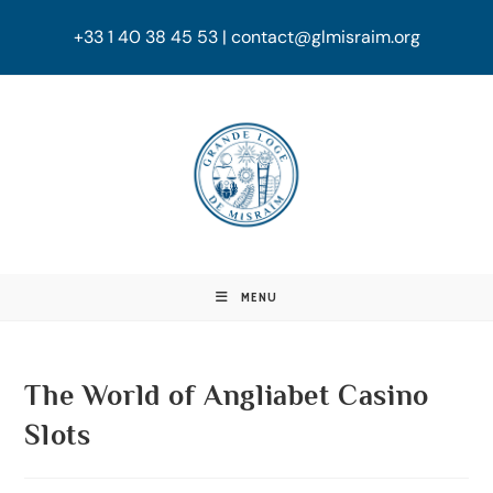
+33 1 40 38 45 53 | contact@glmisraim.org
MENU
The World of Angliabet Casino
Slots