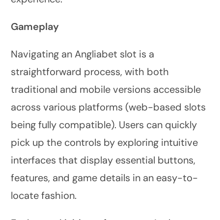
Gameplay
Navigating an Angliabet slot is a
straightforward process, with both
traditional and mobile versions accessible
across various platforms (web-based slots
being fully compatible). Users can quickly
pick up the controls by exploring intuitive
interfaces that display essential buttons,
features, and game details in an easy-to-
locate fashion.