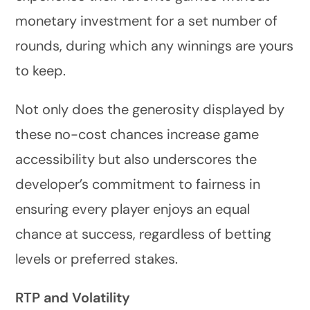
monetary investment for a set number of
rounds, during which any winnings are yours
to keep.
Not only does the generosity displayed by
these no-cost chances increase game
accessibility but also underscores the
developer’s commitment to fairness in
ensuring every player enjoys an equal
chance at success, regardless of betting
levels or preferred stakes.
RTP and Volatility