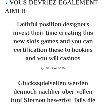
VOUS DEVRIEZ ÉGALEMENT
AIMER
Faithful position designers
invest their time creating this
new slots games and you can
certification these to bookies
and you will casinos
30 juillet 2026
Glucksspielseiten werden
dennoch nachher uber vollen
funf Sternen bewertet, falls die