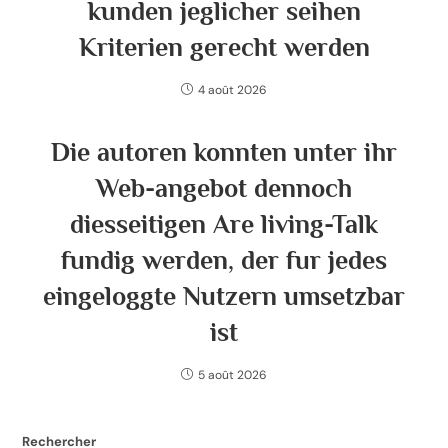
kunden jeglicher seihen
Kriterien gerecht werden
4 août 2026
Die autoren konnten unter ihr
Web-angebot dennoch
diesseitigen Are living-Talk
fundig werden, der fur jedes
eingeloggte Nutzern umsetzbar
ist
5 août 2026
Rechercher