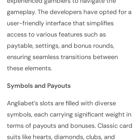
experienced gamblers to navigate the
gameplay. The developers have opted for a
user-friendly interface that simplifies
access to various features such as
paytable, settings, and bonus rounds,
ensuring seamless transitions between
these elements.
Symbols and Payouts
Angliabet’s slots are filled with diverse
symbols, each carrying significant weight in
terms of payouts and bonuses. Classic card
suits like hearts, diamonds, clubs, and