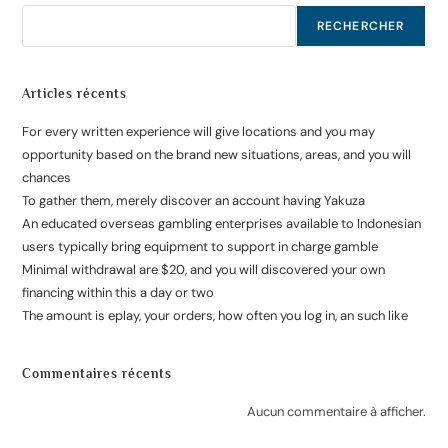
RECHERCHER
Articles récents
For every written experience will give locations and you may
opportunity based on the brand new situations, areas, and you will
chances
To gather them, merely discover an account having Yakuza
An educated overseas gambling enterprises available to Indonesian
users typically bring equipment to support in charge gamble
Minimal withdrawal are $20, and you will discovered your own
financing within this a day or two
The amount is eplay, your orders, how often you log in, an such like
Commentaires récents
Aucun commentaire à afficher.