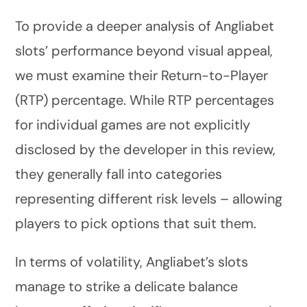
To provide a deeper analysis of Angliabet
slots’ performance beyond visual appeal,
we must examine their Return-to-Player
(RTP) percentage. While RTP percentages
for individual games are not explicitly
disclosed by the developer in this review,
they generally fall into categories
representing different risk levels – allowing
players to pick options that suit them.
In terms of volatility, Angliabet’s slots
manage to strike a delicate balance