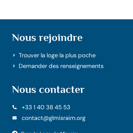
Nous rejoindre
Trouver la loge la plus poche
Demander des renseignements
Nous contacter
+33 1 40 38 45 53
contact@glmisraim.org