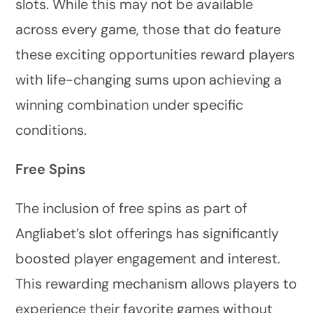
slots. While this may not be available
across every game, those that do feature
these exciting opportunities reward players
with life-changing sums upon achieving a
winning combination under specific
conditions.
Free Spins
The inclusion of free spins as part of
Angliabet’s slot offerings has significantly
boosted player engagement and interest.
This rewarding mechanism allows players to
experience their favorite games without