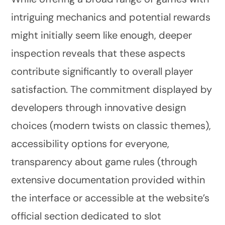
intriguing mechanics and potential rewards
might initially seem like enough, deeper
inspection reveals that these aspects
contribute significantly to overall player
satisfaction. The commitment displayed by
developers through innovative design
choices (modern twists on classic themes),
accessibility options for everyone,
transparency about game rules (through
extensive documentation provided within
the interface or accessible at the website’s
official section dedicated to slot