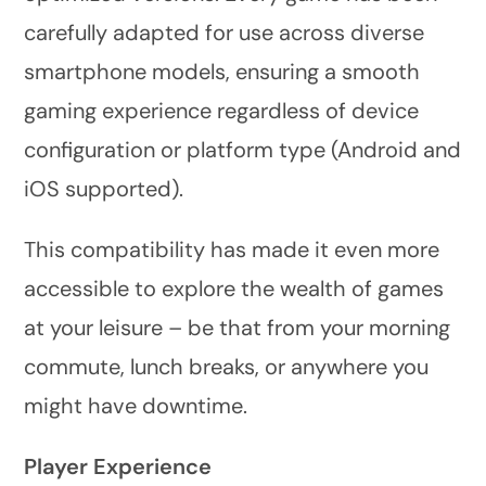
carefully adapted for use across diverse
smartphone models, ensuring a smooth
gaming experience regardless of device
configuration or platform type (Android and
iOS supported).
This compatibility has made it even more
accessible to explore the wealth of games
at your leisure – be that from your morning
commute, lunch breaks, or anywhere you
might have downtime.
Player Experience