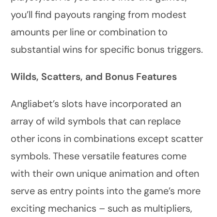
you’ll find payouts ranging from modest
amounts per line or combination to
substantial wins for specific bonus triggers.
Wilds, Scatters, and Bonus Features
Angliabet’s slots have incorporated an
array of wild symbols that can replace
other icons in combinations except scatter
symbols. These versatile features come
with their own unique animation and often
serve as entry points into the game’s more
exciting mechanics – such as multipliers,