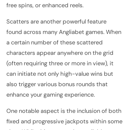
free spins, or enhanced reels.
Scatters are another powerful feature
found across many Angliabet games. When
a certain number of these scattered
characters appear anywhere on the grid
(often requiring three or more in view), it
can initiate not only high-value wins but
also trigger various bonus rounds that
enhance your gaming experience.
One notable aspect is the inclusion of both
fixed and progressive jackpots within some