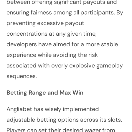
between offering significant payouts and
ensuring fairness among all participants. By
preventing excessive payout
concentrations at any given time,
developers have aimed for a more stable
experience while avoiding the risk
associated with overly explosive gameplay
sequences.
Betting Range and Max Win
Angliabet has wisely implemented
adjustable betting options across its slots.
Players can set their desired wager from