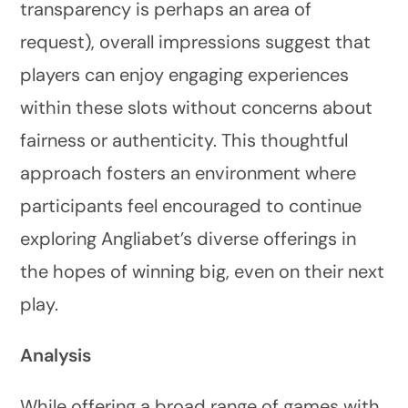
transparency is perhaps an area of
request), overall impressions suggest that
players can enjoy engaging experiences
within these slots without concerns about
fairness or authenticity. This thoughtful
approach fosters an environment where
participants feel encouraged to continue
exploring Angliabet’s diverse offerings in
the hopes of winning big, even on their next
play.
Analysis
While offering a broad range of games with