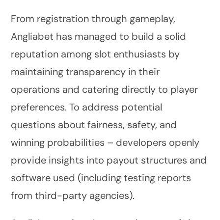
From registration through gameplay,
Angliabet has managed to build a solid
reputation among slot enthusiasts by
maintaining transparency in their
operations and catering directly to player
preferences. To address potential
questions about fairness, safety, and
winning probabilities – developers openly
provide insights into payout structures and
software used (including testing reports
from third-party agencies).