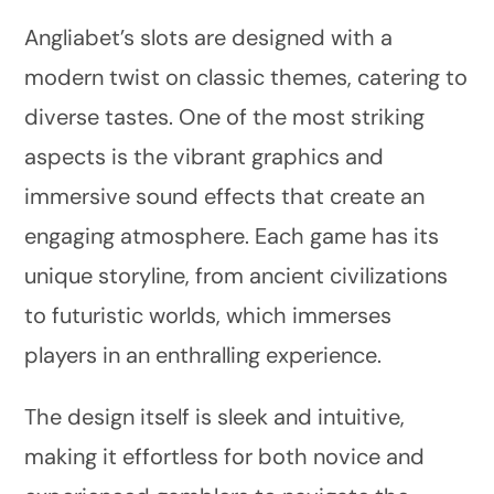
Angliabet’s slots are designed with a
modern twist on classic themes, catering to
diverse tastes. One of the most striking
aspects is the vibrant graphics and
immersive sound effects that create an
engaging atmosphere. Each game has its
unique storyline, from ancient civilizations
to futuristic worlds, which immerses
players in an enthralling experience.
The design itself is sleek and intuitive,
making it effortless for both novice and