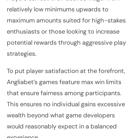
relatively low minimums upwards to
maximum amounts suited for high-stakes
enthusiasts or those looking to increase
potential rewards through aggressive play
strategies.
To put player satisfaction at the forefront,
Angliabet’s games feature max win limits
that ensure fairness among participants.
This ensures no individual gains excessive
wealth beyond what game developers
would reasonably expect in a balanced
experience.