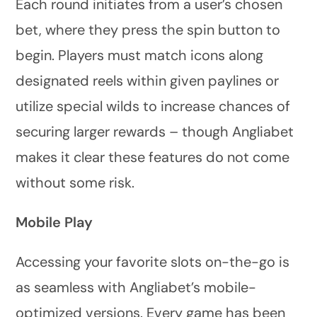
Each round initiates from a user’s chosen
bet, where they press the spin button to
begin. Players must match icons along
designated reels within given paylines or
utilize special wilds to increase chances of
securing larger rewards – though Angliabet
makes it clear these features do not come
without some risk.
Mobile Play
Accessing your favorite slots on-the-go is
as seamless with Angliabet’s mobile-
optimized versions. Every game has been