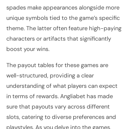
spades make appearances alongside more
unique symbols tied to the game’s specific
theme. The latter often feature high-paying
characters or artifacts that significantly
boost your wins.
The payout tables for these games are
well-structured, providing a clear
understanding of what players can expect
in terms of rewards. Angliabet has made
sure that payouts vary across different
slots, catering to diverse preferences and
playstyles. As you delve into the games,