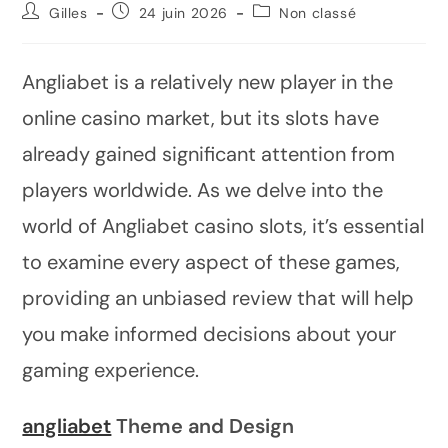
Gilles
24 juin 2026
Non classé
Angliabet is a relatively new player in the
online casino market, but its slots have
already gained significant attention from
players worldwide. As we delve into the
world of Angliabet casino slots, it’s essential
to examine every aspect of these games,
providing an unbiased review that will help
you make informed decisions about your
gaming experience.
angliabet
Theme and Design