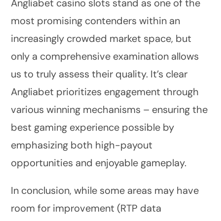
Angliabet casino slots stand as one of the
most promising contenders within an
increasingly crowded market space, but
only a comprehensive examination allows
us to truly assess their quality. It’s clear
Angliabet prioritizes engagement through
various winning mechanisms – ensuring the
best gaming experience possible by
emphasizing both high-payout
opportunities and enjoyable gameplay.
In conclusion, while some areas may have
room for improvement (RTP data