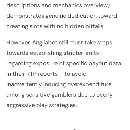
descriptions and mechanics overview)
demonstrates genuine dedication toward
creating slots with no hidden pitfalls.
However, Angliabet still must take steps
towards establishing stricter limits
regarding exposure of specific payout data
in their RTP reports – to avoid
inadvertently inducing overexpenditure
among sensitive gamblers due to overly
aggressive play strategies.