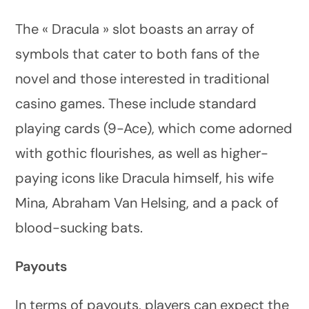
The « Dracula » slot boasts an array of
symbols that cater to both fans of the
novel and those interested in traditional
casino games. These include standard
playing cards (9-Ace), which come adorned
with gothic flourishes, as well as higher-
paying icons like Dracula himself, his wife
Mina, Abraham Van Helsing, and a pack of
blood-sucking bats.
Payouts
In terms of payouts, players can expect the