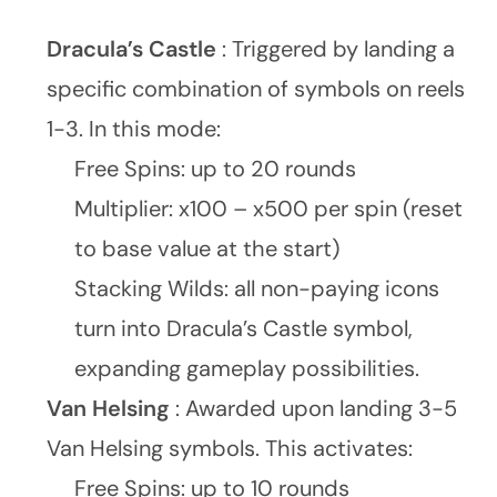
Dracula’s Castle
: Triggered by landing a
specific combination of symbols on reels
1-3. In this mode:
Free Spins: up to 20 rounds
Multiplier: x100 – x500 per spin (reset
to base value at the start)
Stacking Wilds: all non-paying icons
turn into Dracula’s Castle symbol,
expanding gameplay possibilities.
Van Helsing
: Awarded upon landing 3-5
Van Helsing symbols. This activates:
Free Spins: up to 10 rounds