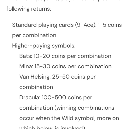
following returns:
Standard playing cards (9-Ace): 1-5 coins
per combination
Higher-paying symbols:
Bats: 10-20 coins per combination
Mina: 15-30 coins per combination
Van Helsing: 25-50 coins per
combination
Dracula: 100-500 coins per
combination (winning combinations
occur when the Wild symbol, more on
which below, is involved)