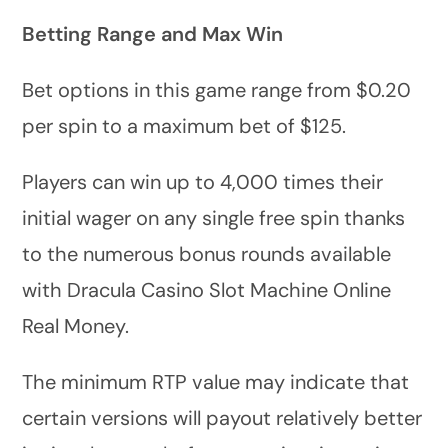
Betting Range and Max Win
Bet options in this game range from $0.20
per spin to a maximum bet of $125.
Players can win up to 4,000 times their
initial wager on any single free spin thanks
to the numerous bonus rounds available
with Dracula Casino Slot Machine Online
Real Money.
The minimum RTP value may indicate that
certain versions will payout relatively better