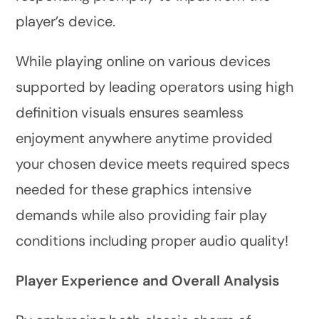
player’s device.
While playing online on various devices
supported by leading operators using high
definition visuals ensures seamless
enjoyment anywhere anytime provided
your chosen device meets required specs
needed for these graphics intensive
demands while also providing fair play
conditions including proper audio quality!
Player Experience and Overall Analysis