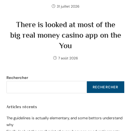
31 juillet 2026
There is looked at most of the
big real money casino app on the
You
7 août 2026
Rechercher
RECHERCHER
Articles récents
The guidelines is actually elementary, and some bettors understand
why