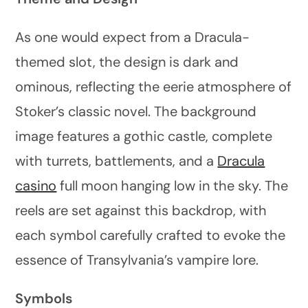
As one would expect from a Dracula-
themed slot, the design is dark and
ominous, reflecting the eerie atmosphere of
Stoker’s classic novel. The background
image features a gothic castle, complete
with turrets, battlements, and a
Dracula
casino
full moon hanging low in the sky. The
reels are set against this backdrop, with
each symbol carefully crafted to evoke the
essence of Transylvania’s vampire lore.
Symbols