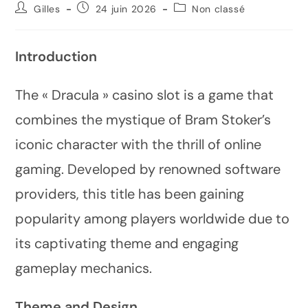
Gilles
24 juin 2026
Non classé
Introduction
The « Dracula » casino slot is a game that
combines the mystique of Bram Stoker’s
iconic character with the thrill of online
gaming. Developed by renowned software
providers, this title has been gaining
popularity among players worldwide due to
its captivating theme and engaging
gameplay mechanics.
Theme and Design