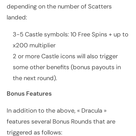
depending on the number of Scatters
landed:
3-5 Castle symbols: 10 Free Spins + up to
x200 multiplier
2 or more Castle icons will also trigger
some other benefits (bonus payouts in
the next round).
Bonus Features
In addition to the above, « Dracula »
features several Bonus Rounds that are
triggered as follows: