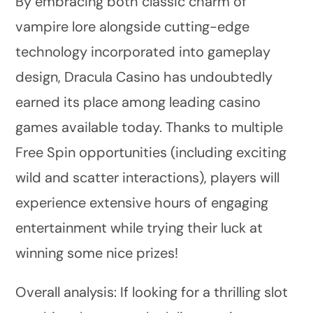
By embracing both classic charm of
vampire lore alongside cutting-edge
technology incorporated into gameplay
design, Dracula Casino has undoubtedly
earned its place among leading casino
games available today. Thanks to multiple
Free Spin opportunities (including exciting
wild and scatter interactions), players will
experience extensive hours of engaging
entertainment while trying their luck at
winning some nice prizes!
Overall analysis: If looking for a thrilling slot