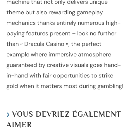
machine that not only delivers unique
theme but also rewarding gameplay
mechanics thanks entirely numerous high-
paying features present – look no further
than « Dracula Casino », the perfect
example where immersive atmosphere
guaranteed by creative visuals goes hand-
in-hand with fair opportunities to strike
gold when it matters most during gambling!
VOUS DEVRIEZ ÉGALEMENT
AIMER