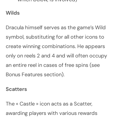
Wilds
Dracula himself serves as the game’s Wild
symbol, substituting for all other icons to
create winning combinations. He appears
only on reels 2 and 4 and will often occupy
an entire reel in cases of free spins (see
Bonus Features section).
Scatters
The « Castle » icon acts as a Scatter,
awarding players with various rewards