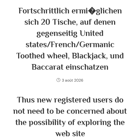
Fortschrittlich ermi�glichen
sich 20 Tische, auf denen
gegenseitig United
states/French/Germanic
Toothed wheel, Blackjack, und
Baccarat einschatzen
3 août 2026
Thus new registered users do
not need to be concerned about
the possibility of exploring the
web site