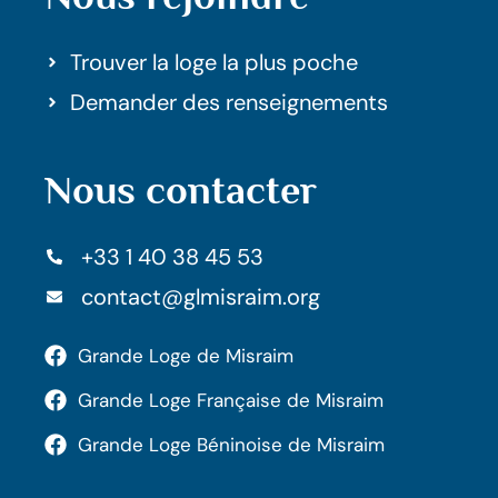
Trouver la loge la plus poche
Demander des renseignements
Nous contacter
+33 1 40 38 45 53
contact@glmisraim.org
Grande Loge de Misraim
Grande Loge Française de Misraim
Grande Loge Béninoise de Misraim