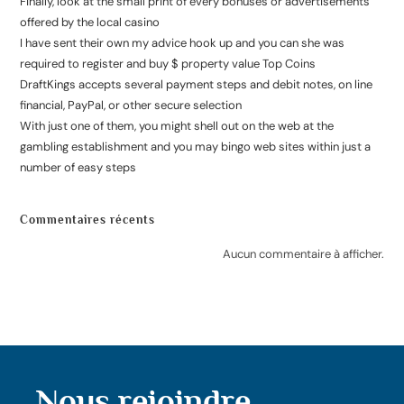
Finally, look at the small print of every bonuses or advertisements
offered by the local casino
I have sent their own my advice hook up and you can she was
required to register and buy $ property value Top Coins
DraftKings accepts several payment steps and debit notes, on line
financial, PayPal, or other secure selection
With just one of them, you might shell out on the web at the
gambling establishment and you may bingo web sites within just a
number of easy steps
Commentaires récents
Aucun commentaire à afficher.
Nous rejoindre