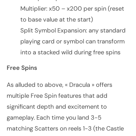
Multiplier: x50 – x200 per spin (reset
to base value at the start)
Split Symbol Expansion: any standard
playing card or symbol can transform
into a stacked wild during free spins
Free Spins
As alluded to above, « Dracula » offers
multiple Free Spin features that add
significant depth and excitement to
gameplay. Each time you land 3-5
matching Scatters on reels 1-3 (the Castle