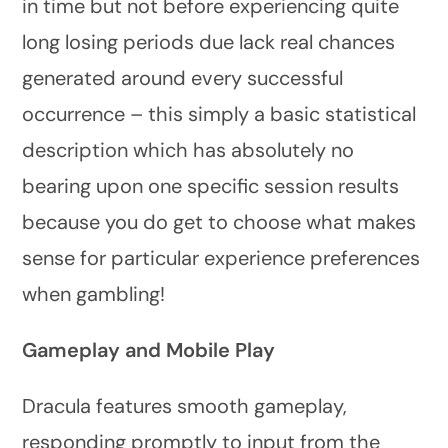
in time but not before experiencing quite
long losing periods due lack real chances
generated around every successful
occurrence – this simply a basic statistical
description which has absolutely no
bearing upon one specific session results
because you do get to choose what makes
sense for particular experience preferences
when gambling!
Gameplay and Mobile Play
Dracula features smooth gameplay,
responding promptly to input from the