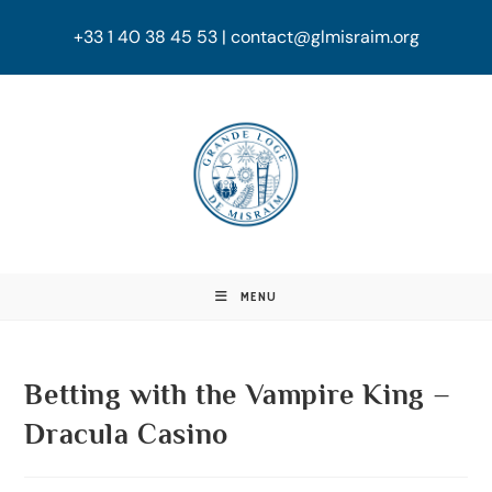
+33 1 40 38 45 53 | contact@glmisraim.org
MENU
Betting with the Vampire King –
Dracula Casino