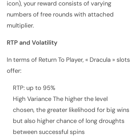
icon), your reward consists of varying
numbers of free rounds with attached
multiplier.
RTP and Volatility
In terms of Return To Player, « Dracula » slots
offer:
RTP: up to 95%
High Variance The higher the level
chosen, the greater likelihood for big wins
but also higher chance of long droughts
between successful spins