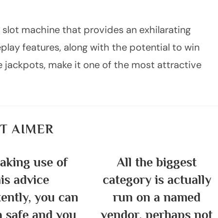
d slot machine that provides an exhilarating
play features, along with the potential to win
 jackpots, make it one of the most attractive
T AIMER
aking use of
All the biggest
his advice
category is actually
tently, you can
run on a named
a safe and you
vendor, perhaps not