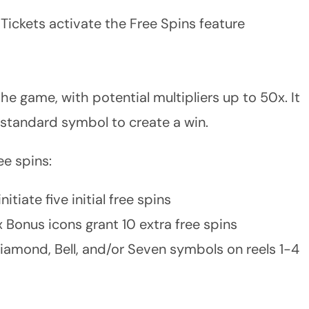
Tickets activate the Free Spins feature
he game, with potential multipliers up to 50x. It
 standard symbol to create a win.
ee spins:
nitiate five initial free spins
Bonus icons grant 10 extra free spins
iamond, Bell, and/or Seven symbols on reels 1-4