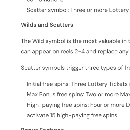
Scatter symbol: Three or more Lottery 
Wilds and Scatters
The Wild symbol is the most valuable in t
can appear on reels 2-4 and replace any
Scatter symbols trigger three types of fr
Initial free spins: Three Lottery Tickets i
Max Bonus free spins: Two or more Max 
High-paying free spins: Four or more D
activate 15 high-paying free spins