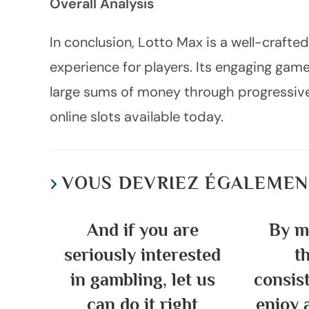
Overall Analysis
In conclusion, Lotto Max is a well-crafte
experience for players. Its engaging game
large sums of money through progressive
online slots available today.
VOUS DEVRIEZ ÉGALEMEN
And if you are
By m
seriously interested
t
in gambling, let us
consis
can do it right
enjoy 