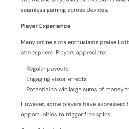
seamless gaming across devices.
Player Experience
Many online slots enthusiasts praise Lot
atmosphere. Players appreciate:
Regular payouts
Engaging visual effects
Potential to win large sums of money 
However, some players have expressed frus
opportunities to trigger free spins.