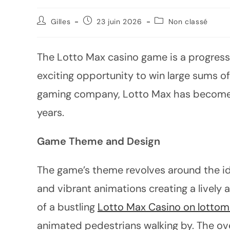
Gilles
23 juin 2026
Non classé
The Lotto Max casino game is a progressi
exciting opportunity to win large sums
gaming company, Lotto Max has become o
years.
Game Theme and Design
The game’s theme revolves around the idea
and vibrant animations creating a lively
of a bustling
Lotto Max Casino on lotto
animated pedestrians walking by. The ove