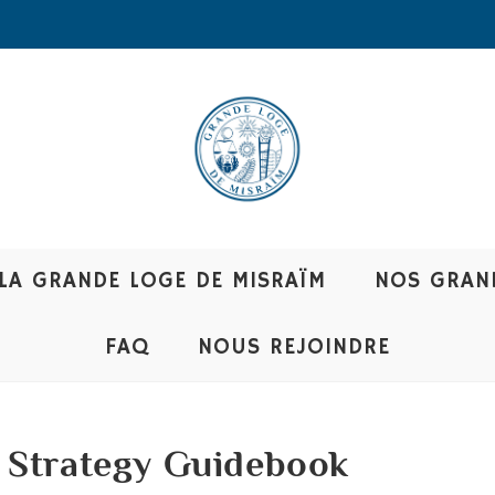
LA GRANDE LOGE DE MISRAÏM
NOS GRAN
FAQ
NOUS REJOINDRE
 Strategy Guidebook