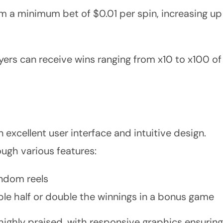
om a minimum bet of $0.01 per spin, increasing up
yers can receive wins ranging from x10 to x100 of
excellent user interface and intuitive design.
ough various features:
andom reels
le half or double the winnings in a bonus game
o highly praised, with responsive graphics ensuring