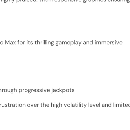
to Max for its thrilling gameplay and immersive
through progressive jackpots
tration over the high volatility level and limite