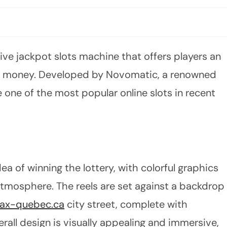
ve jackpot slots machine that offers players an
 of money. Developed by Novomatic, a renowned
ne of the most popular online slots in recent
 of winning the lottery, with colorful graphics
 atmosphere. The reels are set against a backdrop
max-quebec.ca
city street, complete with
rall design is visually appealing and immersive,