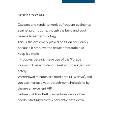
Articles récents
Caesars and tends to work at frequent casino-up
against promotions, though the build and cost
believe latest terminology
This is the extremely played position previously,
because it employs the newest fantastic rule –
Keep it simple
If troubles persist, make use of the ‘Forgot
Password’ substitute for reset your back ground
safely
Withdrawal minutes are mediocre (4-6 days), and
you can increase your detachment limitations by
the are an excellent VIP
I adore just how BetUS incentives serve other
needs, starting with this new anticipate extra