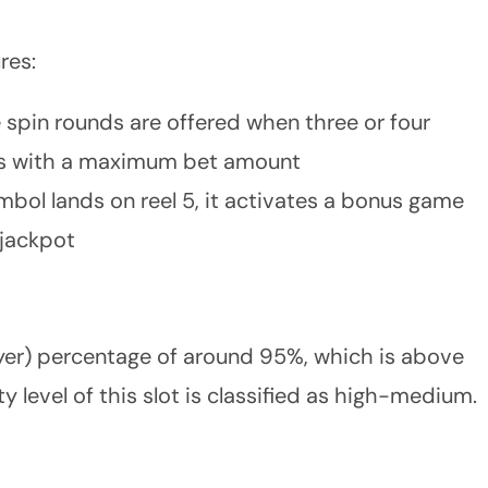
res:
ree spin rounds are offered when three or four
rts with a maximum bet amount
bol lands on reel 5, it activates a bonus game
 jackpot
ayer) percentage of around 95%, which is above
ty level of this slot is classified as high-medium.