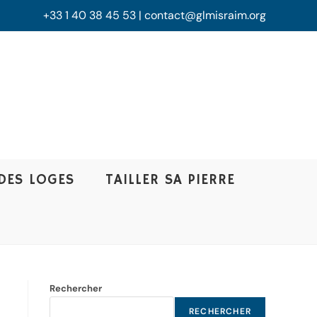
+33 1 40 38 45 53 | contact@glmisraim.org
DES LOGES
TAILLER SA PIERRE
Rechercher
RECHERCHER