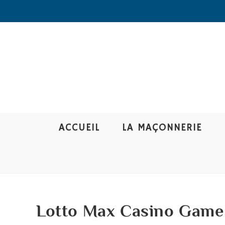
ACCUEIL
LA MAÇONNERIE
Lotto Max Casino Game