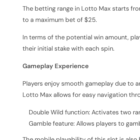
The betting range in Lotto Max starts fr
to a maximum bet of $25.
In terms of the potential win amount, pla
their initial stake with each spin.
Gameplay Experience
Players enjoy smooth gameplay due to an 
Lotto Max allows for easy navigation thr
Double Wild function: Activates two r
Gamble feature: Allows players to gamb
The mobile playability of this slot is als