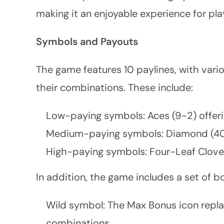
making it an enjoyable experience for pla
Symbols and Payouts
The game features 10 paylines, with var
their combinations. These include:
Low-paying symbols: Aces (9-2) offer
Medium-paying symbols: Diamond (40x)
High-paying symbols: Four-Leaf Clover
In addition, the game includes a set of b
Wild symbol: The Max Bonus icon repla
combinations