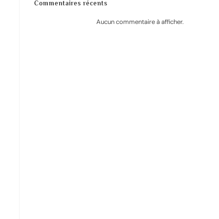
Commentaires récents
Aucun commentaire à afficher.