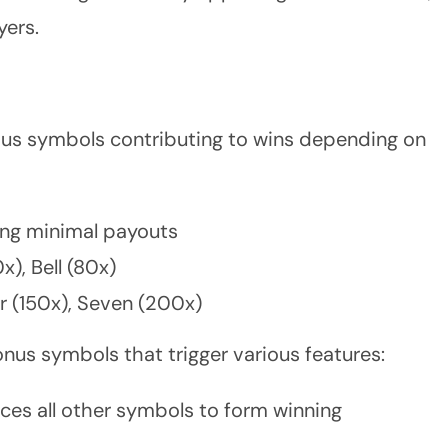
yers.
ious symbols contributing to wins depending on
ing minimal payouts
, Bell (80x)
 (150x), Seven (200x)
onus symbols that trigger various features:
ces all other symbols to form winning