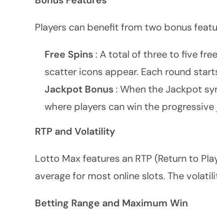
Bonus Features
Players can benefit from two bonus featu
Free Spins
: A total of three to five f
scatter icons appear. Each round sta
Jackpot Bonus
: When the Jackpot sym
where players can win the progressive
RTP and Volatility
Lotto Max features an RTP (Return to Pl
average for most online slots. The volatili
Betting Range and Maximum Win