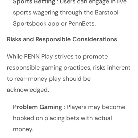
Sports Betting
: Users can engage in live
sports wagering through the Barstool
Sportsbook app or PennBets.
Risks and Responsible Considerations
While PENN Play strives to promote
responsible gaming practices, risks inherent
to real-money play should be
acknowledged:
Problem Gaming
: Players may become
hooked on placing bets with actual
money.