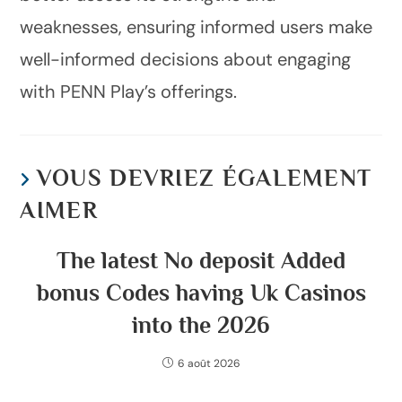
weaknesses, ensuring informed users make
well-informed decisions about engaging
with PENN Play’s offerings.
VOUS DEVRIEZ ÉGALEMENT
AIMER
The latest No deposit Added
bonus Codes having Uk Casinos
into the 2026
6 août 2026