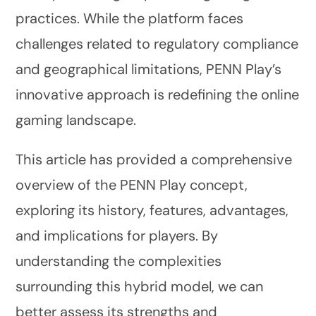
practices. While the platform faces
challenges related to regulatory compliance
and geographical limitations, PENN Play’s
innovative approach is redefining the online
gaming landscape.
This article has provided a comprehensive
overview of the PENN Play concept,
exploring its history, features, advantages,
and implications for players. By
understanding the complexities
surrounding this hybrid model, we can
better assess its strengths and