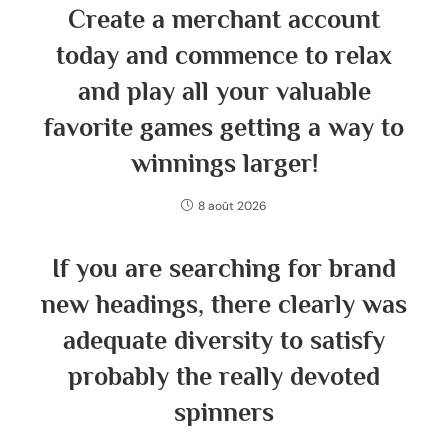
Create a merchant account
today and commence to relax
and play all your valuable
favorite games getting a way to
winnings larger!
8 août 2026
If you are searching for brand
new headings, there clearly was
adequate diversity to satisfy
probably the really devoted
spinners