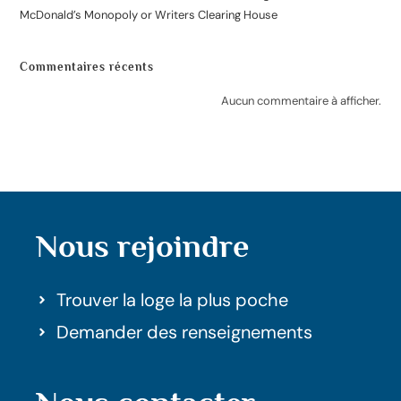
McDonald’s Monopoly or Writers Clearing House
Commentaires récents
Aucun commentaire à afficher.
Nous rejoindre
Trouver la loge la plus poche
Demander des renseignements