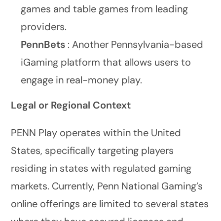
games and table games from leading
providers.
PennBets
: Another Pennsylvania-based
iGaming platform that allows users to
engage in real-money play.
Legal or Regional Context
PENN Play operates within the United
States, specifically targeting players
residing in states with regulated gaming
markets. Currently, Penn National Gaming’s
online offerings are limited to several states