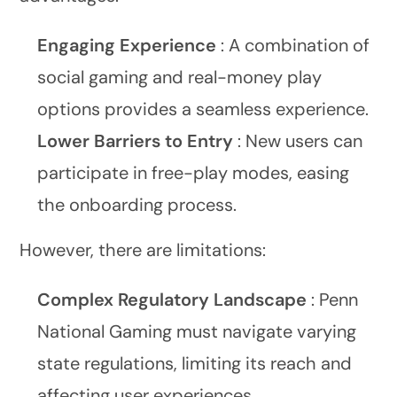
Engaging Experience
: A combination of
social gaming and real-money play
options provides a seamless experience.
Lower Barriers to Entry
: New users can
participate in free-play modes, easing
the onboarding process.
However, there are limitations:
Complex Regulatory Landscape
: Penn
National Gaming must navigate varying
state regulations, limiting its reach and
affecting user experiences.