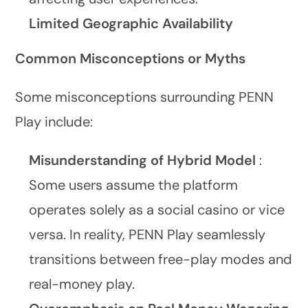
Limited Geographic Availability
Common Misconceptions or Myths
Some misconceptions surrounding PENN
Play include:
Misunderstanding of Hybrid Model
:
Some users assume the platform
operates solely as a social casino or vice
versa. In reality, PENN Play seamlessly
transitions between free-play modes and
real-money play.