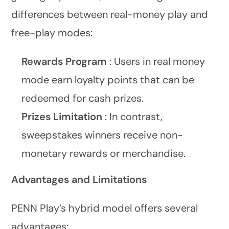
differences between real-money play and
free-play modes:
Rewards Program
: Users in real money
mode earn loyalty points that can be
redeemed for cash prizes.
Prizes Limitation
: In contrast,
sweepstakes winners receive non-
monetary rewards or merchandise.
Advantages and Limitations
PENN Play’s hybrid model offers several
advantages: