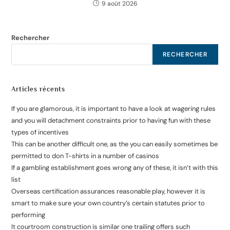
9 août 2026
Rechercher
RECHERCHER
Articles récents
If you are glamorous, it is important to have a look at wagering rules
and you will detachment constraints prior to having fun with these
types of incentives
This can be another difficult one, as the you can easily sometimes be
permitted to don T-shirts in a number of casinos
If a gambling establishment goes wrong any of these, it isn’t with this
list
Overseas certification assurances reasonable play, however it is
smart to make sure your own country’s certain statutes prior to
performing
It courtroom construction is similar one trailing offers such