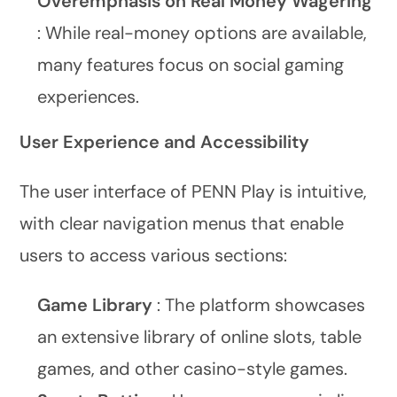
Overemphasis on Real Money Wagering
: While real-money options are available,
many features focus on social gaming
experiences.
User Experience and Accessibility
The user interface of PENN Play is intuitive,
with clear navigation menus that enable
users to access various sections:
Game Library
: The platform showcases
an extensive library of online slots, table
games, and other casino-style games.