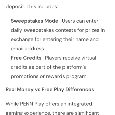
deposit. This includes:
Sweepstakes Mode
: Users can enter
daily sweepstakes contests for prizes in
exchange for entering their name and
email address.
Free Credits
: Players receive virtual
credits as part of the platform’s
promotions or rewards program.
Real Money vs Free Play Differences
While PENN Play offers an integrated
gaming experience, there are significant