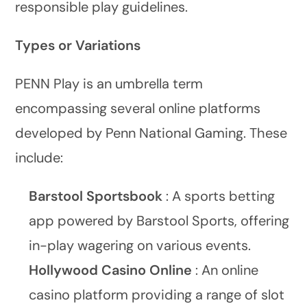
responsible play guidelines.
Types or Variations
PENN Play is an umbrella term
encompassing several online platforms
developed by Penn National Gaming. These
include:
Barstool Sportsbook
: A sports betting
app powered by Barstool Sports, offering
in-play wagering on various events.
Hollywood Casino Online
: An online
casino platform providing a range of slot