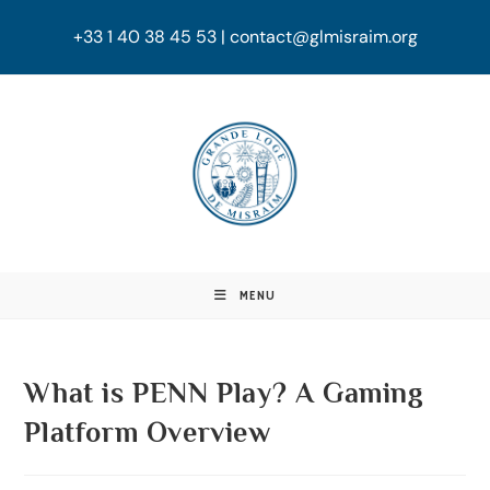
+33 1 40 38 45 53 | contact@glmisraim.org
MENU
What is PENN Play? A Gaming
Platform Overview