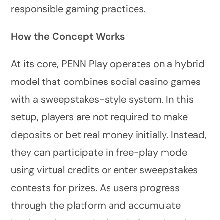
responsible gaming practices.
How the Concept Works
At its core, PENN Play operates on a hybrid
model that combines social casino games
with a sweepstakes-style system. In this
setup, players are not required to make
deposits or bet real money initially. Instead,
they can participate in free-play mode
using virtual credits or enter sweepstakes
contests for prizes. As users progress
through the platform and accumulate