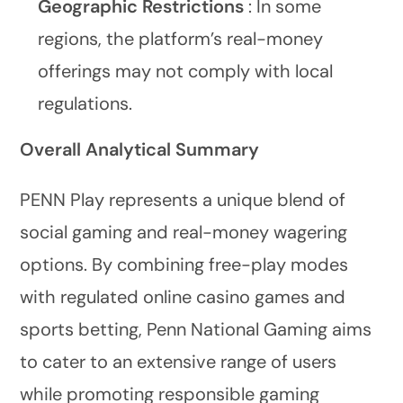
Geographic Restrictions
: In some
regions, the platform’s real-money
offerings may not comply with local
regulations.
Overall Analytical Summary
PENN Play represents a unique blend of
social gaming and real-money wagering
options. By combining free-play modes
with regulated online casino games and
sports betting, Penn National Gaming aims
to cater to an extensive range of users
while promoting responsible gaming