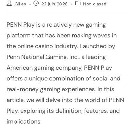
Gilles
22 juin 2026
Non classé
PENN Play is a relatively new gaming
platform that has been making waves in
the online casino industry. Launched by
Penn National Gaming, Inc., a leading
American gaming company, PENN Play
offers a unique combination of social and
real-money gaming experiences. In this
article, we will delve into the world of PENN
Play, exploring its definition, features, and
implications.