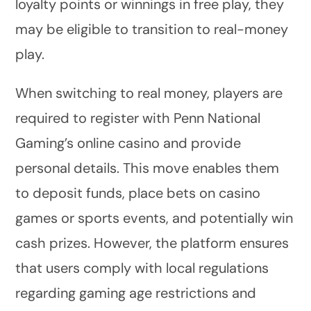
loyalty points or winnings in free play, they
may be eligible to transition to real-money
play.
When switching to real money, players are
required to register with Penn National
Gaming’s online casino and provide
personal details. This move enables them
to deposit funds, place bets on casino
games or sports events, and potentially win
cash prizes. However, the platform ensures
that users comply with local regulations
regarding gaming age restrictions and