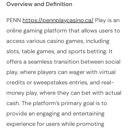
Overview and Definition
PENN
https://pennplaycasino.ca/
Play is an
online gaming platform that allows users to
access various casino games, including
slots, table games, and sports betting. It
offers a seamless transition between social
play, where players can wager with virtual
credits or sweepstakes entries, and real-
money play, where they can bet with actual
cash. The platform’s primary goal is to
provide an engaging and entertaining
experience for users while promoting