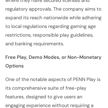
where they have secured licenses and
regulatory approvals. The company aims to
expand its reach nationwide while adhering
to local regulations regarding gaming age
restrictions, responsible play guidelines,
and banking requirements.
Free Play, Demo Modes, or Non-Monetary
Options
One of the notable aspects of PENN Play is
its comprehensive suite of free-play
features, designed to give users an
engaging experience without requiring a