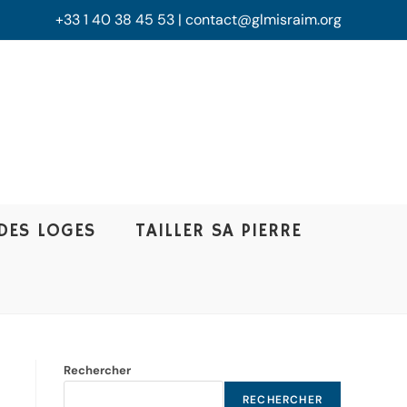
+33 1 40 38 45 53 | contact@glmisraim.org
DES LOGES
TAILLER SA PIERRE
Rechercher
RECHERCHER