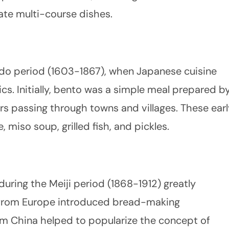
ate multi-course dishes.
Edo period (1603-1867), when Japanese cuisine
cs. Initially, bento was a simple meal prepared b
ers passing through towns and villages. These earl
 miso soup, grilled fish, and pickles.
uring the Meiji period (1868-1912) greatly
 from Europe introduced bread-making
om China helped to popularize the concept of