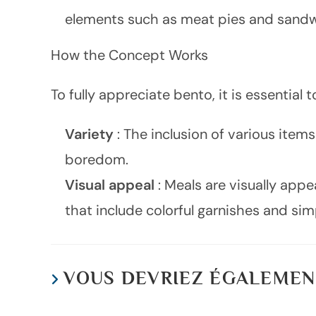
elements such as meat pies and sandw
How the Concept Works
To fully appreciate bento, it is essentia
Variety
: The inclusion of various ite
boredom.
Visual appeal
: Meals are visually app
that include colorful garnishes and simp
VOUS DEVRIEZ ÉGALEMEN