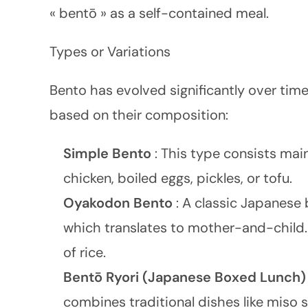
« bentō » as a self-contained meal.
Types or Variations
Bento has evolved significantly over time
based on their composition:
Simple Bento
: This type consists mainl
chicken, boiled eggs, pickles, or tofu.
Oyakodon Bento
: A classic Japanese 
which translates to mother-and-child. 
of rice.
Bentō Ryori (Japanese Boxed Lunch
combines traditional dishes like miso