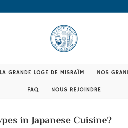
LA GRANDE LOGE DE MISRAÏM
NOS GRAN
FAQ
NOUS REJOINDRE
ypes in Japanese Cuisine?