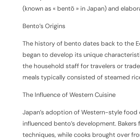
(known as « bentō » in Japan) and elabor
Bento’s Origins
The history of bento dates back to the 
began to develop its unique characteristi
the household staff for travelers or trad
meals typically consisted of steamed rice,
The Influence of Western Cuisine
Japan’s adoption of Western-style food d
influenced bento’s development. Bakers
techniques, while cooks brought over fr