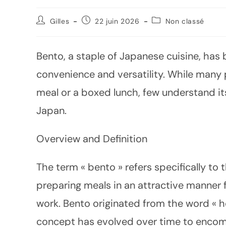
Gilles
22 juin 2026
Non classé
Bento, a staple of Japanese cuisine, has
convenience and versatility. While many
meal or a boxed lunch, few understand its
Japan.
Overview and Definition
The term « bento » refers specifically to
preparing meals in an attractive manner 
work. Bento originated from the word « h
concept has evolved over time to encom