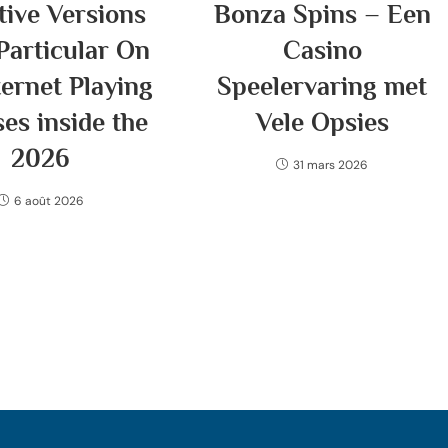
tive Versions
Bonza Spins – Een
Particular On
Casino
ternet Playing
Speelervaring met
es inside the
Vele Opsies
2026
31 mars 2026
6 août 2026