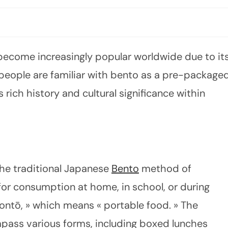
 become increasingly popular worldwide due to it
 people are familiar with bento as a pre-package
 rich history and cultural significance within
 the traditional Japanese
Bento
method of
for consumption at home, in school, or during
ontō, » which means « portable food. » The
pass various forms, including boxed lunches