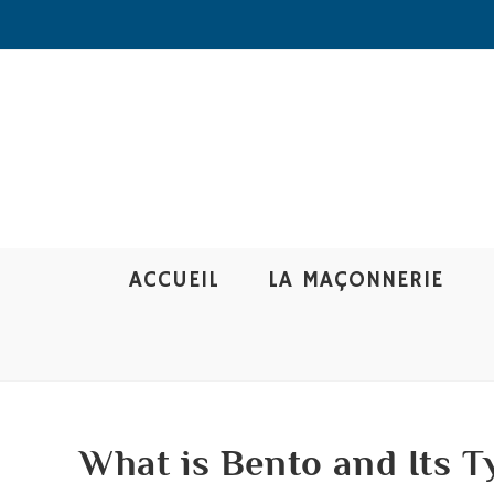
ACCUEIL
LA MAÇONNERIE
What is Bento and Its T