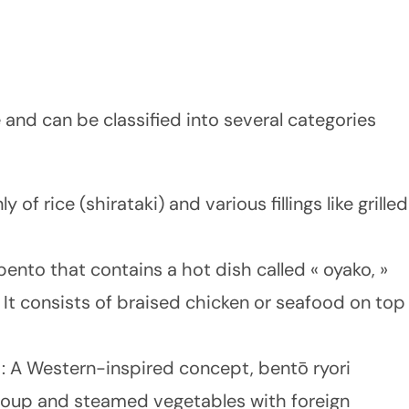
 and can be classified into several categories
y of rice (shirataki) and various fillings like grilled
bento that contains a hot dish called « oyako, »
It consists of braised chicken or seafood on top
)
: A Western-inspired concept, bentō ryori
 soup and steamed vegetables with foreign