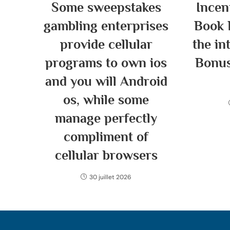
Some sweepstakes
Incen
gambling enterprises
Book 
provide cellular
the in
programs to own ios
Bonus
and you will Android
os, while some
manage perfectly
compliment of
cellular browsers
30 juillet 2026