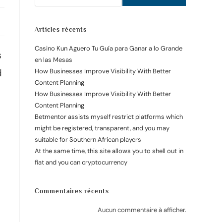
Articles récents
Casino Kun Aguero Tu Guía para Ganar a lo Grande
s
en las Mesas
d
How Businesses Improve Visibility With Better
Content Planning
How Businesses Improve Visibility With Better
Content Planning
Betmentor assists myself restrict platforms which
might be registered, transparent, and you may
suitable for Southern African players
At the same time, this site allows you to shell out in
fiat and you can cryptocurrency
Commentaires récents
Aucun commentaire à afficher.