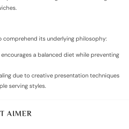
iches.
l to comprehend its underlying philosophy:
ms encourages a balanced diet while preventing
ealing due to creative presentation techniques
le serving styles.
T AIMER