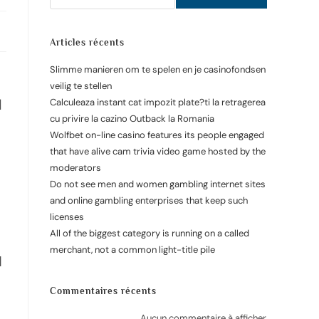
Articles récents
Slimme manieren om te spelen en je casinofondsen
veilig te stellen
d
Calculeaza instant cat impozit plate?ti la retragerea
cu privire la cazino Outback la Romania
Wolfbet on-line casino features its people engaged
that have alive cam trivia video game hosted by the
moderators
Do not see men and women gambling internet sites
and online gambling enterprises that keep such
licenses
All of the biggest category is running on a called
merchant, not a common light-title pile
N
Commentaires récents
Aucun commentaire à afficher.