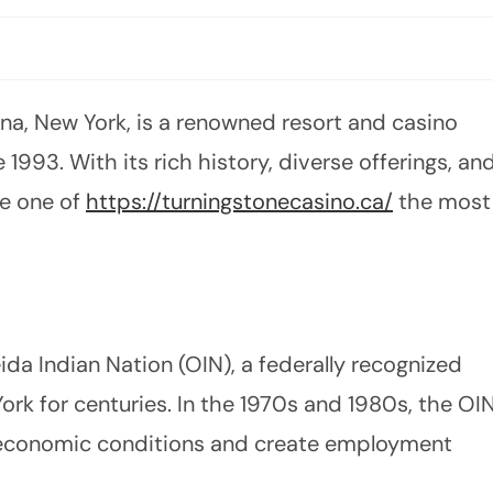
ona, New York, is a renowned resort and casino
1993. With its rich history, diverse offerings, an
e one of
https://turningstonecasino.ca/
the most
da Indian Nation (OIN), a federally recognized
York for centuries. In the 1970s and 1980s, the OI
r economic conditions and create employment