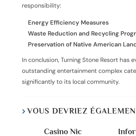
responsibility:
Energy Efficiency Measures
Waste Reduction and Recycling Prog
Preservation of Native American La
In conclusion, Turning Stone Resort has 
outstanding entertainment complex cateri
significantly to its local community.
VOUS DEVRIEZ ÉGALEMEN
Casino Nic
Infor