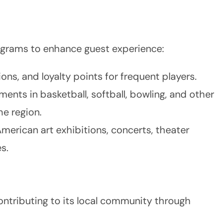
ograms to enhance guest experience:
ons, and loyalty points for frequent players.
ments in basketball, softball, bowling, and other
he region.
merican art exhibitions, concerts, theater
s.
ontributing to its local community through