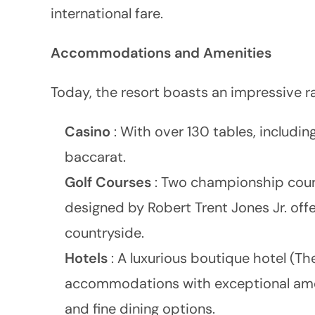
international fare.
Accommodations and Amenities
Today, the resort boasts an impressive ra
Casino
: With over 130 tables, includin
baccarat.
Golf Courses
: Two championship cours
designed by Robert Trent Jones Jr. off
countryside.
Hotels
: A luxurious boutique hotel (Th
accommodations with exceptional ameniti
and fine dining options.