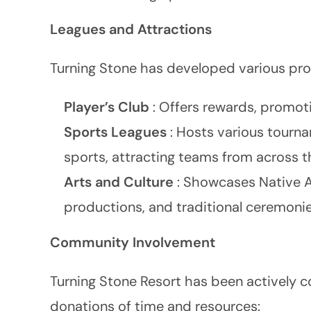
Leagues and Attractions
Turning Stone has developed various pr
Player’s Club
: Offers rewards, promoti
Sports Leagues
: Hosts various tourna
sports, attracting teams from across t
Arts and Culture
: Showcases Native A
productions, and traditional ceremonie
Community Involvement
Turning Stone Resort has been actively c
donations of time and resources: