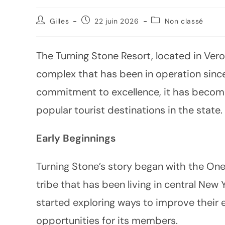
Gilles
22 juin 2026
Non classé
The Turning Stone Resort, located in Ver
complex that has been in operation since 
commitment to excellence, it has becom
popular tourist destinations in the state.
Early Beginnings
Turning Stone’s story began with the Onei
tribe that has been living in central New 
started exploring ways to improve thei
opportunities for its members.