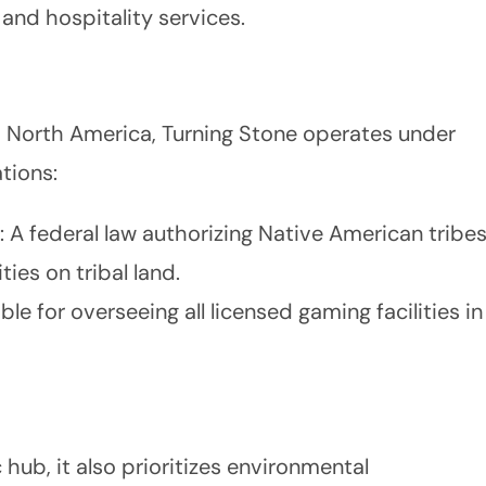
 and hospitality services.
 North America, Turning Stone operates under
tions:
: A federal law authorizing Native American tribe
ies on tribal land.
ble for overseeing all licensed gaming facilities in
 hub, it also prioritizes environmental