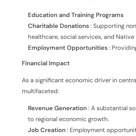
Education and Training Programs
Charitable Donations
: Supporting non
healthcare, social services, and Native
Employment Opportunities
: Providi
Financial Impact
As a significant economic driver in centra
multifaceted:
Revenue Generation
: A substantial s
to regional economic growth.
Job Creation
: Employment opportuniti