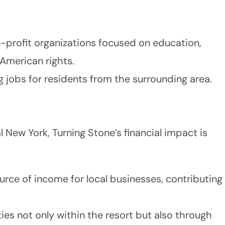
-profit organizations focused on education,
 American rights.
ng jobs for residents from the surrounding area.
l New York, Turning Stone’s financial impact is
ource of income for local businesses, contributing
es not only within the resort but also through