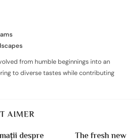
rams
ndscapes
evolved from humble beginnings into an
ng to diverse tastes while contributing
T AIMER
mații despre
The fresh new