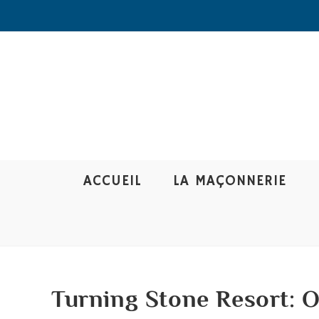
ACCUEIL
LA MAÇONNERIE
Turning Stone Resort: 