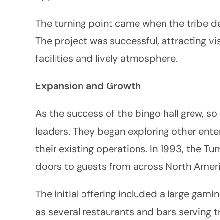
The turning point came when the tribe dec
The project was successful, attracting vi
facilities and lively atmosphere.
Expansion and Growth
As the success of the bingo hall grew, so
leaders. They began exploring other ente
their existing operations. In 1993, the Tu
doors to guests from across North Ameri
The initial offering included a large gamin
as several restaurants and bars serving t