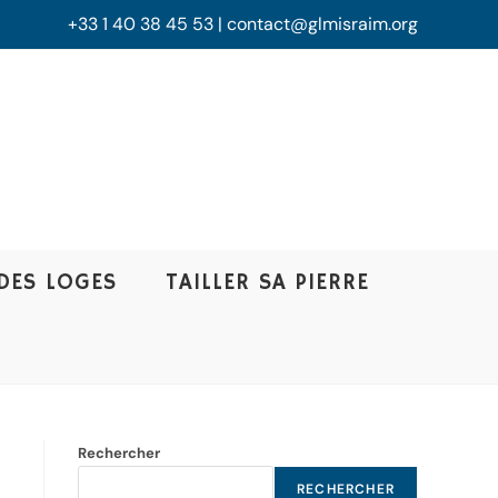
+33 1 40 38 45 53 | contact@glmisraim.org
DES LOGES
TAILLER SA PIERRE
Rechercher
RECHERCHER