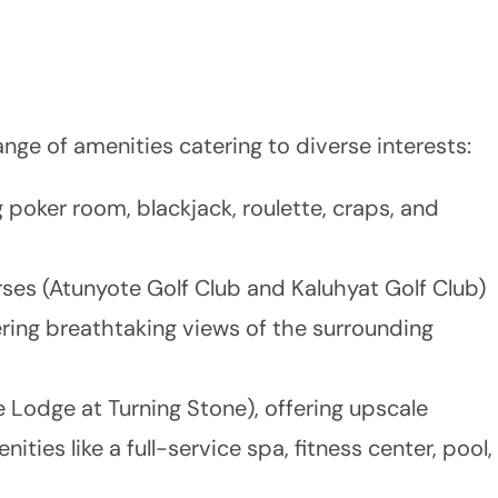
nge of amenities catering to diverse interests:
g poker room, blackjack, roulette, craps, and
es (Atunyote Golf Club and Kaluhyat Golf Club)
ering breathtaking views of the surrounding
e Lodge at Turning Stone), offering upscale
es like a full-service spa, fitness center, pool,