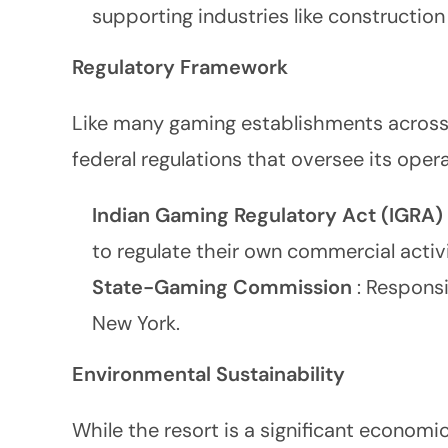
supporting industries like construction
Regulatory Framework
Like many gaming establishments across
federal regulations that oversee its opera
Indian Gaming Regulatory Act (IGRA)
to regulate their own commercial activit
State-Gaming Commission
: Responsi
New York.
Environmental Sustainability
While the resort is a significant economic