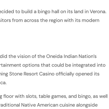
ided to build a bingo hall on its land in Verona.
sitors from across the region with its modern
 did the vision of the Oneida Indian Nation’s
rtainment options that could be integrated into
rning Stone Resort Casino officially opened its
ca.
g floor with slots, table games, and bingo, as well
raditional Native American cuisine alongside