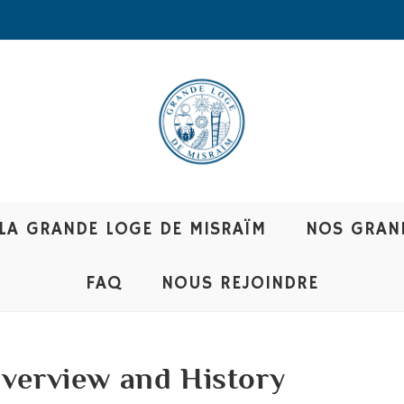
LA GRANDE LOGE DE MISRAÏM
NOS GRAN
FAQ
NOUS REJOINDRE
Overview and History