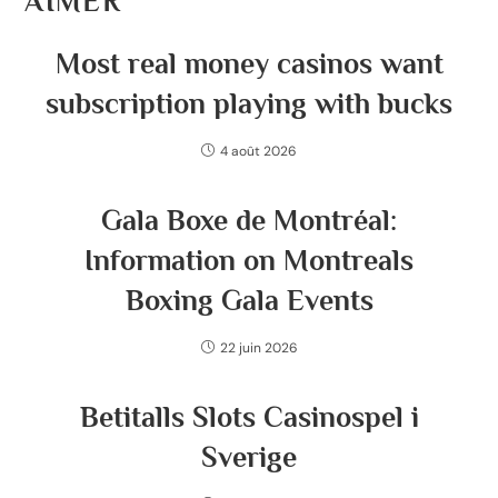
AIMER
Most real money casinos want
subscription playing with bucks
4 août 2026
Gala Boxe de Montréal:
Information on Montreals
Boxing Gala Events
22 juin 2026
Betitalls Slots Casinospel i
Sverige