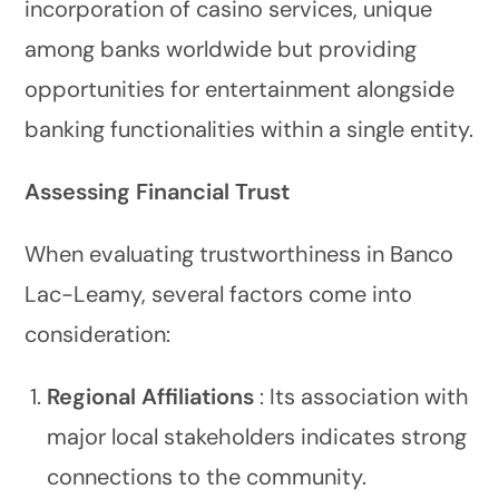
incorporation of casino services, unique
among banks worldwide but providing
opportunities for entertainment alongside
banking functionalities within a single entity.
Assessing Financial Trust
When evaluating trustworthiness in Banco
Lac-Leamy, several factors come into
consideration:
Regional Affiliations
: Its association with
major local stakeholders indicates strong
connections to the community.