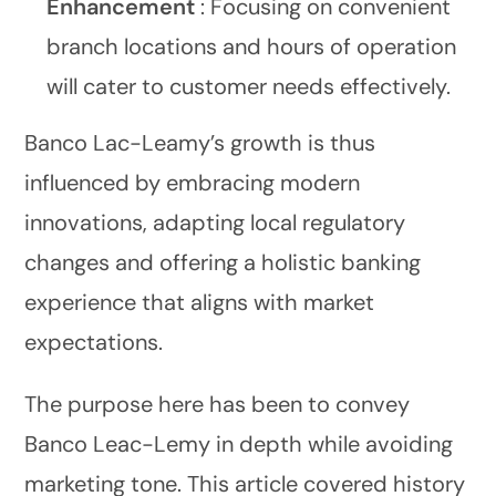
Enhancement
: Focusing on convenient
branch locations and hours of operation
will cater to customer needs effectively.
Banco Lac-Leamy’s growth is thus
influenced by embracing modern
innovations, adapting local regulatory
changes and offering a holistic banking
experience that aligns with market
expectations.
The purpose here has been to convey
Banco Leac-Lemy in depth while avoiding
marketing tone. This article covered history