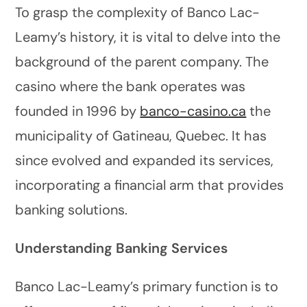
To grasp the complexity of Banco Lac-
Leamy’s history, it is vital to delve into the
background of the parent company. The
casino where the bank operates was
founded in 1996 by
banco-casino.ca
the
municipality of Gatineau, Quebec. It has
since evolved and expanded its services,
incorporating a financial arm that provides
banking solutions.
Understanding Banking Services
Banco Lac-Leamy’s primary function is to