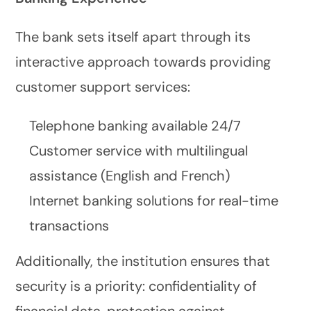
The bank sets itself apart through its
interactive approach towards providing
customer support services:
Telephone banking available 24/7
Customer service with multilingual
assistance (English and French)
Internet banking solutions for real-time
transactions
Additionally, the institution ensures that
security is a priority: confidentiality of
financial data, protection against