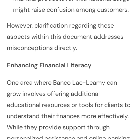
might raise confusion among customers.
However, clarification regarding these
aspects within this document addresses
misconceptions directly.
Enhancing Financial Literacy
One area where Banco Lac-Leamy can
grow involves offering additional
educational resources or tools for clients to
understand their finances more effectively.
While they provide support through
personalized assistance and online banking,