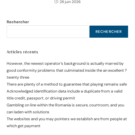
28 juin 2026
Rechercher
RECHERCHER
Articles récents
However, the newest operator’s background is actually marred by
good conformity problems that culminated inside the an excellent ?
twenty three
There are plenty of a method to guarantee that playing remains safe
Acknowledged identification data include a duplicate from a valid
title credit, passport, or driving permit
Gambling on line within the Romania is secure, courtroom, and you
can laden with solutions
The websites and you may pointers we establish are from people at
which get payment