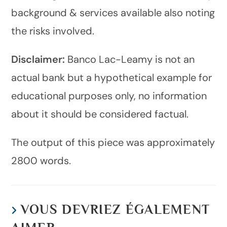
background & services available also noting
the risks involved.
Disclaimer:
Banco Lac-Leamy is not an
actual bank but a hypothetical example for
educational purposes only, no information
about it should be considered factual.
The output of this piece was approximately
2800 words.
VOUS DEVRIEZ ÉGALEMENT