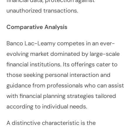
unauthorized transactions.
Comparative Analysis
Banco Lac-Leamy competes in an ever-
evolving market dominated by large-scale
financial institutions. Its offerings cater to
those seeking personal interaction and
guidance from professionals who can assist
with financial planning strategies tailored
according to individual needs.
A distinctive characteristic is the