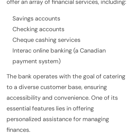
offer an array of financial services, including:
Savings accounts
Checking accounts
Cheque cashing services
Interac online banking (a Canadian
payment system)
The bank operates with the goal of catering
to a diverse customer base, ensuring
accessibility and convenience. One of its
essential features lies in offering
personalized assistance for managing
finances.