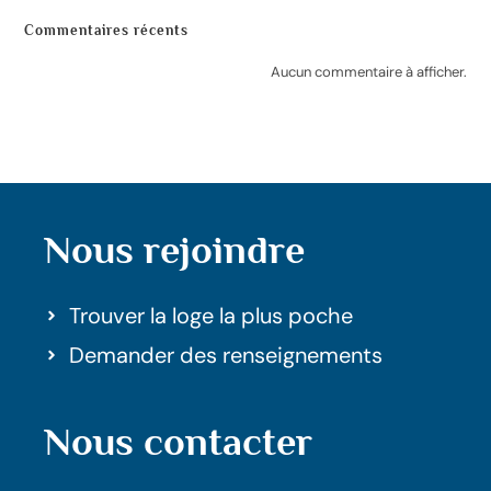
Commentaires récents
Aucun commentaire à afficher.
Nous rejoindre
Trouver la loge la plus poche
Demander des renseignements
Nous contacter