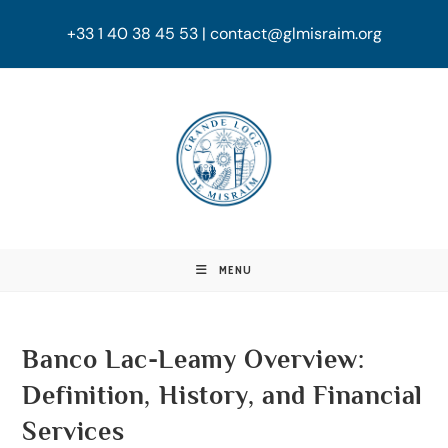
+33 1 40 38 45 53 | contact@glmisraim.org
MENU
Banco Lac-Leamy Overview:
Definition, History, and Financial
Services