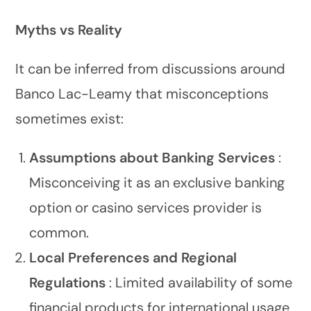
Myths vs Reality
It can be inferred from discussions around
Banco Lac-Leamy that misconceptions
sometimes exist:
Assumptions about Banking Services
:
Misconceiving it as an exclusive banking
option or casino services provider is
common.
Local Preferences and Regional
Regulations
: Limited availability of some
financial products for international usage