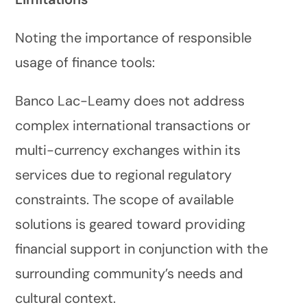
Noting the importance of responsible
usage of finance tools:
Banco Lac-Leamy does not address
complex international transactions or
multi-currency exchanges within its
services due to regional regulatory
constraints. The scope of available
solutions is geared toward providing
financial support in conjunction with the
surrounding community’s needs and
cultural context.