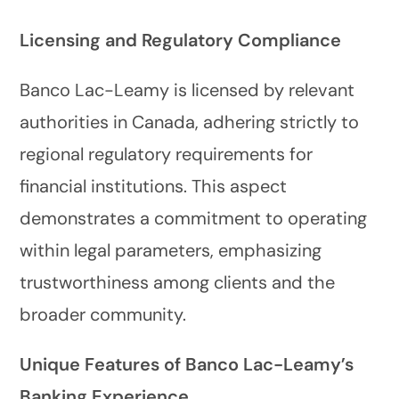
Licensing and Regulatory Compliance
Banco Lac-Leamy is licensed by relevant
authorities in Canada, adhering strictly to
regional regulatory requirements for
financial institutions. This aspect
demonstrates a commitment to operating
within legal parameters, emphasizing
trustworthiness among clients and the
broader community.
Unique Features of Banco Lac-Leamy’s
Banking Experience