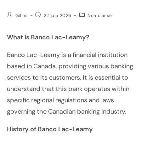
Gilles
22 juin 2026
Non classé
What is Banco Lac-Leamy?
Banco Lac-Leamy is a financial institution
based in Canada, providing various banking
services to its customers. It is essential to
understand that this bank operates within
specific regional regulations and laws
governing the Canadian banking industry.
History of Banco Lac-Leamy