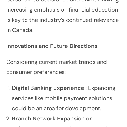
increasing emphasis on financial education
is key to the industry’s continued relevance
in Canada.
Innovations and Future Directions
Considering current market trends and
consumer preferences:
Digital Banking Experience
: Expanding
services like mobile payment solutions
could be an area for development.
Branch Network Expansion or