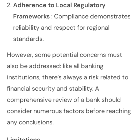
Adherence to Local Regulatory
Frameworks
: Compliance demonstrates
reliability and respect for regional
standards.
However, some potential concerns must
also be addressed: like all banking
institutions, there’s always a risk related to
financial security and stability. A
comprehensive review of a bank should
consider numerous factors before reaching
any conclusions.
Limitations