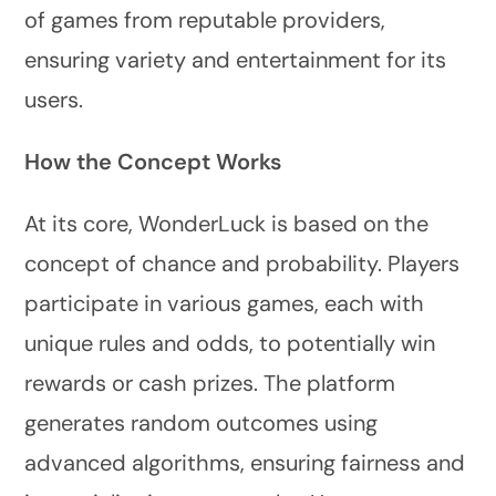
of games from reputable providers,
ensuring variety and entertainment for its
users.
How the Concept Works
At its core, WonderLuck is based on the
concept of chance and probability. Players
participate in various games, each with
unique rules and odds, to potentially win
rewards or cash prizes. The platform
generates random outcomes using
advanced algorithms, ensuring fairness and