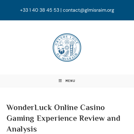
+33 1 40 38 45 53 | contact@glmisraim.org
MENU
WonderLuck Online Casino
Gaming Experience Review and
Analysis