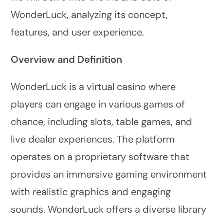
WonderLuck, analyzing its concept,
features, and user experience.
Overview and Definition
WonderLuck is a virtual casino where
players can engage in various games of
chance, including slots, table games, and
live dealer experiences. The platform
operates on a proprietary software that
provides an immersive gaming environment
with realistic graphics and engaging
sounds. WonderLuck offers a diverse library