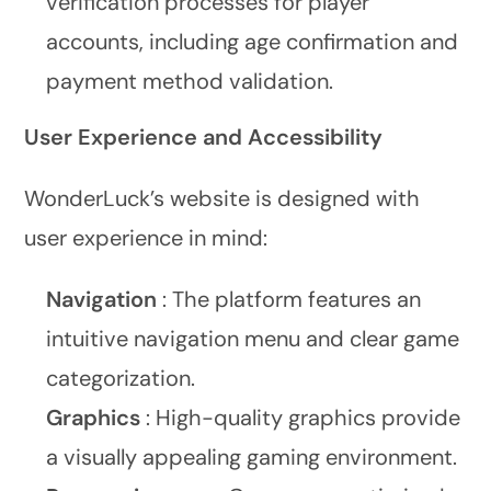
verification processes for player
accounts, including age confirmation and
payment method validation.
User Experience and Accessibility
WonderLuck’s website is designed with
user experience in mind:
Navigation
: The platform features an
intuitive navigation menu and clear game
categorization.
Graphics
: High-quality graphics provide
a visually appealing gaming environment.