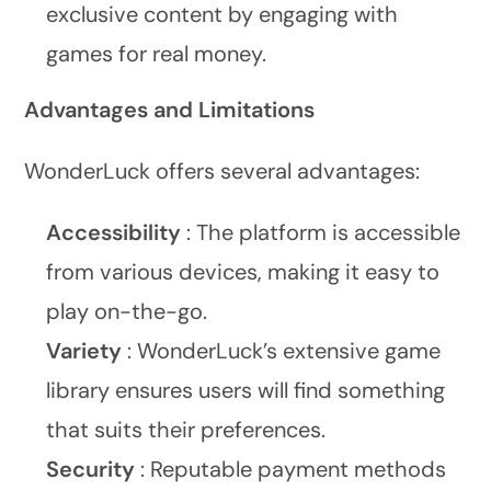
exclusive content by engaging with
games for real money.
Advantages and Limitations
WonderLuck offers several advantages:
Accessibility
: The platform is accessible
from various devices, making it easy to
play on-the-go.
Variety
: WonderLuck’s extensive game
library ensures users will find something
that suits their preferences.
Security
: Reputable payment methods