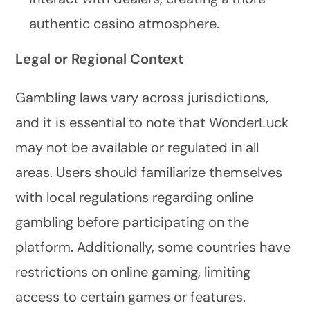
authentic casino atmosphere.
Legal or Regional Context
Gambling laws vary across jurisdictions,
and it is essential to note that WonderLuck
may not be available or regulated in all
areas. Users should familiarize themselves
with local regulations regarding online
gambling before participating on the
platform. Additionally, some countries have
restrictions on online gaming, limiting
access to certain games or features.