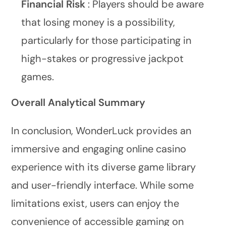
Financial Risk
: Players should be aware
that losing money is a possibility,
particularly for those participating in
high-stakes or progressive jackpot
games.
Overall Analytical Summary
In conclusion, WonderLuck provides an
immersive and engaging online casino
experience with its diverse game library
and user-friendly interface. While some
limitations exist, users can enjoy the
convenience of accessible gaming on