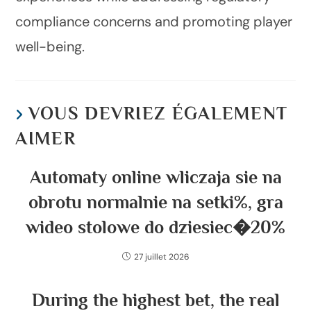
compliance concerns and promoting player
well-being.
VOUS DEVRIEZ ÉGALEMENT
AIMER
Automaty online wliczaja sie na
obrotu normalnie na setki%, gra
wideo stolowe do dziesiec�20%
27 juillet 2026
During the highest bet, the real