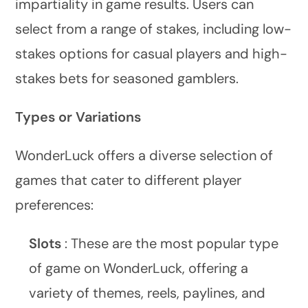
impartiality in game results. Users can
select from a range of stakes, including low-
stakes options for casual players and high-
stakes bets for seasoned gamblers.
Types or Variations
WonderLuck offers a diverse selection of
games that cater to different player
preferences:
Slots
: These are the most popular type
of game on WonderLuck, offering a
variety of themes, reels, paylines, and