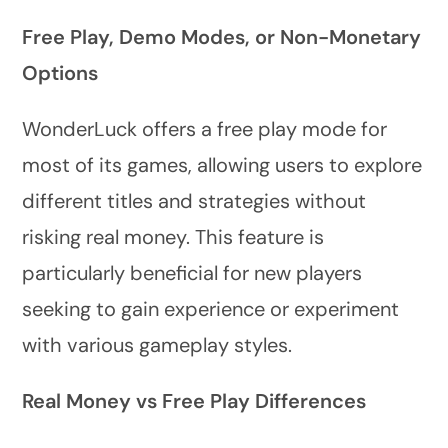
Free Play, Demo Modes, or Non-Monetary
Options
WonderLuck offers a free play mode for
most of its games, allowing users to explore
different titles and strategies without
risking real money. This feature is
particularly beneficial for new players
seeking to gain experience or experiment
with various gameplay styles.
Real Money vs Free Play Differences