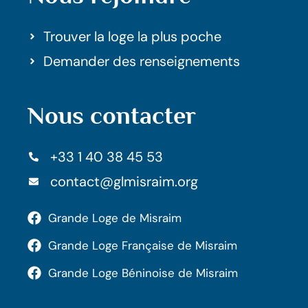
Trouver la loge la plus poche
Demander des renseignements
Nous contacter
+33 1 40 38 45 53
contact@glmisraim.org
Grande Loge de Misraim
Grande Loge Française de Misraim
Grande Loge Béninoise de Misraim