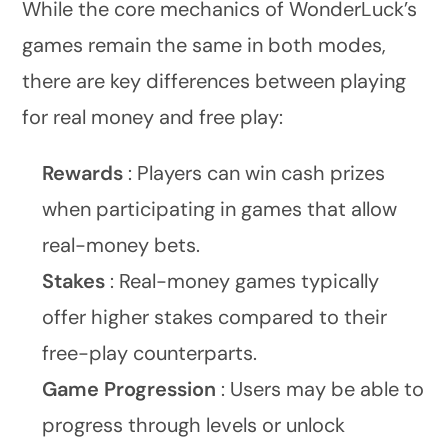
While the core mechanics of WonderLuck’s
games remain the same in both modes,
there are key differences between playing
for real money and free play:
Rewards
: Players can win cash prizes
when participating in games that allow
real-money bets.
Stakes
: Real-money games typically
offer higher stakes compared to their
free-play counterparts.
Game Progression
: Users may be able to
progress through levels or unlock