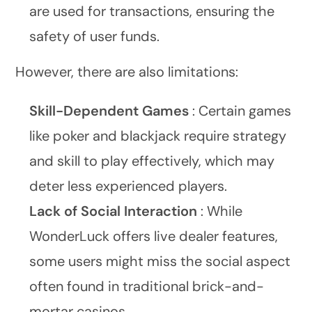
are used for transactions, ensuring the
safety of user funds.
However, there are also limitations:
Skill-Dependent Games
: Certain games
like poker and blackjack require strategy
and skill to play effectively, which may
deter less experienced players.
Lack of Social Interaction
: While
WonderLuck offers live dealer features,
some users might miss the social aspect
often found in traditional brick-and-
mortar casinos.