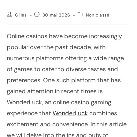
Gilles
30 mai 2026
Non classé
Online casinos have become increasingly
popular over the past decade, with
numerous platforms offering a wide range
of games to cater to diverse tastes and
preferences. One such platform that has
gained attention in recent times is
WonderLuck, an online casino gaming
experience that
WonderLuck
combines
excitement and convenience. In this article,
we will delve into the ins and outs of