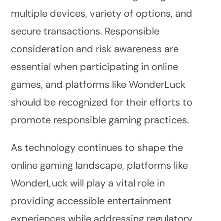
multiple devices, variety of options, and
secure transactions. Responsible
consideration and risk awareness are
essential when participating in online
games, and platforms like WonderLuck
should be recognized for their efforts to
promote responsible gaming practices.
As technology continues to shape the
online gaming landscape, platforms like
WonderLuck will play a vital role in
providing accessible entertainment
experiences while addressing regulatory