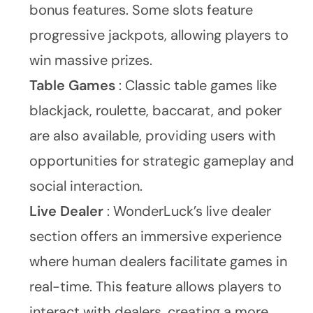
bonus features. Some slots feature
progressive jackpots, allowing players to
win massive prizes.
Table Games
: Classic table games like
blackjack, roulette, baccarat, and poker
are also available, providing users with
opportunities for strategic gameplay and
social interaction.
Live Dealer
: WonderLuck’s live dealer
section offers an immersive experience
where human dealers facilitate games in
real-time. This feature allows players to
interact with dealers, creating a more