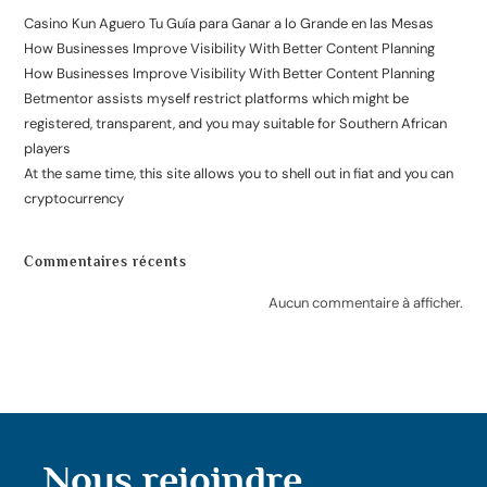
Casino Kun Aguero Tu Guía para Ganar a lo Grande en las Mesas
How Businesses Improve Visibility With Better Content Planning
How Businesses Improve Visibility With Better Content Planning
Betmentor assists myself restrict platforms which might be
registered, transparent, and you may suitable for Southern African
players
At the same time, this site allows you to shell out in fiat and you can
cryptocurrency
Commentaires récents
Aucun commentaire à afficher.
Nous rejoindre