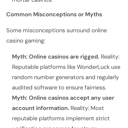
Common Misconceptions or Myths
Some misconceptions surround online
casino gaming:
Myth: Online casinos are rigged.
Reality:
Reputable platforms like WonderLuck use
random number generators and regularly
audited software to ensure fairness.
Myth: Online casinos accept any user
account information.
Reality: Most
reputable platforms implement strict