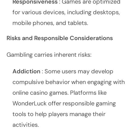
Responsiveness
: Games are optimized
for various devices, including desktops,
mobile phones, and tablets.
Risks and Responsible Considerations
Gambling carries inherent risks:
Addiction
: Some users may develop
compulsive behavior when engaging with
online casino games. Platforms like
WonderLuck offer responsible gaming
tools to help players manage their
activities.