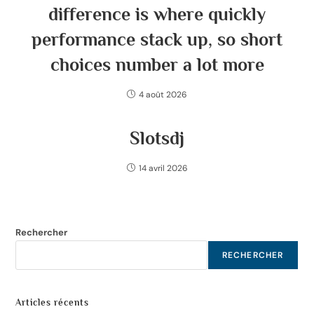
difference is where quickly
performance stack up, so short
choices number a lot more
4 août 2026
Slotsdj
14 avril 2026
Rechercher
RECHERCHER
Articles récents