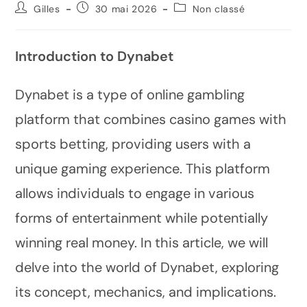
Gilles
30 mai 2026
Non classé
Introduction to Dynabet
Dynabet is a type of online gambling
platform that combines casino games with
sports betting, providing users with a
unique gaming experience. This platform
allows individuals to engage in various
forms of entertainment while potentially
winning real money. In this article, we will
delve into the world of Dynabet, exploring
its concept, mechanics, and implications.