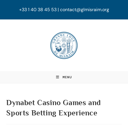
+33 1 40 38 45 53 | contact@glmisraim.org
MENU
Dynabet Casino Games and
Sports Betting Experience