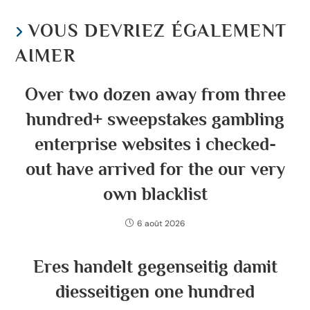
VOUS DEVRIEZ ÉGALEMENT
AIMER
Over two dozen away from three
hundred+ sweepstakes gambling
enterprise websites i checked-
out have arrived for the our very
own blacklist
6 août 2026
Eres handelt gegenseitig damit
diesseitigen one hundred