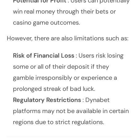
Potential for Profit
: Users can potentially
win real money through their bets or
casino game outcomes.
However, there are also limitations such as:
Risk of Financial Loss
: Users risk losing
some or all of their deposit if they
gamble irresponsibly or experience a
prolonged streak of bad luck.
Regulatory Restrictions
: Dynabet
platforms may not be available in certain
regions due to strict regulations.