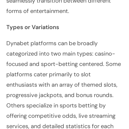
seamlessly transition between different
forms of entertainment.
Types or Variations
Dynabet platforms can be broadly
categorized into two main types: casino-
focused and sport-betting centered. Some
platforms cater primarily to slot
enthusiasts with an array of themed slots,
progressive jackpots, and bonus rounds.
Others specialize in sports betting by
offering competitive odds, live streaming
services, and detailed statistics for each