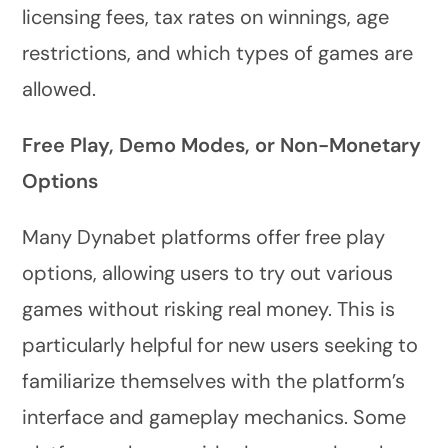
licensing fees, tax rates on winnings, age
restrictions, and which types of games are
allowed.
Free Play, Demo Modes, or Non-Monetary
Options
Many Dynabet platforms offer free play
options, allowing users to try out various
games without risking real money. This is
particularly helpful for new users seeking to
familiarize themselves with the platform’s
interface and gameplay mechanics. Some