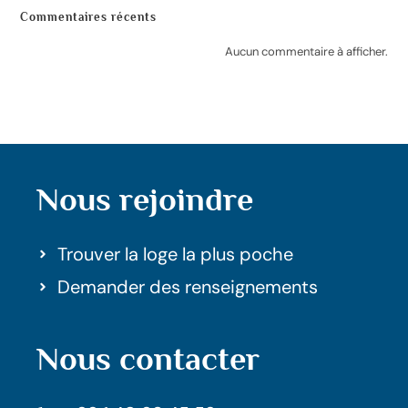
Commentaires récents
Aucun commentaire à afficher.
Nous rejoindre
Trouver la loge la plus poche
Demander des renseignements
Nous contacter