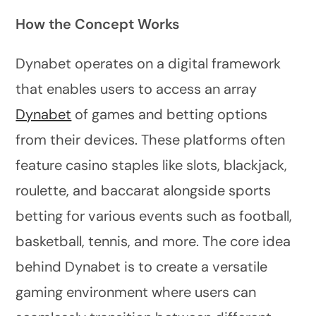
How the Concept Works
Dynabet operates on a digital framework
that enables users to access an array
Dynabet
of games and betting options
from their devices. These platforms often
feature casino staples like slots, blackjack,
roulette, and baccarat alongside sports
betting for various events such as football,
basketball, tennis, and more. The core idea
behind Dynabet is to create a versatile
gaming environment where users can