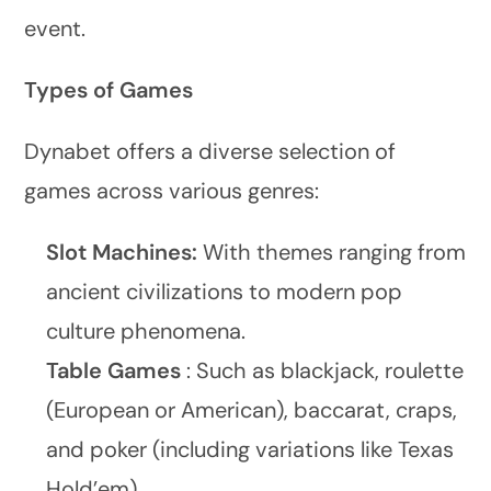
event.
Types of Games
Dynabet offers a diverse selection of
games across various genres:
Slot Machines:
With themes ranging from
ancient civilizations to modern pop
culture phenomena.
Table Games
: Such as blackjack, roulette
(European or American), baccarat, craps,
and poker (including variations like Texas
Hold’em).