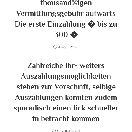
thousand%igen
Vermittlungsgebuhr aufwarts
Die erste Einzahlung � bis zu
300 �
4 août 2026
Zahlreiche Ihr- weiters
Auszahlungsmoglichkeiten
stehen zur Vorschrift, selbige
Auszahlungen konnten zudem
sporadisch einen tick schneller
in betracht kommen
31 juillet 2026