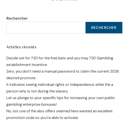
Rechercher
RECHERCHER
Articles récents
Decide set for ?20 for the free bets and you may ?20 Gambling
establishment Incentive
Zero, you don’t need a manual password to claim the current 2026
desired promote
It indicates seeing individual rights or independence, while the a
person who is not during the slavery
Let us plunge to your specific tips for increasing your own public
gambling enterprise bonuses!
No, not one of the also offers seemed here wanted an excellent
promotion code so you’re able to activate