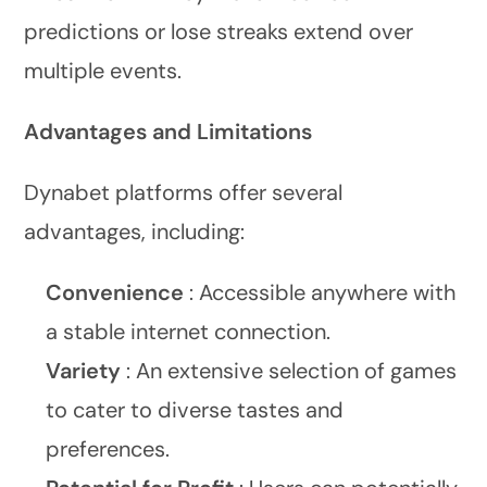
predictions or lose streaks extend over
multiple events.
Advantages and Limitations
Dynabet platforms offer several
advantages, including:
Convenience
: Accessible anywhere with
a stable internet connection.
Variety
: An extensive selection of games
to cater to diverse tastes and
preferences.