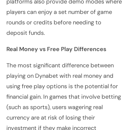
platforms also provide demo modes where
players can enjoy a set number of game
rounds or credits before needing to
deposit funds.
Real Money vs Free Play Differences
The most significant difference between
playing on Dynabet with real money and
using free play options is the potential for
financial gain. In games that involve betting
(such as sports), users wagering real
currency are at risk of losing their
investment if they make incorrect