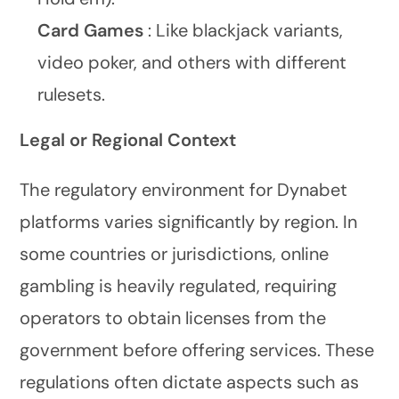
Card Games
: Like blackjack variants,
video poker, and others with different
rulesets.
Legal or Regional Context
The regulatory environment for Dynabet
platforms varies significantly by region. In
some countries or jurisdictions, online
gambling is heavily regulated, requiring
operators to obtain licenses from the
government before offering services. These
regulations often dictate aspects such as