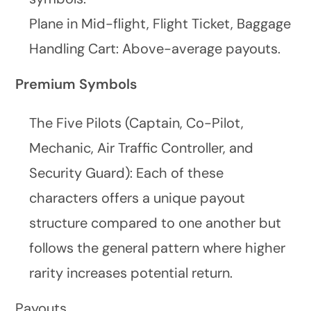
Plane in Mid-flight, Flight Ticket, Baggage
Handling Cart: Above-average payouts.
Premium Symbols
The Five Pilots (Captain, Co-Pilot,
Mechanic, Air Traffic Controller, and
Security Guard): Each of these
characters offers a unique payout
structure compared to one another but
follows the general pattern where higher
rarity increases potential return.
Payouts