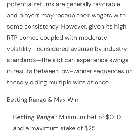
potential returns are generally favorable
and players may recoup their wagers with
some consistency. However, given its high
RTP comes coupled with moderate
volatility—considered average by industry
standards—the slot can experience swings
in results between low-winner sequences or
those yielding multiple wins at once.
Betting Range & Max Win
Betting Range
: Minimum bet of $0.10
and a maximum stake of $25.