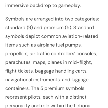
immersive backdrop to gameplay.
Symbols are arranged into two categories:
standard (9) and premium (5). Standard
symbols depict common aviation-related
items such as airplane fuel pumps,
propellers, air traffic controllers’ consoles,
parachutes, maps, planes in mid-flight,
flight tickets, baggage handling carts,
navigational instruments, and luggage
containers. The 5 premium symbols
represent pilots, each with a distinct
personality and role within the fictional