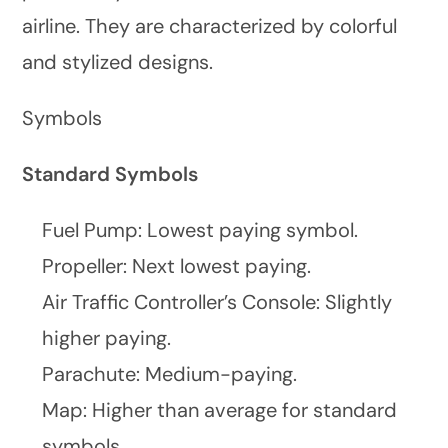
airline. They are characterized by colorful
and stylized designs.
Symbols
Standard Symbols
Fuel Pump: Lowest paying symbol.
Propeller: Next lowest paying.
Air Traffic Controller’s Console: Slightly
higher paying.
Parachute: Medium-paying.
Map: Higher than average for standard
symbols.