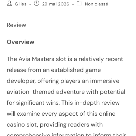
Gilles
29 mai 2026
Non classé
Review
Overview
The Avia Masters slot is a relatively recent
release from an established game
developer, offering players an immersive
aviation-themed adventure with potential
for significant wins. This in-depth review
will examine every aspect of this online
casino slot, providing readers with
comprehensive information to inform their