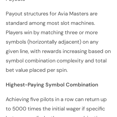
Payout structures for Avia Masters are
standard among most slot machines.
Players win by matching three or more
symbols (horizontally adjacent) on any
given line, with rewards increasing based on
symbol combination complexity and total
bet value placed per spin.
Highest-Paying Symbol Combination
Achieving five pilots in a row can return up
to 5000 times the initial wager if specific