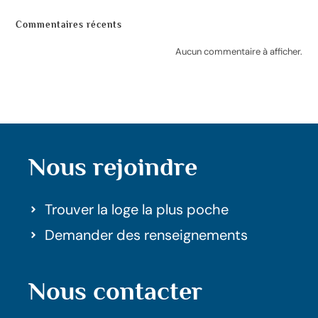
Commentaires récents
Aucun commentaire à afficher.
Nous rejoindre
Trouver la loge la plus poche
Demander des renseignements
Nous contacter