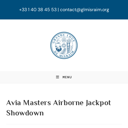
+33 1 40 38 45 53 | contact@glmisraim.org
MENU
Avia Masters Airborne Jackpot
Showdown