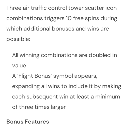
Three air traffic control tower scatter icon
combinations triggers 10 free spins during
which additional bonuses and wins are
possible:
All winning combinations are doubled in
value
A ‘Flight Bonus’ symbol appears,
expanding all wins to include it by making
each subsequent win at least a minimum
of three times larger
Bonus Features
: