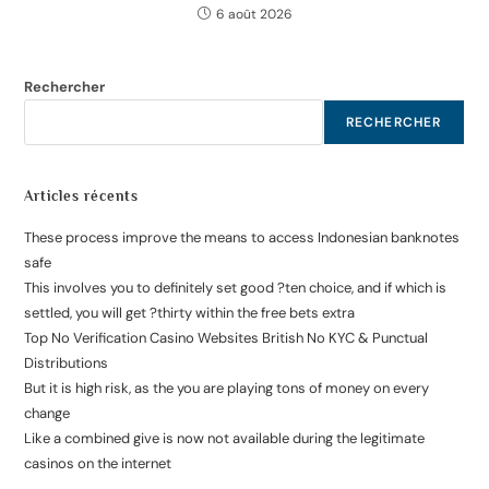
6 août 2026
Rechercher
RECHERCHER
Articles récents
These process improve the means to access Indonesian banknotes
safe
This involves you to definitely set good ?ten choice, and if which is
settled, you will get ?thirty within the free bets extra
Top No Verification Casino Websites British No KYC & Punctual
Distributions
But it is high risk, as the you are playing tons of money on every
change
Like a combined give is now not available during the legitimate
casinos on the internet