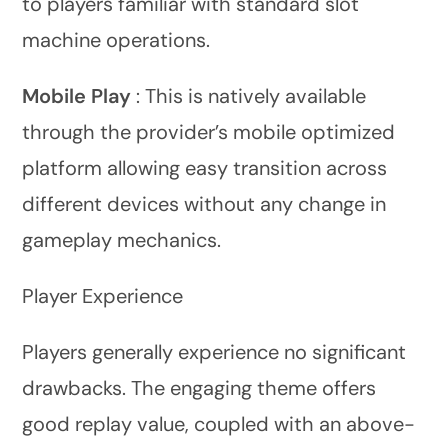
to players familiar with standard slot
machine operations.
Mobile Play
: This is natively available
through the provider’s mobile optimized
platform allowing easy transition across
different devices without any change in
gameplay mechanics.
Player Experience
Players generally experience no significant
drawbacks. The engaging theme offers
good replay value, coupled with an above-