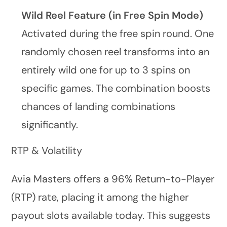
Wild Reel Feature (in Free Spin Mode)
Activated during the free spin round. One
randomly chosen reel transforms into an
entirely wild one for up to 3 spins on
specific games. The combination boosts
chances of landing combinations
significantly.
RTP & Volatility
Avia Masters offers a 96% Return-to-Player
(RTP) rate, placing it among the higher
payout slots available today. This suggests