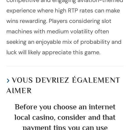
experience where high RTP rates can make
wins rewarding. Players considering slot
machines with medium volatility often
seeking an enjoyable mix of probability and
luck will likely appreciate this game.
VOUS DEVRIEZ ÉGALEMENT
AIMER
Before you choose an internet
local casino, consider and that
payment tips you can use