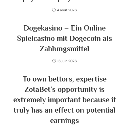
4 août 2026
Dogekasino – Ein Online
Spielcasino mit Dogecoin als
Zahlungsmittel
16 juin 2026
To own bettors, expertise
ZotaBet’s opportunity is
extremely important because it
truly has an effect on potential
earnings