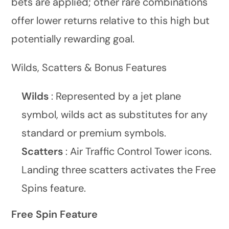
bets are applied; other rare combinations
offer lower returns relative to this high but
potentially rewarding goal.
Wilds, Scatters & Bonus Features
Wilds
: Represented by a jet plane
symbol, wilds act as substitutes for any
standard or premium symbols.
Scatters
: Air Traffic Control Tower icons.
Landing three scatters activates the Free
Spins feature.
Free Spin Feature