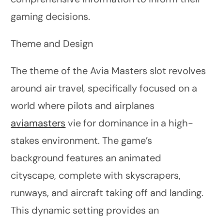
gaming decisions.
Theme and Design
The theme of the Avia Masters slot revolves
around air travel, specifically focused on a
world where pilots and airplanes
aviamasters
vie for dominance in a high-
stakes environment. The game’s
background features an animated
cityscape, complete with skyscrapers,
runways, and aircraft taking off and landing.
This dynamic setting provides an