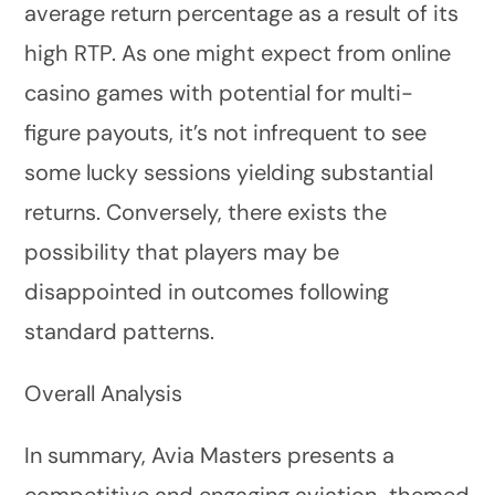
average return percentage as a result of its
high RTP. As one might expect from online
casino games with potential for multi-
figure payouts, it’s not infrequent to see
some lucky sessions yielding substantial
returns. Conversely, there exists the
possibility that players may be
disappointed in outcomes following
standard patterns.
Overall Analysis
In summary, Avia Masters presents a
competitive and engaging aviation-themed