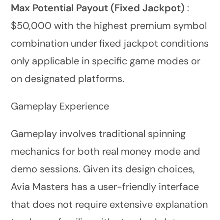
Max Potential Payout (Fixed Jackpot)
:
$50,000 with the highest premium symbol
combination under fixed jackpot conditions
only applicable in specific game modes or
on designated platforms.
Gameplay Experience
Gameplay involves traditional spinning
mechanics for both real money mode and
demo sessions. Given its design choices,
Avia Masters has a user-friendly interface
that does not require extensive explanation