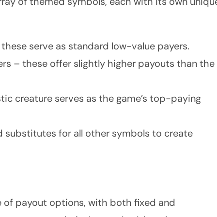
array of themed symbols, each with its own uniqu
– these serve as standard low-value payers.
rs – these offer slightly higher payouts than the
tic creature serves as the game’s top-paying
 substitutes for all other symbols to create
e of payout options, with both fixed and