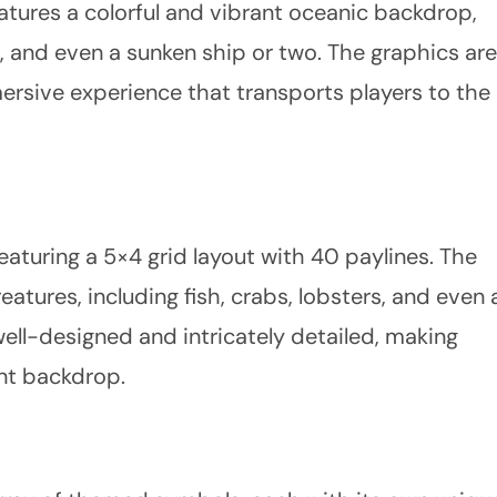
tures a colorful and vibrant oceanic backdrop,
h, and even a sunken ship or two. The graphics are
ersive experience that transports players to the
aturing a 5×4 grid layout with 40 paylines. The
atures, including fish, crabs, lobsters, and even 
ell-designed and intricately detailed, making
nt backdrop.