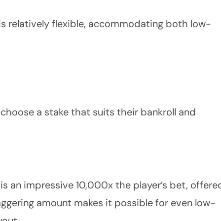
is relatively flexible, accommodating both low-
 choose a stake that suits their bankroll and
s an impressive 10,000x the player’s bet, offere
aggering amount makes it possible for even low-
yout.