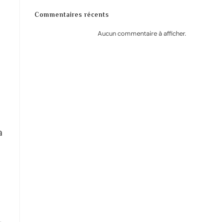
Commentaires récents
Aucun commentaire à afficher.
a