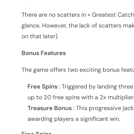
There are no scatters in « Greatest Catch
glance. However, the lack of scatters m
on that later).
Bonus Features
The game offers two exciting bonus featu
Free Spins
: Triggered by landing thre
up to 20 free spins with a 2x multiplier
Treasure Bonus
: This progressive jac
awarding players a significant win.