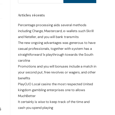
Articles récents
Percentage processing aids several methods
including Charge, Mastercard, e-wallets such Skrill
and Neteller, and you will bank transmits
The new ongoing advantages was generous to have
casual professionals, together with system has a
straightforward 1x playthrough towards the South
carolina
Promotions and you will bonuses include a match in
your second put, free revolves or wagers, and other
benefits
PlayOJO Local casino the most respected United
kingdom gambling enterprises one to allows
MuchBetter
It certainly is wise to keep track of the time and
s
cash you spend playing