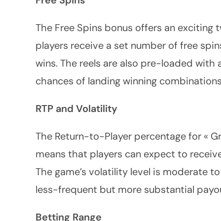
Free Spins
The Free Spins bonus offers an exciting tw
players receive a set number of free spins
wins. The reels are also pre-loaded with 
chances of landing winning combinations
RTP and Volatility
The Return-to-Player percentage for « G
means that players can expect to receive
The game’s volatility level is moderate to
less-frequent but more substantial payo
Betting Range