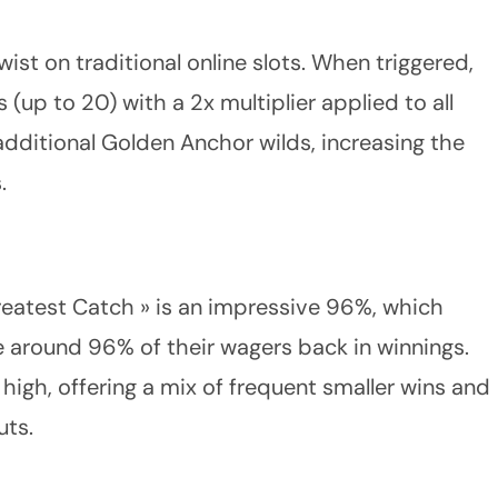
ist on traditional online slots. When triggered,
 (up to 20) with a 2x multiplier applied to all
additional Golden Anchor wilds, increasing the
.
reatest Catch » is an impressive 96%, which
 around 96% of their wagers back in winnings.
 high, offering a mix of frequent smaller wins and
uts.