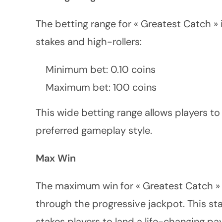
The betting range for « Greatest Catch » 
stakes and high-rollers:
Minimum bet: 0.10 coins
Maximum bet: 100 coins
This wide betting range allows players to
preferred gameplay style.
Max Win
The maximum win for « Greatest Catch » i
through the progressive jackpot. This st
stakes players to land a life-changing pa