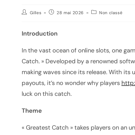
Gilles
28 mai 2026
Non classé
Introduction
In the vast ocean of online slots, one g
Catch. » Developed by a renowned softwa
making waves since its release. With its 
payouts, it’s no wonder why players
http
luck on this catch.
Theme
« Greatest Catch » takes players on an un