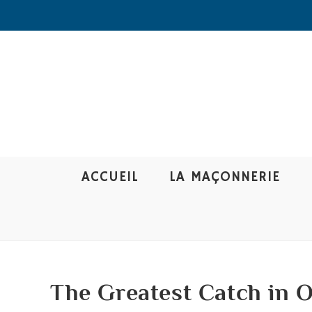
ACCUEIL
LA MAÇONNERIE
The Greatest Catch in O