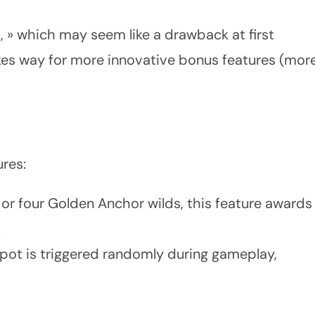
, » which may seem like a drawback at first
akes way for more innovative bonus features (mor
res:
e or four Golden Anchor wilds, this feature awards
.
kpot is triggered randomly during gameplay,