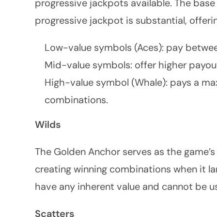
progressive jackpots available. The base 
progressive jackpot is substantial, offer
Low-value symbols (Aces): pay between
Mid-value symbols: offer higher payou
High-value symbol (Whale): pays a ma
combinations.
Wilds
The Golden Anchor serves as the game’s wi
creating winning combinations when it la
have any inherent value and cannot be u
Scatters