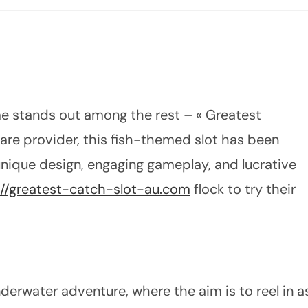
ame stands out among the rest – « Greatest
re provider, this fish-themed slot has been
unique design, engaging gameplay, and lucrative
://greatest-catch-slot-au.com
flock to try their
derwater adventure, where the aim is to reel in a