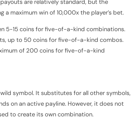
payouts are relatively standard, but the
ing a maximum win of 10,000x the player’s bet.
 5-15 coins for five-of-a-kind combinations.
ts, up to 50 coins for five-of-a-kind combos.
ximum of 200 coins for five-of-a-kind
ld symbol. It substitutes for all other symbols,
nds on an active payline. However, it does not
sed to create its own combination.