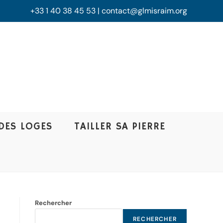
+33 1 40 38 45 53 | contact@glmisraim.org
DES LOGES
TAILLER SA PIERRE
Rechercher
RECHERCHER