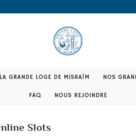
LA GRANDE LOGE DE MISRAÏM
NOS GRAN
FAQ
NOUS REJOINDRE
nline Slots