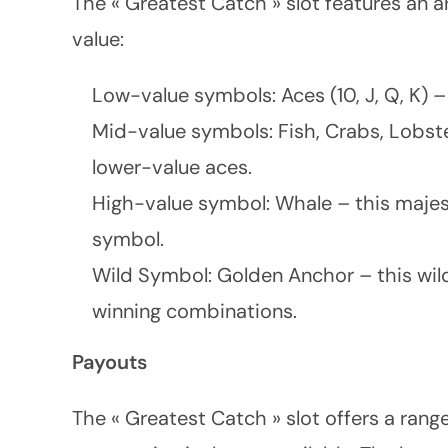
The « Greatest Catch » slot features an 
value:
Low-value symbols: Aces (10, J, Q, K) 
Mid-value symbols: Fish, Crabs, Lobste
lower-value aces.
High-value symbol: Whale – this majes
symbol.
Wild Symbol: Golden Anchor – this wild
winning combinations.
Payouts
The « Greatest Catch » slot offers a rang