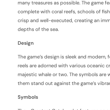
many treasures as possible. The game fea
complete with coral reefs, schools of fis
crisp and well-executed, creating an imm
depths of the sea.
Design
The game’s design is sleek and modern, fe
reels are adorned with various oceanic cre
majestic whale or two. The symbols are w
them stand out against the game’s vibra
Symbols