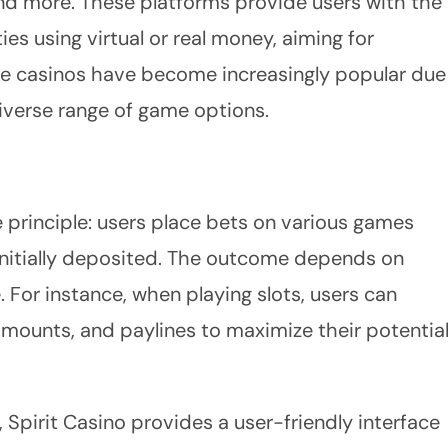
d more. These platforms provide users with the
es using virtual or real money, aiming for
ne casinos have become increasingly popular due
diverse range of game options.
 principle: users place bets on various games
initially deposited. The outcome depends on
e. For instance, when playing slots, users can
mounts, and paylines to maximize their potentia
, Spirit Casino provides a user-friendly interface