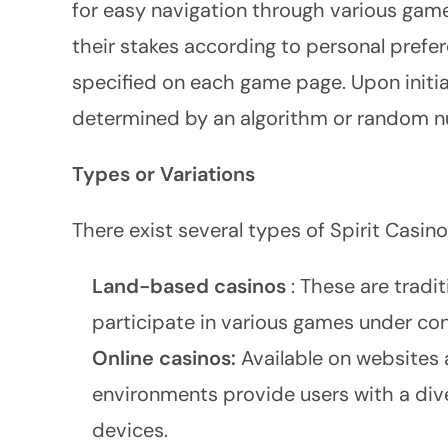
for easy navigation through various game
their stakes according to personal pref
specified on each game page. Upon initia
determined by an algorithm or random n
Types or Variations
There exist several types of Spirit Casin
Land-based casinos
: These are tradi
participate in various games under con
Online casinos:
Available on websites 
environments provide users with a div
devices.