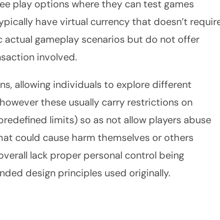
free play options where they can test games
pically have virtual currency that doesn’t requir
 actual gameplay scenarios but do not offer
nsaction involved.
, allowing individuals to explore different
however these usually carry restrictions on
redefined limits) so as not allow players abuse
hat could cause harm themselves or others
overall lack proper personal control being
ended design principles used originally.