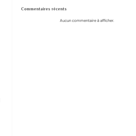
Commentaires récents
Aucun commentaire à afficher.
l