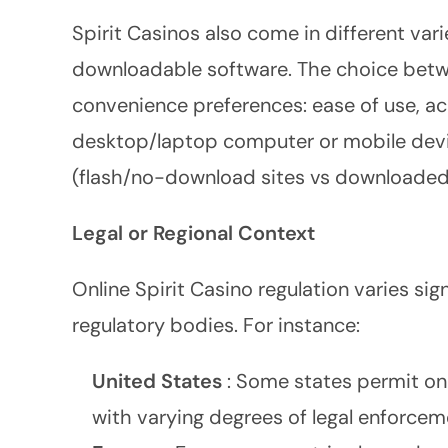
Spirit Casinos also come in different va
downloadable software. The choice betw
convenience preferences: ease of use, acc
desktop/laptop computer or mobile devic
(flash/no-download sites vs downloaded
Legal or Regional Context
Online Spirit Casino regulation varies sig
regulatory bodies. For instance:
United States
: Some states permit onl
with varying degrees of legal enforcem