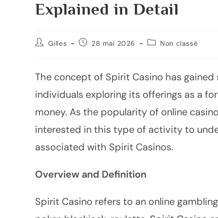
Explained in Detail
Gilles
28 mai 2026
Non classé
The concept of Spirit Casino has gained s
individuals exploring its offerings as a f
money. As the popularity of online casinos
interested in this type of activity to un
associated with Spirit Casinos.
Overview and Definition
Spirit Casino refers to an online gamblin