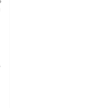
e
d
s