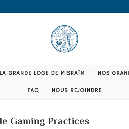
LA GRANDE LOGE DE MISRAÏM
NOS GRAN
FAQ
NOUS REJOINDRE
le Gaming Practices