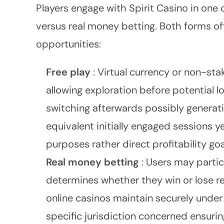
Players engage with Spirit Casino in one
versus real money betting. Both forms off
opportunities:
Free play
: Virtual currency or non-sta
allowing exploration before potential lo
switching afterwards possibly generat
equivalent initially engaged sessions 
purposes rather direct profitability go
Real money betting
: Users may parti
determines whether they win or lose r
online casinos maintain securely under
specific jurisdiction concerned ensuri