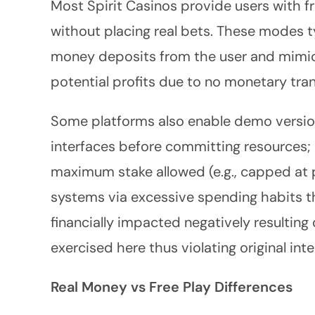
Most Spirit Casinos provide users with 
without placing real bets. These modes ty
money deposits from the user and mimic
potential profits due to no monetary tra
Some platforms also enable demo versions
interfaces before committing resources; 
maximum stake allowed (e.g., capped at p
systems via excessive spending habits t
financially impacted negatively resulting 
exercised here thus violating original int
Real Money vs Free Play Differences