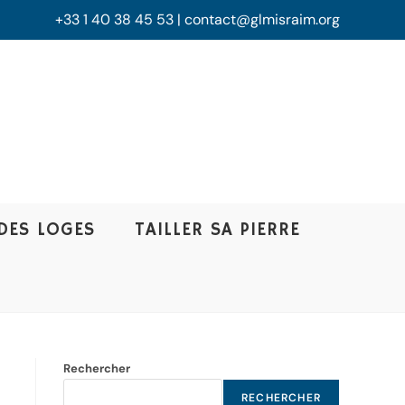
+33 1 40 38 45 53 | contact@glmisraim.org
DES LOGES
TAILLER SA PIERRE
Rechercher
RECHERCHER