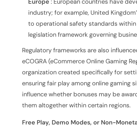
Europe
: European countries have de
industry; for example, United Kingdom
to operational safety standards within
legislation framework governing busine
Regulatory frameworks are also influenced 
eCOGRA (eCommerce Online Gaming Regul
organization created specifically for set
ensuring fair play among online gaming si
influence whether bonuses may be awarde
them altogether within certain regions.
Free Play, Demo Modes, or Non-Moneta