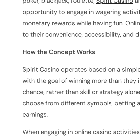
poker, blackjack, roulette,
Spirit Casino
an
opportunity to engage in wagering activiti
monetary rewards while having fun. Onli
to their convenience, accessibility, and 
How the Concept Works
Spirit Casino operates based on a simple
with the goal of winning more than they 
chance, rather than skill or strategy alon
choose from different symbols, betting a
earnings.
When engaging in online casino activities