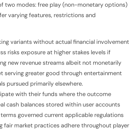
 of two modes: free play (non-monetary options)
er varying features, restrictions and
king variants without actual financial involvement
ss risks exposure at higher stakes levels if
ing new revenue streams albeit not monetarily
yet serving greater good through entertainment
als pursued primarily elsewhere.
cipate with their funds where the outcome
eal cash balances stored within user accounts
 terms governed current applicable regulations
ng fair market practices adhere throughout player