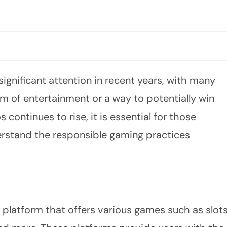
ignificant attention in recent years, with many
orm of entertainment or a way to potentially win
 continues to rise, it is essential for those
derstand the responsible gaming practices
g platform that offers various games such as slots