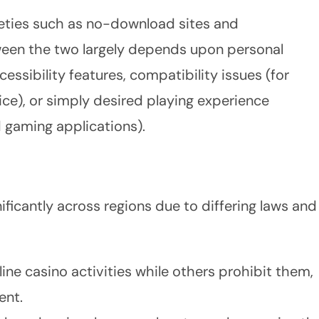
rieties such as no-download sites and
een the two largely depends upon personal
essibility features, compatibility issues (for
e), or simply desired playing experience
 gaming applications).
nificantly across regions due to differing laws and
ine casino activities while others prohibit them,
ent.