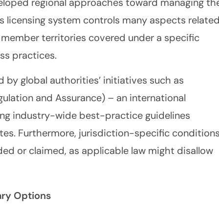
veloped regional approaches toward managing th
’s licensing system controls many aspects relate
 member territories covered under a specific
ss practices.
by global authorities’ initiatives such as
ation and Assurance) – an international
ting industry-wide best-practice guidelines
tes. Furthermore, jurisdiction-specific condition
d or claimed, as applicable law might disallow
ry Options