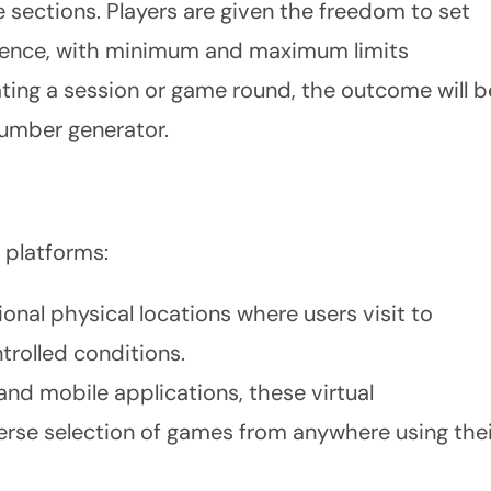
 sections. Players are given the freedom to set
erence, with minimum and maximum limits
ting a session or game round, the outcome will b
umber generator.
o platforms:
tional physical locations where users visit to
trolled conditions.
and mobile applications, these virtual
erse selection of games from anywhere using thei