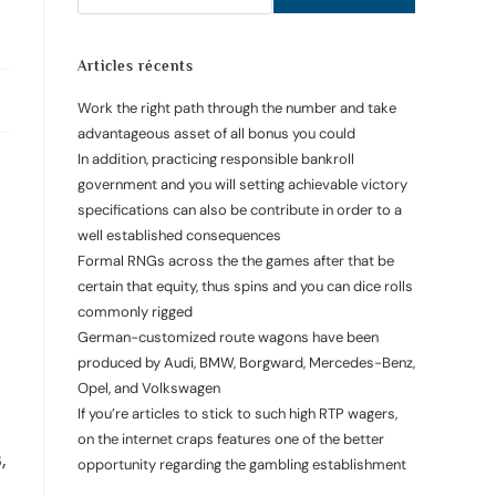
Articles récents
Work the right path through the number and take
advantageous asset of all bonus you could
In addition, practicing responsible bankroll
government and you will setting achievable victory
specifications can also be contribute in order to a
well established consequences
Formal RNGs across the the games after that be
certain that equity, thus spins and you can dice rolls
commonly rigged
German-customized route wagons have been
produced by Audi, BMW, Borgward, Mercedes-Benz,
Opel, and Volkswagen
If you’re articles to stick to such high RTP wagers,
on the internet craps features one of the better
,
opportunity regarding the gambling establishment