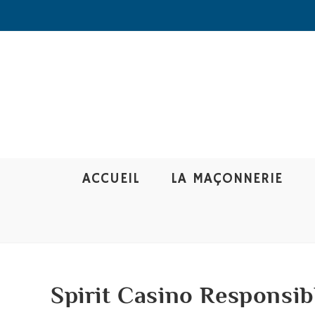
ACCUEIL
LA MAÇONNERIE
Spirit Casino Responsib