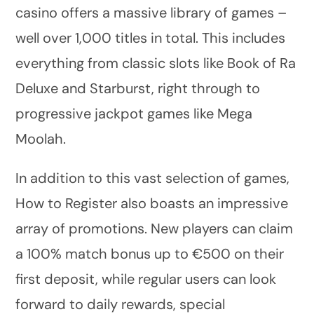
casino offers a massive library of games –
well over 1,000 titles in total. This includes
everything from classic slots like Book of Ra
Deluxe and Starburst, right through to
progressive jackpot games like Mega
Moolah.
In addition to this vast selection of games,
How to Register also boasts an impressive
array of promotions. New players can claim
a 100% match bonus up to €500 on their
first deposit, while regular users can look
forward to daily rewards, special