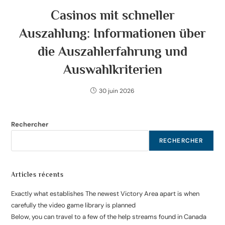
Casinos mit schneller
Auszahlung: Informationen über
die Auszahlerfahrung und
Auswahlkriterien
30 juin 2026
Rechercher
RECHERCHER
Articles récents
Exactly what establishes The newest Victory Area apart is when
carefully the video game library is planned
Below, you can travel to a few of the help streams found in Canada