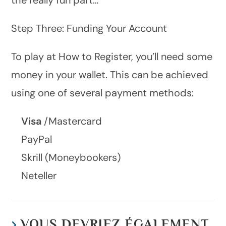
Step Three: Funding Your Account
To play at How to Register, you’ll need some
money in your wallet. This can be achieved
using one of several payment methods:
Visa
/Mastercard
PayPal
Skrill (Moneybookers)
Neteller
VOUS DEVRIEZ ÉGALEMENT