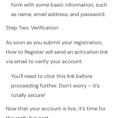
form with some basic information, such
as name, email address, and password.
Step Two: Verification
As soon as you submit your registration,
How to Register will send an activation link
via email to verify your account.
You’ll need to click this link before
proceeding further. Don’t worry – it’s
totally secure!
Now that your account is live, it’s time for
the really fun part…