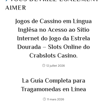
AIMER
Jogos de Cassino em Língua
Inglêsa no Acesso ao Sítio
Internet do Jogo da Estrela
Dourada – Slots Online do
Crabslots Casino.
12 juillet 2026
La Guía Completa para
Tragamonedas en Línea
11 mars 2026