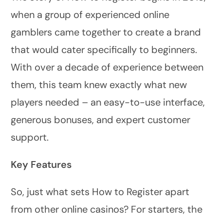
when a group of experienced online
gamblers came together to create a brand
that would cater specifically to beginners.
With over a decade of experience between
them, this team knew exactly what new
players needed – an easy-to-use interface,
generous bonuses, and expert customer
support.
Key Features
So, just what sets How to Register apart
from other online casinos? For starters, the