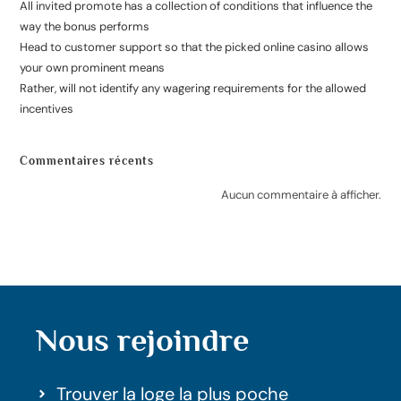
All invited promote has a collection of conditions that influence the
way the bonus performs
Head to customer support so that the picked online casino allows
your own prominent means
Rather, will not identify any wagering requirements for the allowed
incentives
Commentaires récents
Aucun commentaire à afficher.
Nous rejoindre
Trouver la loge la plus poche