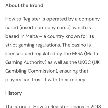
About the Brand
How to Register is operated by a company
called [insert company name], which is
based in Malta – a country known for its
strict gaming regulations. The casino is
licensed and regulated by the MGA (Malta
Gaming Authority) as well as the UKGC (UK
Gambling Commission), ensuring that
players can trust it with their money.
History
The story of How to Register begins in 2018,