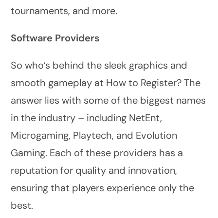
tournaments, and more.
Software Providers
So who’s behind the sleek graphics and
smooth gameplay at How to Register? The
answer lies with some of the biggest names
in the industry – including NetEnt,
Microgaming, Playtech, and Evolution
Gaming. Each of these providers has a
reputation for quality and innovation,
ensuring that players experience only the
best.