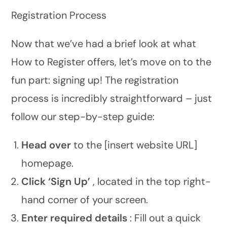
Registration Process
Now that we’ve had a brief look at what
How to Register offers, let’s move on to the
fun part: signing up! The registration
process is incredibly straightforward – just
follow our step-by-step guide:
Head over
to the [insert website URL]
homepage.
Click ‘Sign Up’
, located in the top right-
hand corner of your screen.
Enter required details
: Fill out a quick