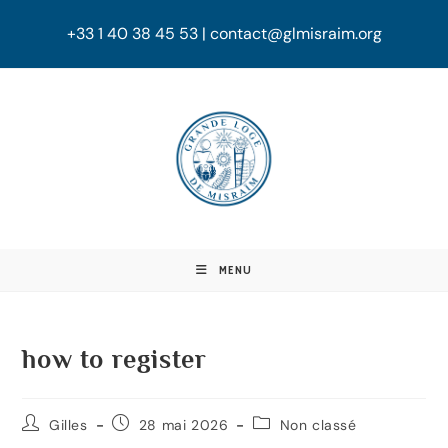
+33 1 40 38 45 53 | contact@glmisraim.org
MENU
how to register
Gilles
28 mai 2026
Non classé