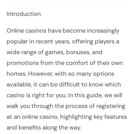
Introduction
Online casinos have become increasingly
popular in recent years, offering players a
wide range of games, bonuses, and
promotions from the comfort of their own
homes. However, with so many options
available, it can be difficult to know which
casino is right for you. In this guide, we will
walk you through the process of registering
at an online casino, highlighting key features
and benefits along the way.