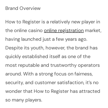
Brand Overview
How to Register is a relatively new player in
the online casino
online registration
market,
having launched just a few years ago.
Despite its youth, however, the brand has
quickly established itself as one of the
most reputable and trustworthy operators
around. With a strong focus on fairness,
security, and customer satisfaction, it’s no
wonder that How to Register has attracted
so many players.