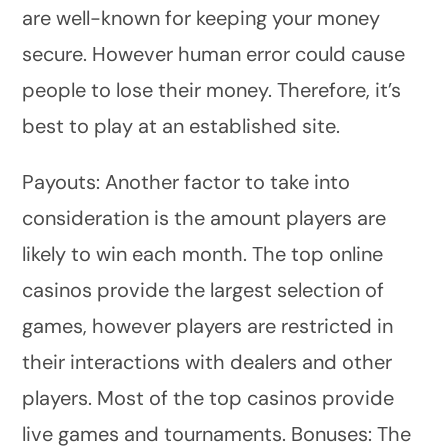
are well-known for keeping your money
secure. However human error could cause
people to lose their money. Therefore, it’s
best to play at an established site.
Payouts: Another factor to take into
consideration is the amount players are
likely to win each month. The top online
casinos provide the largest selection of
games, however players are restricted in
their interactions with dealers and other
players. Most of the top casinos provide
live games and tournaments. Bonuses: The