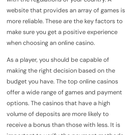
website that provides an array of games is
more reliable. These are the key factors to
make sure you get a positive experience
when choosing an online casino.
As a player, you should be capable of
making the right decision based on the
budget you have. The top online casinos
offer a wide range of games and payment
options. The casinos that have a high
volume of deposits are more likely to
receive a bonus than those with less. It is