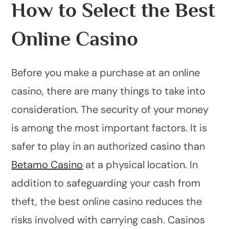
How to Select the Best
Online Casino
Before you make a purchase at an online
casino, there are many things to take into
consideration. The security of your money
is among the most important factors. It is
safer to play in an authorized casino than
Betamo Casino
at a physical location. In
addition to safeguarding your cash from
theft, the best online casino reduces the
risks involved with carrying cash. Casinos