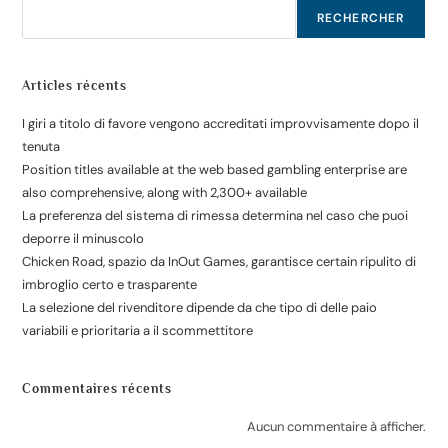
RECHERCHER
Articles récents
I giri a titolo di favore vengono accreditati improvvisamente dopo il
tenuta
Position titles available at the web based gambling enterprise are
also comprehensive, along with 2,300+ available
La preferenza del sistema di rimessa determina nel caso che puoi
deporre il minuscolo
Chicken Road, spazio da InOut Games, garantisce certain ripulito di
imbroglio certo e trasparente
La selezione del rivenditore dipende da che tipo di delle paio
variabili e prioritaria a il scommettitore
Commentaires récents
Aucun commentaire à afficher.