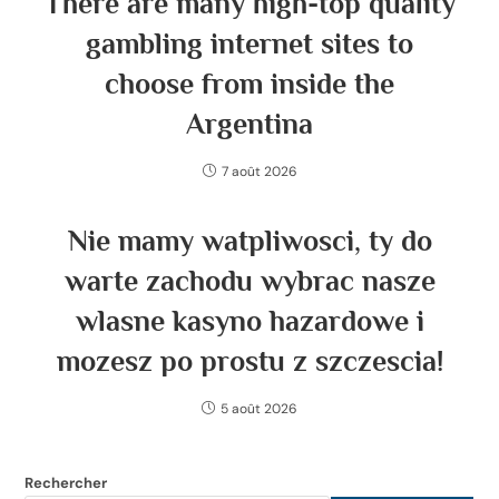
There are many high-top quality
gambling internet sites to
choose from inside the
Argentina
7 août 2026
Nie mamy watpliwosci, ty do
warte zachodu wybrac nasze
wlasne kasyno hazardowe i
mozesz po prostu z szczescia!
5 août 2026
Rechercher