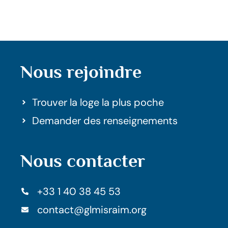
Nous rejoindre
Trouver la loge la plus poche
Demander des renseignements
Nous contacter
+33 1 40 38 45 53
contact@glmisraim.org