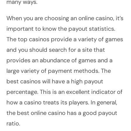
many ways.
When you are choosing an online casino, it’s
important to know the payout statistics.
The top casinos provide a variety of games
and you should search for a site that
provides an abundance of games and a
large variety of payment methods. The
best casinos will have a high payout
percentage. This is an excellent indicator of
how a casino treats its players. In general,
the best online casino has a good payout
ratio.