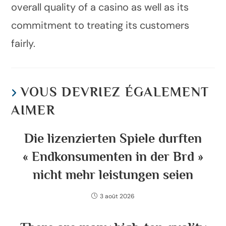
overall quality of a casino as well as its
commitment to treating its customers
fairly.
VOUS DEVRIEZ ÉGALEMENT
AIMER
Die lizenzierten Spiele durften
« Endkonsumenten in der Brd »
nicht mehr leistungen seien
3 août 2026