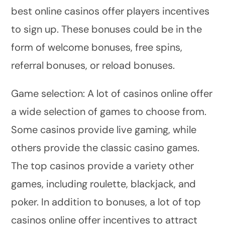
best online casinos offer players incentives
to sign up. These bonuses could be in the
form of welcome bonuses, free spins,
referral bonuses, or reload bonuses.
Game selection: A lot of casinos online offer
a wide selection of games to choose from.
Some casinos provide live gaming, while
others provide the classic casino games.
The top casinos provide a variety other
games, including roulette, blackjack, and
poker. In addition to bonuses, a lot of top
casinos online offer incentives to attract