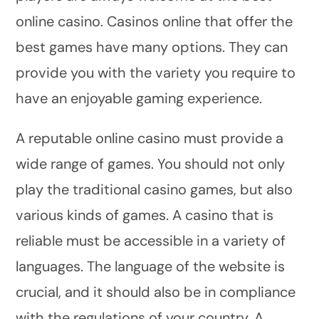
online casino. Casinos online that offer the
best games have many options. They can
provide you with the variety you require to
have an enjoyable gaming experience.
A reputable online casino must provide a
wide range of games. You should not only
play the traditional casino games, but also
various kinds of games. A casino that is
reliable must be accessible in a variety of
languages. The language of the website is
crucial, and it should also be in compliance
with the regulations of your country. A