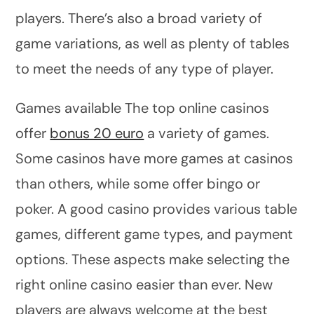
players. There’s also a broad variety of
game variations, as well as plenty of tables
to meet the needs of any type of player.
Games available The top online casinos
offer
bonus 20 euro
a variety of games.
Some casinos have more games at casinos
than others, while some offer bingo or
poker. A good casino provides various table
games, different game types, and payment
options. These aspects make selecting the
right online casino easier than ever. New
players are always welcome at the best