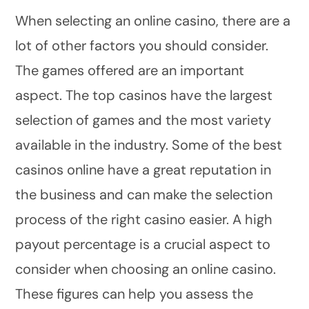
When selecting an online casino, there are a
lot of other factors you should consider.
The games offered are an important
aspect. The top casinos have the largest
selection of games and the most variety
available in the industry. Some of the best
casinos online have a great reputation in
the business and can make the selection
process of the right casino easier. A high
payout percentage is a crucial aspect to
consider when choosing an online casino.
These figures can help you assess the