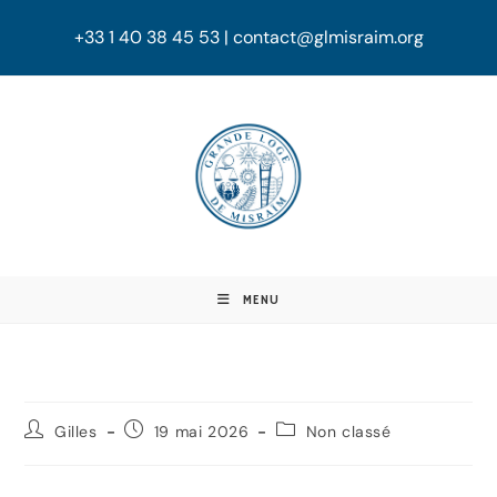
+33 1 40 38 45 53 | contact@glmisraim.org
MENU
Gilles
19 mai 2026
Non classé