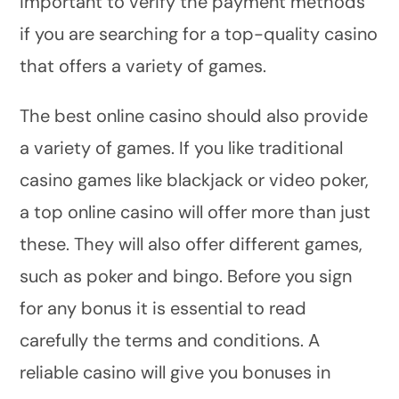
important to verify the payment methods
if you are searching for a top-quality casino
that offers a variety of games.
The best online casino should also provide
a variety of games. If you like traditional
casino games like blackjack or video poker,
a top online casino will offer more than just
these. They will also offer different games,
such as poker and bingo. Before you sign
for any bonus it is essential to read
carefully the terms and conditions. A
reliable casino will give you bonuses in