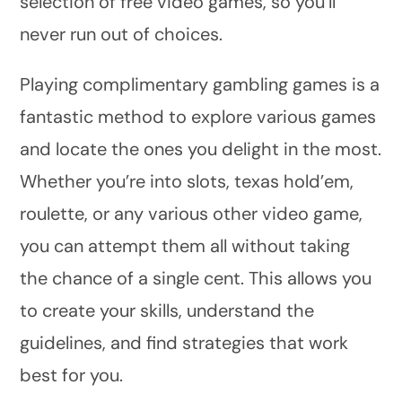
selection of free video games, so you’ll
never run out of choices.
Playing complimentary gambling games is a
fantastic method to explore various games
and locate the ones you delight in the most.
Whether you’re into slots, texas hold’em,
roulette, or any various other video game,
you can attempt them all without taking
the chance of a single cent. This allows you
to create your skills, understand the
guidelines, and find strategies that work
best for you.