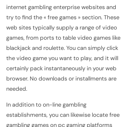
internet gambling enterprise websites and
try to find the « free games » section. These
web sites typically supply a range of video
games, from ports to table video games like
blackjack and roulette. You can simply click
the video game you want to play, and it will
certainly pack instantaneously in your web
browser. No downloads or installments are
needed.
In addition to on-line gambling
establishments, you can likewise locate free
gambling games on pc gaming platforms