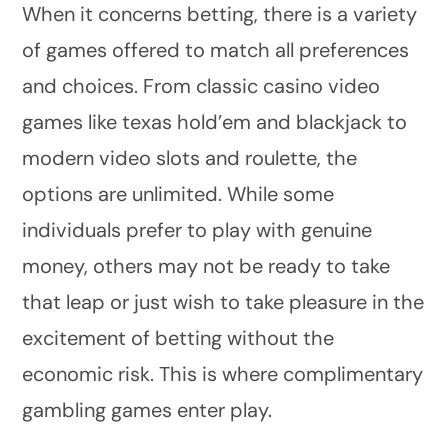
When it concerns betting, there is a variety
of games offered to match all preferences
and choices. From classic casino video
games like texas hold’em and blackjack to
modern video slots and roulette, the
options are unlimited. While some
individuals prefer to play with genuine
money, others may not be ready to take
that leap or just wish to take pleasure in the
excitement of betting without the
economic risk. This is where complimentary
gambling games enter play.