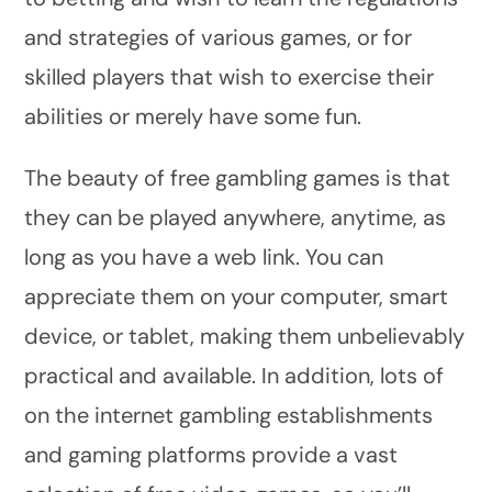
and strategies of various games, or for
skilled players that wish to exercise their
abilities or merely have some fun.
The beauty of free gambling games is that
they can be played anywhere, anytime, as
long as you have a web link. You can
appreciate them on your computer, smart
device, or tablet, making them unbelievably
practical and available. In addition, lots of
on the internet gambling establishments
and gaming platforms provide a vast