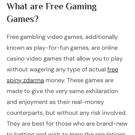
What are Free Gaming
Games?
Free gambling video games, additionally
known as play-for-fun games, are online
casino video games that allow you to play
without wagering any type of actual
free
spiny zdarma
money. These games are
made to give the very same exhilaration
and enjoyment as their real-money
counterparts, but without any risk involved.
They are best for those who are brand-new
to betting and wish to learn the regulations