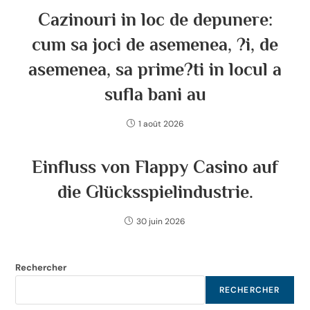
Cazinouri in loc de depunere:
cum sa joci de asemenea, ?i, de
asemenea, sa prime?ti in locul a
sufla bani au
1 août 2026
Einfluss von Flappy Casino auf
die Glücksspielindustrie.
30 juin 2026
Rechercher
RECHERCHER