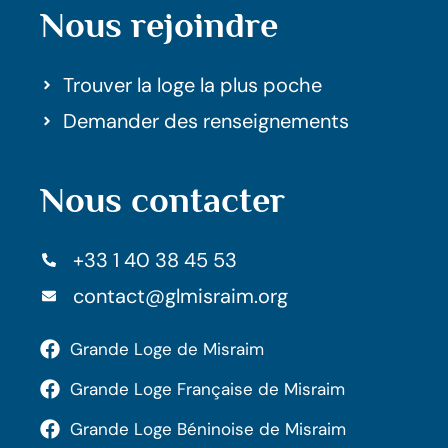
Nous rejoindre
Trouver la loge la plus poche
Demander des renseignements
Nous contacter
+33 1 40 38 45 53
contact@glmisraim.org
Grande Loge de Misraim
Grande Loge Française de Misraim
Grande Loge Béninoise de Misraim