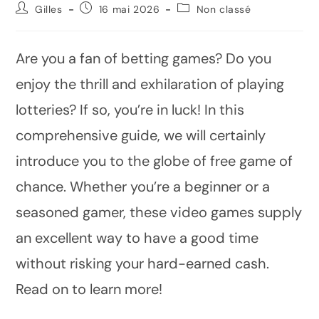
Gilles
16 mai 2026
Non classé
Are you a fan of betting games? Do you
enjoy the thrill and exhilaration of playing
lotteries? If so, you’re in luck! In this
comprehensive guide, we will certainly
introduce you to the globe of free game of
chance. Whether you’re a beginner or a
seasoned gamer, these video games supply
an excellent way to have a good time
without risking your hard-earned
cash.
Read on to learn more!