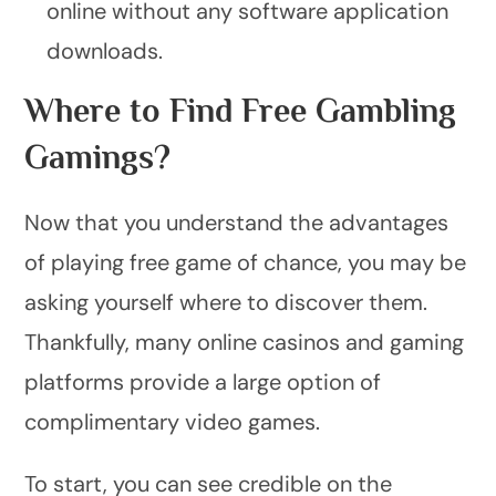
online without any software application
downloads.
Where to Find Free Gambling
Gamings?
Now that you understand the advantages
of playing free game of chance, you may be
asking yourself where to discover them.
Thankfully, many online casinos and gaming
platforms provide a large option of
complimentary video games.
To start, you can see credible on the