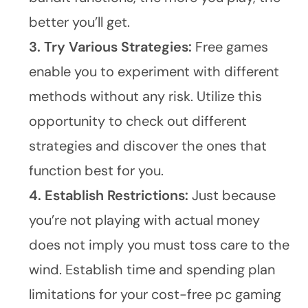
better you’ll get.
3. Try Various Strategies:
Free games
enable you to experiment with different
methods without any risk. Utilize this
opportunity to check out different
strategies and discover the ones that
function best for you.
4. Establish Restrictions:
Just because
you’re not playing with actual money
does not imply you must toss care to the
wind. Establish time and spending plan
limitations for your cost-free pc gaming