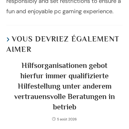
responsibly and set restrictions to ensure a
fun and enjoyable pc gaming experience.
VOUS DEVRIEZ ÉGALEMENT
AIMER
Hilfsorganisationen gebot
hierfur immer qualifizierte
Hilfestellung unter anderem
vertrauensvolle Beratungen in
betrieb
5 août 2026