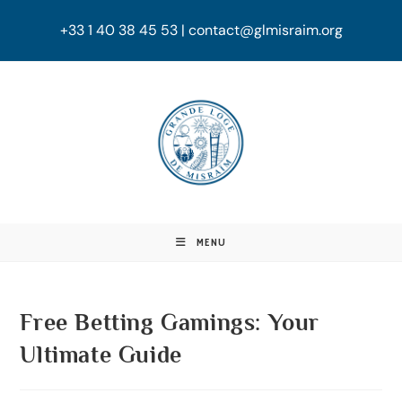
+33 1 40 38 45 53 | contact@glmisraim.org
MENU
Free Betting Gamings: Your
Ultimate Guide