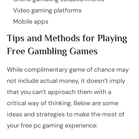
Video gaming platforms
Mobile apps
Tips and Methods for Playing
Free Gambling Games
While complimentary game of chance may
not include actual money, it doesn’t imply
that you can’t approach them with a
critical way of thinking. Below are some
ideas and strategies to make the most of
your free pc gaming experience: