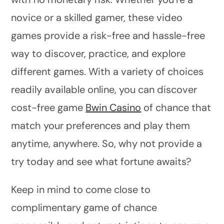
novice or a skilled gamer, these video
games provide a risk-free and hassle-free
way to discover, practice, and explore
different games. With a variety of choices
readily available online, you can discover
cost-free game
Bwin Casino
of chance that
match your preferences and play them
anytime, anywhere. So, why not provide a
try today and see what fortune awaits?
Keep in mind to come close to
complimentary game of chance