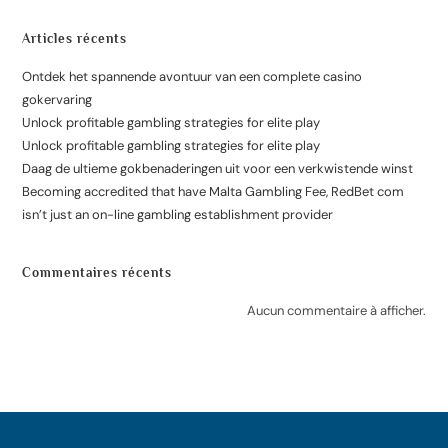
Articles récents
Ontdek het spannende avontuur van een complete casino
gokervaring
Unlock profitable gambling strategies for elite play
Unlock profitable gambling strategies for elite play
Daag de ultieme gokbenaderingen uit voor een verkwistende winst
Becoming accredited that have Malta Gambling Fee, RedBet com
isn’t just an on-line gambling establishment provider
Commentaires récents
Aucun commentaire à afficher.