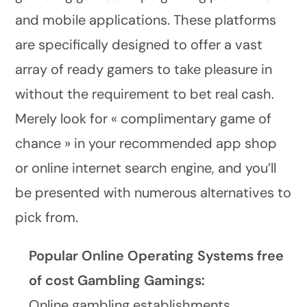
and mobile applications. These platforms
are specifically designed to offer a vast
array of ready gamers to take pleasure in
without the requirement to bet real cash.
Merely look for « complimentary game of
chance » in your recommended app shop
or online internet search engine, and you’ll
be presented with numerous alternatives to
pick from.
Popular Online Operating Systems free
of cost Gambling Gamings:
Online gambling establishments