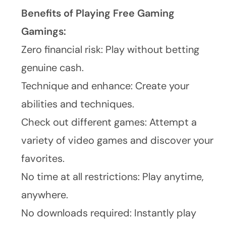
Benefits of Playing Free Gaming
Gamings:
Zero financial risk: Play without betting
genuine cash.
Technique and enhance: Create your
abilities and techniques.
Check out different games: Attempt a
variety of video games and discover your
favorites.
No time at all restrictions: Play anytime,
anywhere.
No downloads required: Instantly play