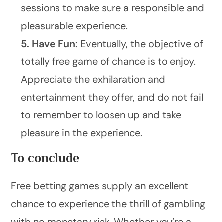
sessions to make sure a responsible and
pleasurable experience.
5. Have Fun:
Eventually, the objective of
totally free game of chance is to enjoy.
Appreciate the exhilaration and
entertainment they offer, and do not fail
to remember to loosen up and take
pleasure in the experience.
To conclude
Free betting games supply an excellent
chance to experience the thrill of gambling
with no monetary risk. Whether you’re a