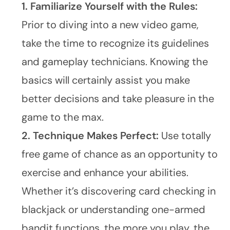
1. Familiarize Yourself with the Rules:
Prior to diving into a new video game,
take the time to recognize its guidelines
and gameplay technicians. Knowing the
basics will certainly assist you make
better decisions and take pleasure in the
game to the max.
2. Technique Makes Perfect:
Use totally
free game of chance as an opportunity to
exercise and enhance your abilities.
Whether it’s discovering card checking in
blackjack or understanding one-armed
bandit functions, the more you play, the