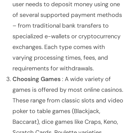
user needs to deposit money using one
of several supported payment methods
– from traditional bank transfers to
specialized e-wallets or cryptocurrency
exchanges. Each type comes with
varying processing times, fees, and
requirements for withdrawals.
Choosing Games
: A wide variety of
games is offered by most online casinos.
These range from classic slots and video
poker to table games (Blackjack,
Baccarat), dice games like Craps, Keno,
Scratch Cards, Roulette varieties