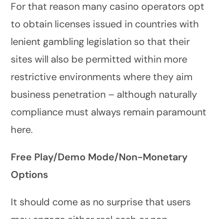
For that reason many casino operators opt
to obtain licenses issued in countries with
lenient gambling legislation so that their
sites will also be permitted within more
restrictive environments where they aim
business penetration – although naturally
compliance must always remain paramount
here.
Free Play/Demo Mode/Non-Monetary
Options
It should come as no surprise that users