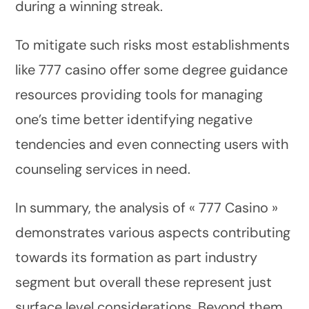
during a winning streak.
To mitigate such risks most establishments
like 777 casino offer some degree guidance
resources providing tools for managing
one’s time better identifying negative
tendencies and even connecting users with
counseling services in need.
In summary, the analysis of « 777 Casino »
demonstrates various aspects contributing
towards its formation as part industry
segment but overall these represent just
surface level considerations. Beyond them