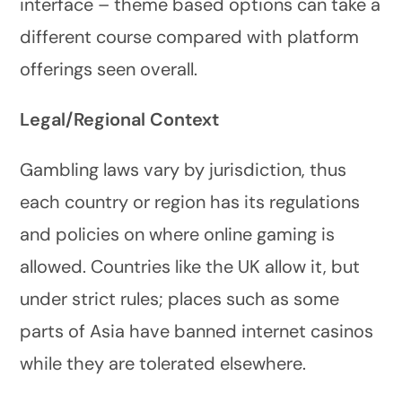
interface – theme based options can take a
different course compared with platform
offerings seen overall.
Legal/Regional Context
Gambling laws vary by jurisdiction, thus
each country or region has its regulations
and policies on where online gaming is
allowed. Countries like the UK allow it, but
under strict rules; places such as some
parts of Asia have banned internet casinos
while they are tolerated elsewhere.