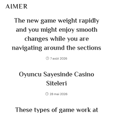
AIMER
The new game weight rapidly
and you might enjoy smooth
changes while you are
navigating around the sections
7 août 2026
Oyuncu Sayesinde Casino
Siteleri
28 mai 2026
These types of game work at