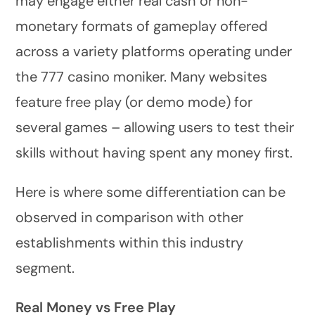
may engage either real cash or non-
monetary formats of gameplay offered
across a variety platforms operating under
the 777 casino moniker. Many websites
feature free play (or demo mode) for
several games – allowing users to test their
skills without having spent any money first.
Here is where some differentiation can be
observed in comparison with other
establishments within this industry
segment.
Real Money vs Free Play