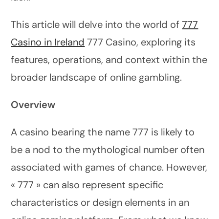
This article will delve into the world of
777
Casino in Ireland
777 Casino, exploring its
features, operations, and context within the
broader landscape of online gambling.
Overview
A casino bearing the name 777 is likely to
be a nod to the mythological number often
associated with games of chance. However,
« 777 » can also represent specific
characteristics or design elements in an