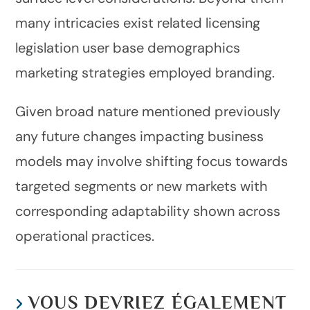
many intricacies exist related licensing
legislation user base demographics
marketing strategies employed branding.
Given broad nature mentioned previously
any future changes impacting business
models may involve shifting focus towards
targeted segments or new markets with
corresponding adaptability shown across
operational practices.
VOUS DEVRIEZ ÉGALEMENT