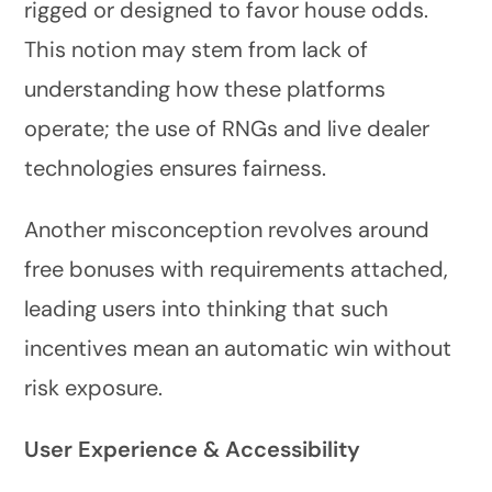
rigged or designed to favor house odds.
This notion may stem from lack of
understanding how these platforms
operate; the use of RNGs and live dealer
technologies ensures fairness.
Another misconception revolves around
free bonuses with requirements attached,
leading users into thinking that such
incentives mean an automatic win without
risk exposure.
User Experience & Accessibility