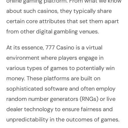
online gaming platform. From what we know
about such casinos, they typically share
certain core attributes that set them apart
from other digital gambling venues.
At its essence, 777 Casino is a virtual
environment where players engage in
various types of games to potentially win
money. These platforms are built on
sophisticated software and often employ
random number generators (RNGs) or live
dealer technology to ensure fairness and
unpredictability in the outcomes of games.