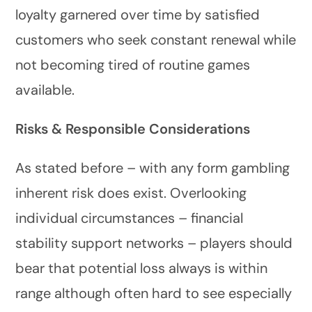
loyalty garnered over time by satisfied
customers who seek constant renewal while
not becoming tired of routine games
available.
Risks & Responsible Considerations
As stated before – with any form gambling
inherent risk does exist. Overlooking
individual circumstances – financial
stability support networks – players should
bear that potential loss always is within
range although often hard to see especially