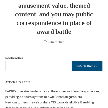
amusement value, themed
content, and you may public
correspondence in place of
award battle
6 août 2026
Rechercher
RECHERCHER
Articles récents
Bet365 operates lawfully round the numerous Canadian provinces,
providing a secure system to own Canadian gamblers
New customers may also share ?10 towards eligible Gambling
games to receive two hundred Totally free Spins