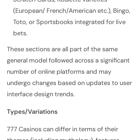
(European/ French/American etc.), Bingo,
Toto, or Sportsbooks integrated for live
bets.
These sections are all part of the same
general model followed across a significant
number of online platforms and may
undergo changes based on updates to user
interface design trends.
Types/Variations
777 Casinos can differ in terms of their