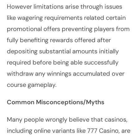
However limitations arise through issues
like wagering requirements related certain
promotional offers preventing players from
fully benefiting rewards offered after
depositing substantial amounts initially
required before being able successfully
withdraw any winnings accumulated over
course gameplay.
Common Misconceptions/Myths
Many people wrongly believe that casinos,
including online variants like 777 Casino, are