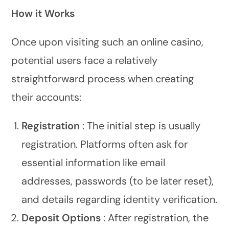
How it Works
Once upon visiting such an online casino,
potential users face a relatively
straightforward process when creating
their accounts:
Registration
: The initial step is usually
registration. Platforms often ask for
essential information like email
addresses, passwords (to be later reset),
and details regarding identity verification.
Deposit Options
: After registration, the