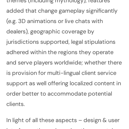
themes (including mythology), features
added that change gameplay significantly
(e.g. 3D animations or live chats with
dealers), geographic coverage by
jurisdictions supported, legal stipulations
adhered within the regions they operate
and serve players worldwide; whether there
is provision for multi-lingual client service
support as well offering localized content in
order better to accommodate potential
clients.
In light of all these aspects – design & user