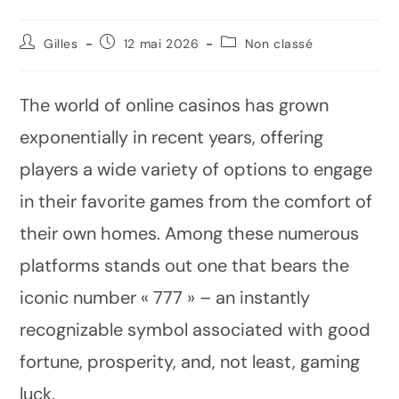
Gilles
12 mai 2026
Non classé
The world of online casinos has grown
exponentially in recent years, offering
players a wide variety of options to engage
in their favorite games from the comfort of
their own homes. Among these numerous
platforms stands out one that bears the
iconic number « 777 » – an instantly
recognizable symbol associated with good
fortune, prosperity, and, not least, gaming
luck.