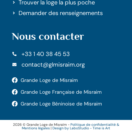
Trouver la loge la plus poche
Demander des renseignements
Nous contacter
+33 1 40 38 45 53
contact@glmisraim.org
Grande Loge de Misraim
Grande Loge Française de Misraim
Grande Loge Béninoise de Misraim
2026 © Grande Loge de Misraïm -
Politique de confidentialité &
Mentions légales
|
Design by LaboStudio - Time is Art