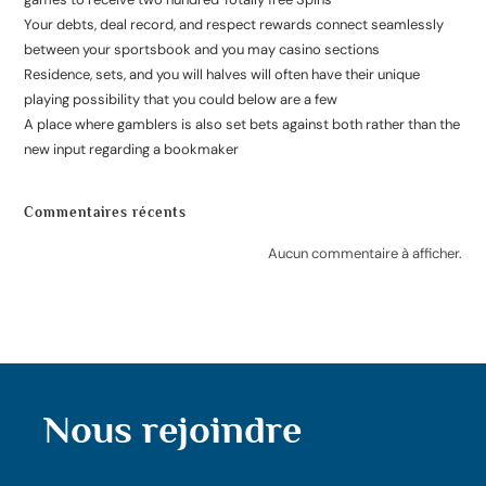
Your debts, deal record, and respect rewards connect seamlessly
between your sportsbook and you may casino sections
Residence, sets, and you will halves will often have their unique
playing possibility that you could below are a few
A place where gamblers is also set bets against both rather than the
new input regarding a bookmaker
Commentaires récents
Aucun commentaire à afficher.
Nous rejoindre