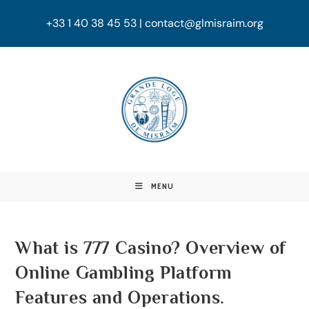
+33 1 40 38 45 53 | contact@glmisraim.org
MENU
What is 777 Casino? Overview of
Online Gambling Platform
Features and Operations.