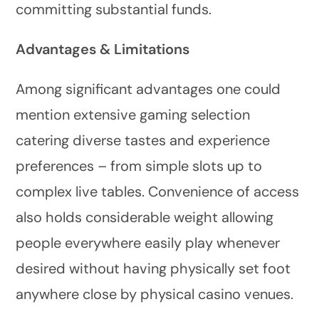
committing substantial funds.
Advantages & Limitations
Among significant advantages one could
mention extensive gaming selection
catering diverse tastes and experience
preferences – from simple slots up to
complex live tables. Convenience of access
also holds considerable weight allowing
people everywhere easily play whenever
desired without having physically set foot
anywhere close by physical casino venues.