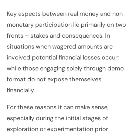
Key aspects between real money and non-
monetary participation lie primarily on two
fronts – stakes and consequences. In
situations when wagered amounts are
involved potential financial losses occur;
while those engaging solely through demo
format do not expose themselves
financially.
For these reasons it can make sense,
especially during the initial stages of
exploration or experimentation prior