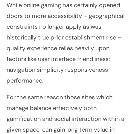
While online gaming has certainly opened
doors to more accessibility – geographical
constraints no longer apply as was
historically true prior establishment rise –
quality experience relies heavily upon
factors like user interface friendliness;
navigation simplicity responsiveness
performance.
For the same reason those sites which
manage balance effectively both
gamification and social interaction within a
given space, can gain long term value in