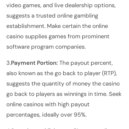
video games, and live dealership options,
suggests a trusted online gambling
establishment. Make certain the online
casino supplies games from prominent
software program companies.
3.
Payment Portion:
The payout percent,
also known as the go back to player (RTP),
suggests the quantity of money the casino
go back to players as winnings in time. Seek
online casinos with high payout
percentages, ideally over 95%.