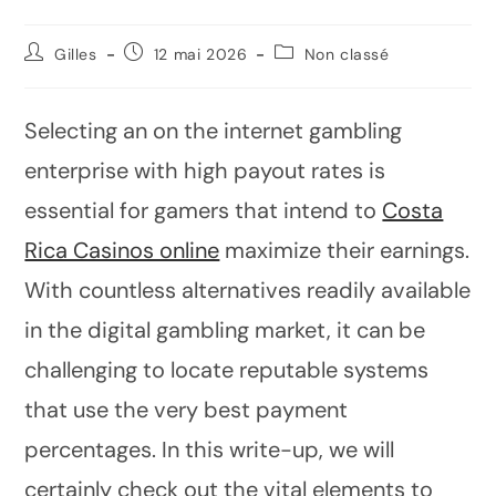
Gilles
12 mai 2026
Non classé
Selecting an on the internet gambling
enterprise with high payout rates is
essential for gamers that intend to
Costa
Rica Casinos online
maximize their earnings.
With countless alternatives readily available
in the digital gambling market, it can be
challenging to locate reputable systems
that use the
very best payment
percentages. In this write-up, we will
certainly check out the vital elements to