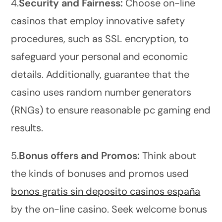
4.
Security and Fairness:
Choose on-line
casinos that employ innovative safety
procedures, such as SSL encryption, to
safeguard your personal and economic
details. Additionally, guarantee that the
casino uses random number generators
(RNGs) to ensure reasonable pc gaming end
results.
5.
Bonus offers and Promos:
Think about
the kinds of bonuses and promos used
bonos gratis sin deposito casinos españa
by the on-line casino. Seek welcome bonus