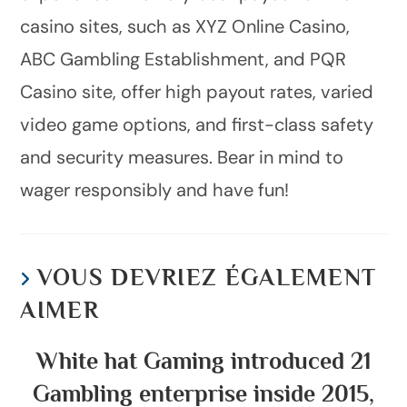
casino sites, such as XYZ Online Casino,
ABC Gambling Establishment, and PQR
Casino site, offer high payout rates, varied
video game options, and first-class safety
and security measures. Bear in mind to
wager responsibly and have fun!
VOUS DEVRIEZ ÉGALEMENT
AIMER
White hat Gaming introduced 21
Gambling enterprise inside 2015,