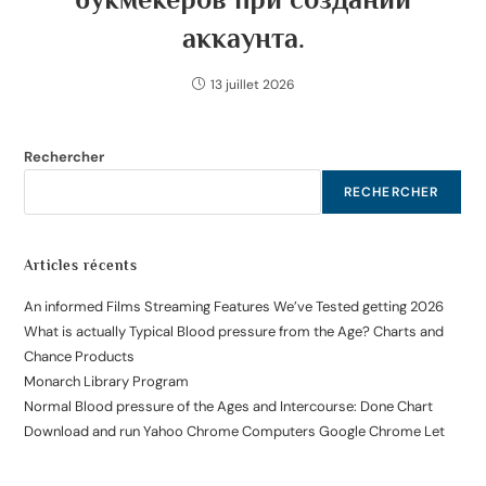
аккаунта.
13 juillet 2026
Rechercher
RECHERCHER
Articles récents
An informed Films Streaming Features We’ve Tested getting 2026
What is actually Typical Blood pressure from the Age? Charts and
Chance Products
Monarch Library Program
Normal Blood pressure of the Ages and Intercourse: Done Chart
Download and run Yahoo Chrome Computers Google Chrome Let