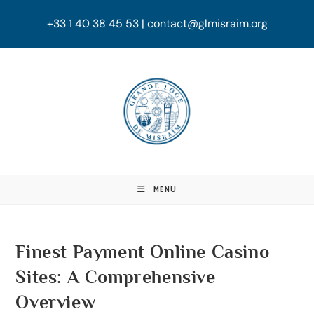
+33 1 40 38 45 53 | contact@glmisraim.org
MENU
Finest Payment Online Casino
Sites: A Comprehensive
Overview