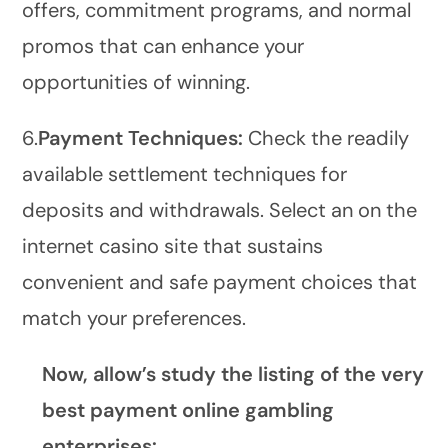
offers, commitment programs, and normal
promos that can enhance your
opportunities of winning.
6.
Payment Techniques:
Check the readily
available settlement techniques for
deposits and withdrawals. Select an on the
internet casino site that sustains
convenient and safe payment choices that
match your preferences.
Now, allow’s study the listing of the very
best payment online gambling
enterprises: