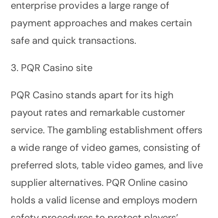
enterprise provides a large range of
payment approaches and makes certain
safe and quick transactions.
3. PQR Casino site
PQR Casino stands apart for its high
payout rates and remarkable customer
service. The gambling establishment offers
a wide range of video games, consisting of
preferred slots, table video games, and live
supplier alternatives. PQR Online casino
holds a valid license and employs modern
safety procedures to protect players’