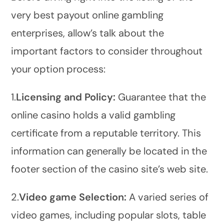
very best payout online gambling
enterprises, allow’s talk about the
important factors to consider throughout
your option process:
1.
Licensing and Policy:
Guarantee that the
online casino holds a valid gambling
certificate from a reputable territory. This
information can generally be located in the
footer section of the casino site’s web site.
2.
Video game Selection:
A varied series of
video games, including popular slots, table