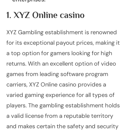
1. XYZ Online casino
XYZ Gambling establishment is renowned
for its exceptional payout prices, making it
a top option for gamers looking for high
returns. With an excellent option of video
games from leading software program
carriers, XYZ Online casino provides a
varied gaming experience for all types of
players. The gambling establishment holds
a valid license from a reputable territory
and makes certain the safety and security