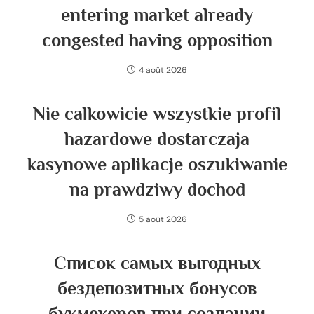
entering market already
congested having opposition
4 août 2026
Nie calkowicie wszystkie profil
hazardowe dostarczaja
kasynowe aplikacje oszukiwanie
na prawdziwy dochod
5 août 2026
Список самых выгодных
бездепозитных бонусов
букмекеров при создании