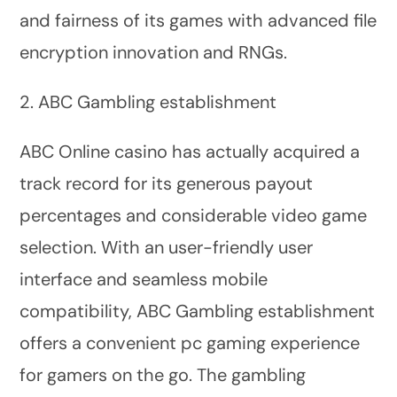
and fairness of its games with advanced file
encryption innovation and RNGs.
2. ABC Gambling establishment
ABC Online casino has actually acquired a
track record for its generous payout
percentages and considerable video game
selection. With an user-friendly user
interface and seamless mobile
compatibility, ABC Gambling establishment
offers a convenient pc gaming experience
for gamers on the go. The gambling