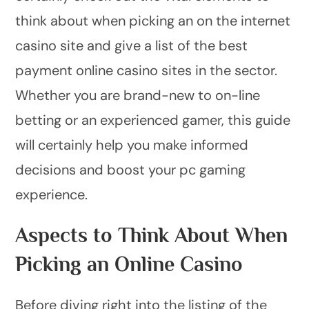
think about when picking an on the internet
casino site and give a list of the best
payment online casino sites in the sector.
Whether you are brand-new to on-line
betting or an experienced gamer, this guide
will certainly help you make informed
decisions and boost your pc gaming
experience.
Aspects to Think About When
Picking an Online Casino
Before diving right into the listing of the