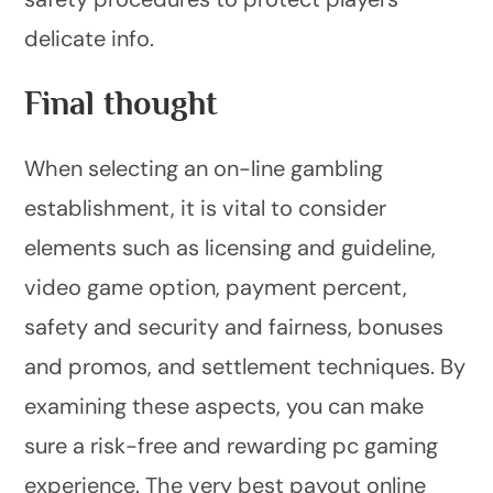
delicate info.
Final thought
When selecting an on-line gambling
establishment, it is vital to consider
elements such as licensing and guideline,
video game option, payment percent,
safety and security and fairness, bonuses
and promos, and settlement techniques. By
examining these aspects, you can make
sure a risk-free and rewarding pc gaming
experience. The very best payout online