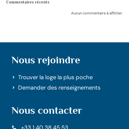
Commentaires récents
Aucun commentaire à afficher.
Nous rejoindre
Trouver la loge la plus poche
Demander des renseignements
Nous contacter
+33 1 40 38 45 53