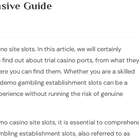
sive Guide
site slots. In this article, we will certainly
o find out about trial casino ports, from what the
ere you can find them. Whether you are a skilled
, demo gambling establishment slots
can be a
perience without running the risk of genuine
mo casino site slots, it is essential to comprehen
bling establishment slots, also referred to as