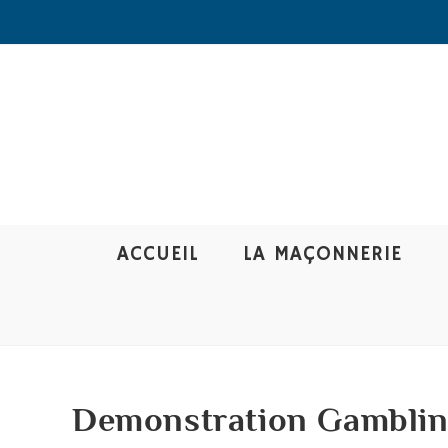
ACCUEIL
LA MAÇONNERIE
Demonstration Gambling