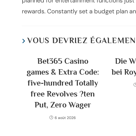
planned for entertainment functions jus
rewards. Constantly set a budget plan a
VOUS DEVRIEZ ÉGALEMEN
Bet365 Casino
Die W
games & Extra Code:
bei Ro
five-hundred Totally
free Revolves ?ten
Put, Zero Wager
6 août 2026