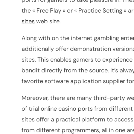
the « Free Play » or « Practice Setting »
sites
web site.
Along with on the internet gambling enter
additionally offer demonstration version
sites. This enables gamers to experienc
bandit directly from the source. It’s alw
favorite software application supplier fo
Moreover, there are many third-party we
of trial online casino ports from differe
sites offer a practical platform to acces
from different programmers, all in one ar