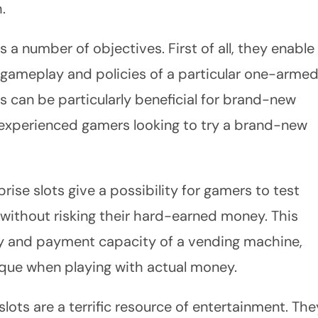
.
 a number of objectives. First of all, they enable
gameplay and policies of a particular one-arme
s can be particularly beneficial for brand-new
 experienced gamers looking to try a brand-new
ise slots give a possibility for gamers to test
without risking their hard-earned money. This
ty and payment capacity of a vending machine,
ique when playing with actual money.
slots are a terrific resource of entertainment. The