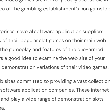
 area of the gambling establishment’s
non gamstop
prises, several software application suppliers
s of their popular slot games on their main web
e the gameplay and features of the one-armed
ays a good idea to examine the web site of your
r demonstration variations of their video games.
b sites committed to providing a vast collection
nt software application companies. These internet
s and play a wide range of demonstration slots
ea.