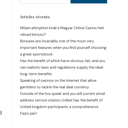
Articles récents
Milyen előnyöket kínál a Magyar Online Casino heti
reload bónusz?
Bonuses are invariably one of the most very
important features when you find yourself choosing
y
a great sportsbook
Has the benefit of which have obvious, fair, and you
can realistic laws and regulations supply the ideal
long-term benefits
Speaking of casinos on the internet that allow
gamblers to tackle the real deal currency
Outside of the live speak and you will current email
address service station, Unibet has the benefit of
United kingdom participants a comprehensive
d
Faq’s part