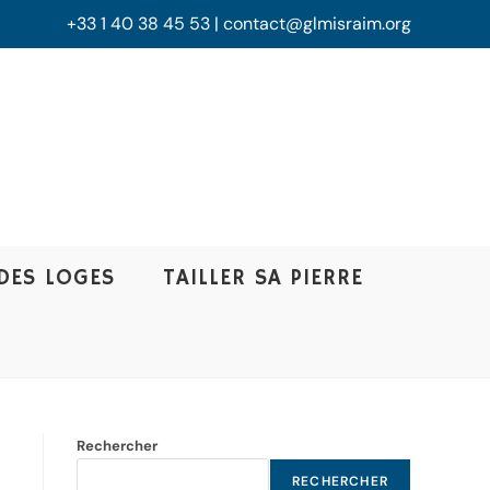
+33 1 40 38 45 53 | contact@glmisraim.org
DES LOGES
TAILLER SA PIERRE
Rechercher
RECHERCHER