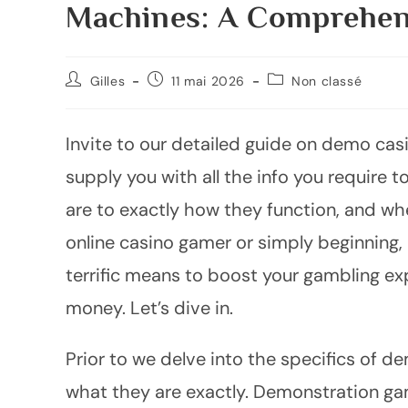
Machines: A Comprehen
Gilles
11 mai 2026
Non classé
Invite to our detailed guide on demo casino 
supply you with all the info you require t
are to exactly how they function, and wh
online casino gamer or simply beginning
terrific means to boost your gambling ex
money. Let’s dive in.
Prior to we delve into the specifics of de
what they are exactly. Demonstration gam