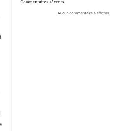
Commentaires récents
Aucun commentaire à afficher.
n
d
h
d
e