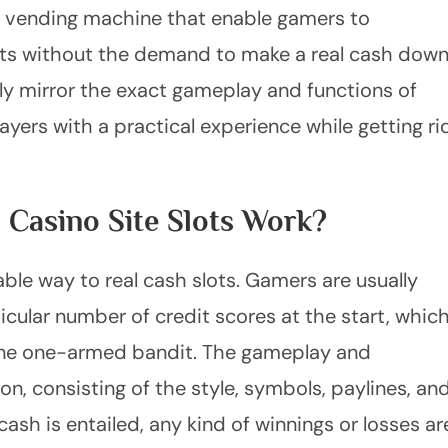
ine vending machine that enable gamers to
rts without the demand to make a real cash dow
 mirror the exact gameplay and functions of
ayers with a practical experience while getting ri
Casino Site Slots Work?
le way to real cash slots. Gamers are usually
icular number of credit scores at the start, whic
line one-armed bandit. The gameplay and
on, consisting of the style, symbols, paylines, an
sh is entailed, any kind of winnings or losses ar