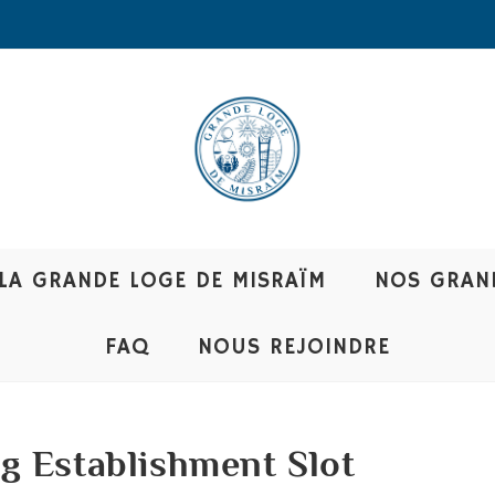
LA GRANDE LOGE DE MISRAÏM
NOS GRAN
FAQ
NOUS REJOINDRE
 Establishment Slot