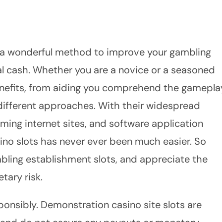
 a wonderful method to improve your gambling
eal cash. Whether you are a novice or a seasoned
enefits, from aiding you comprehend the gamepla
 different approaches. With their widespread
aming internet sites, and software application
asino slots has never ever been much easier. So
mbling establishment slots, and appreciate the
tary risk.
ponsibly. Demonstration casino site slots are