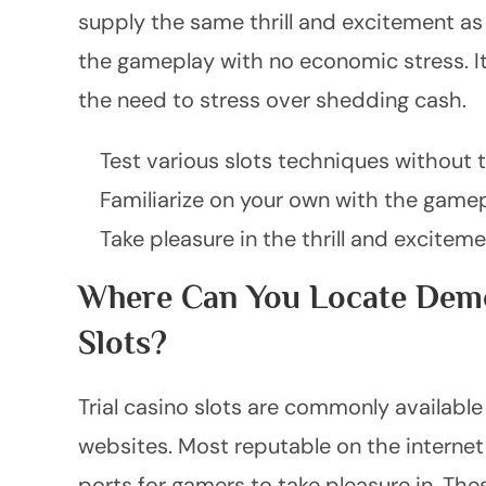
supply the same thrill and excitement as 
the gameplay with no economic stress. It
the need to stress over shedding cash.
Test various slots techniques without 
Familiarize on your own with the gamep
Take pleasure in the thrill and excitem
Where Can You Locate Demo
Slots?
Trial casino slots are commonly availab
websites. Most reputable on the internet
ports for gamers to take pleasure in. The