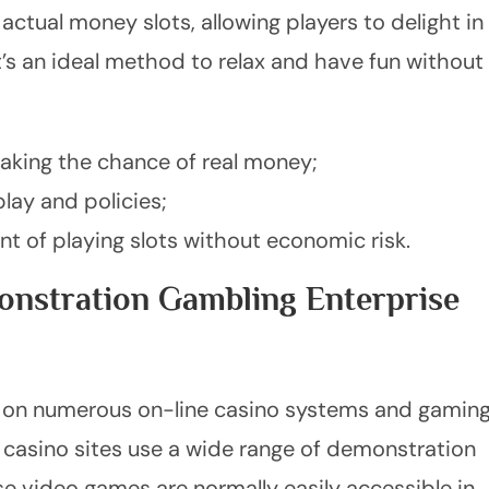
actual money slots, allowing players to delight in
’s an ideal method to relax and have fun without
taking the chance of real money;
lay and policies;
ent of playing slots without economic risk.
nstration Gambling Enterprise
le on numerous on-line casino systems and gamin
 casino sites use a wide range of demonstration
se video games are normally easily accessible in