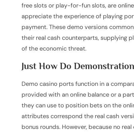
free slots or play-for-fun slots, are onl
appreciate the experience of playing po
payment. These demo versions commonly
their real cash counterparts, supplying pl
of the economic threat.
Just How Do Demonstration 
Demo casino ports function in a comparab
provided with an online balance or a part
they can use to position bets on the on
attributes correspond the real cash versi
bonus rounds. However, because no real ca