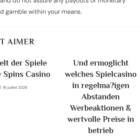
t and do not assure any payouts or monetary
nd gamble within your means.
T AIMER
elt der Spiele
Und ermoglicht
y Spins Casino
welches Spielcasino
in regelma?igen
16 juillet 2026
Abstanden
Werbeaktionen &
wertvolle Preise in
betrieb