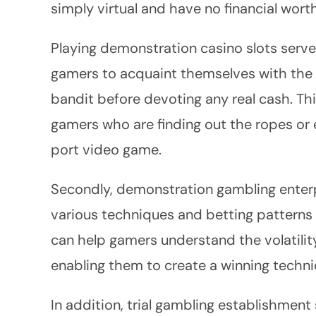
simply virtual and have no financial worth
Playing demonstration casino slots serves
gamers to acquaint themselves with the 
bandit before devoting any real cash. Thi
gamers who are finding out the ropes or
port video game.
Secondly, demonstration gambling enterpr
various techniques and betting patterns 
can help gamers understand the volatili
enabling them to create a winning techn
In addition, trial gambling establishment 