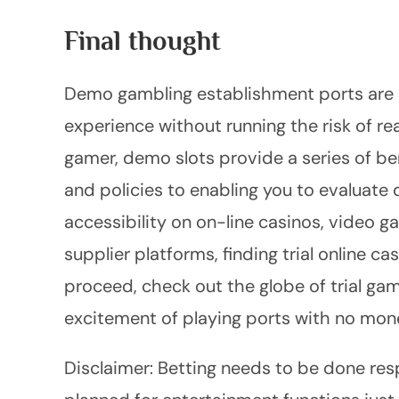
Final thought
Demo gambling establishment ports are
experience without running the risk of r
gamer, demo slots provide a series of b
and policies to enabling you to evaluate
accessibility on on-line casinos, video g
supplier platforms, finding trial online c
proceed, check out the globe of trial ga
excitement of playing ports with no mone
Disclaimer: Betting needs to be done res