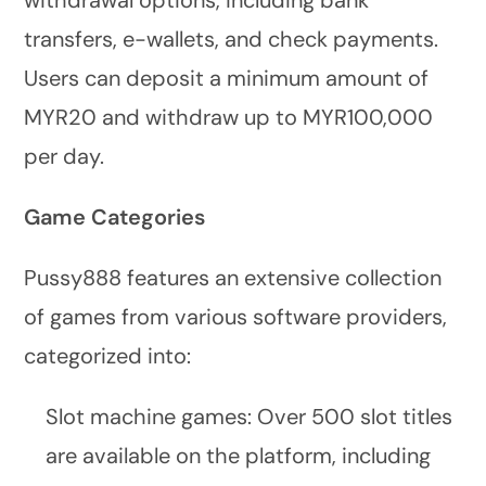
transfers, e-wallets, and check payments.
Users can deposit a minimum amount of
MYR20 and withdraw up to MYR100,000
per day.
Game Categories
Pussy888 features an extensive collection
of games from various software providers,
categorized into:
Slot machine games: Over 500 slot titles
are available on the platform, including