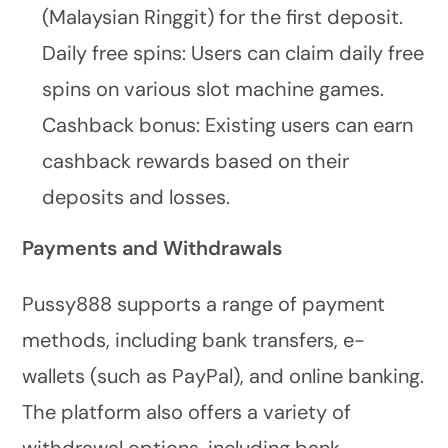
(Malaysian Ringgit) for the first deposit.
Daily free spins: Users can claim daily free
spins on various slot machine games.
Cashback bonus: Existing users can earn
cashback rewards based on their
deposits and losses.
Payments and Withdrawals
Pussy888 supports a range of payment
methods, including bank transfers, e-
wallets (such as PayPal), and online banking.
The platform also offers a variety of
withdrawal options, including bank