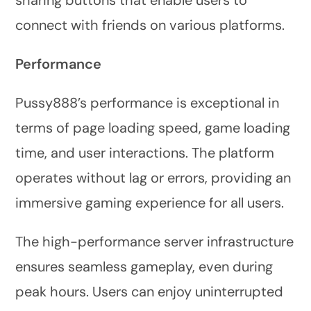
connect with friends on various platforms.
Performance
Pussy888’s performance is exceptional in
terms of page loading speed, game loading
time, and user interactions. The platform
operates without lag or errors, providing an
immersive gaming experience for all users.
The high-performance server infrastructure
ensures seamless gameplay, even during
peak hours. Users can enjoy uninterrupted