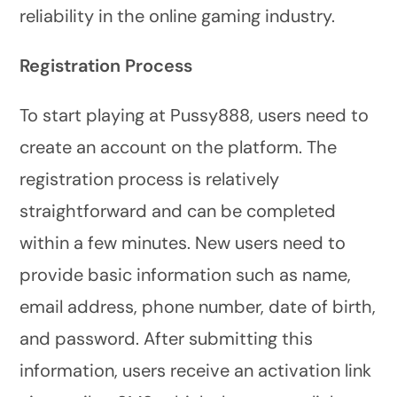
reliability in the online gaming industry.
Registration Process
To start playing at Pussy888, users need to
create an account on the platform. The
registration process is relatively
straightforward and can be completed
within a few minutes. New users need to
provide basic information such as name,
email address, phone number, date of birth,
and password. After submitting this
information, users receive an activation link