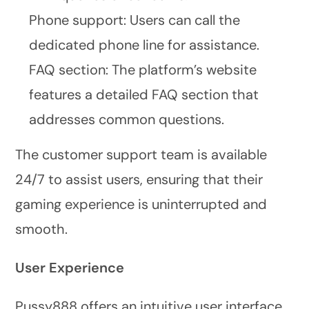
Phone support: Users can call the
dedicated phone line for assistance.
FAQ section: The platform’s website
features a detailed FAQ section that
addresses common questions.
The customer support team is available
24/7 to assist users, ensuring that their
gaming experience is uninterrupted and
smooth.
User Experience
Pussy888 offers an intuitive user interface