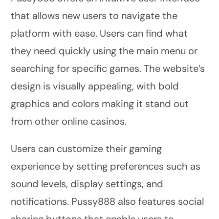
that allows new users to navigate the
platform with ease. Users can find what
they need quickly using the main menu or
searching for specific games. The website’s
design is visually appealing, with bold
graphics and colors making it stand out
from other online casinos.
Users can customize their gaming
experience by setting preferences such as
sound levels, display settings, and
notifications. Pussy888 also features social
sharing buttons that enable users to