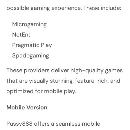
possible gaming experience. These include:
Microgaming
NetEnt
Pragmatic Play
Spadegaming
These providers deliver high-quality games
that are visually stunning, feature-rich, and
optimized for mobile play.
Mobile Version
Pussy888 offers a seamless mobile