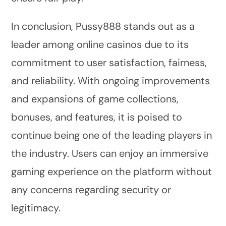
In conclusion, Pussy888 stands out as a
leader among online casinos due to its
commitment to user satisfaction, fairness,
and reliability. With ongoing improvements
and expansions of game collections,
bonuses, and features, it is poised to
continue being one of the leading players in
the industry. Users can enjoy an immersive
gaming experience on the platform without
any concerns regarding security or
legitimacy.