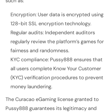
such as:
Encryption: User data is encrypted using
128-bit SSL encryption technology.
Regular audits: Independent auditors
regularly review the platform’s games for
fairness and randomness.
KYC compliance: Pussy888 ensures that
all users complete Know Your Customer
(KYC) verification procedures to prevent
money laundering.
The Curacao eGaming license granted to
Pussy888 guarantees its legitimacy and