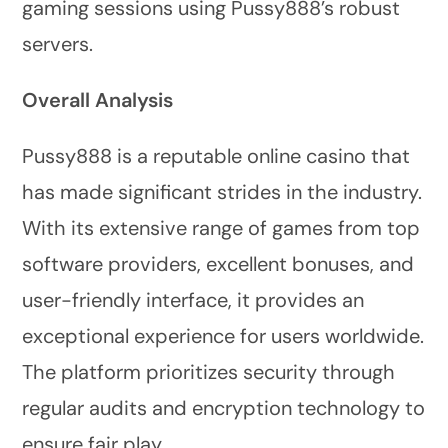
gaming sessions using Pussy888’s robust
servers.
Overall Analysis
Pussy888 is a reputable online casino that
has made significant strides in the industry.
With its extensive range of games from top
software providers, excellent bonuses, and
user-friendly interface, it provides an
exceptional experience for users worldwide.
The platform prioritizes security through
regular audits and encryption technology to
ensure fair play.