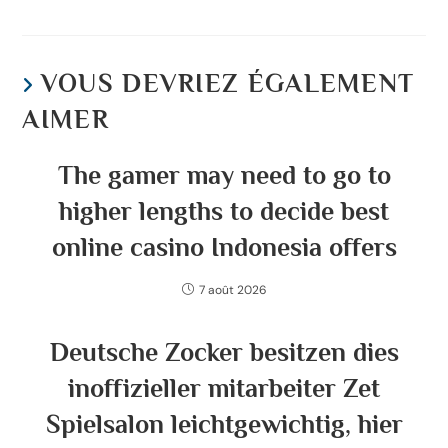
VOUS DEVRIEZ ÉGALEMENT
AIMER
The gamer may need to go to
higher lengths to decide best
online casino Indonesia offers
7 août 2026
Deutsche Zocker besitzen dies
inoffizieller mitarbeiter Zet
Spielsalon leichtgewichtig, hier