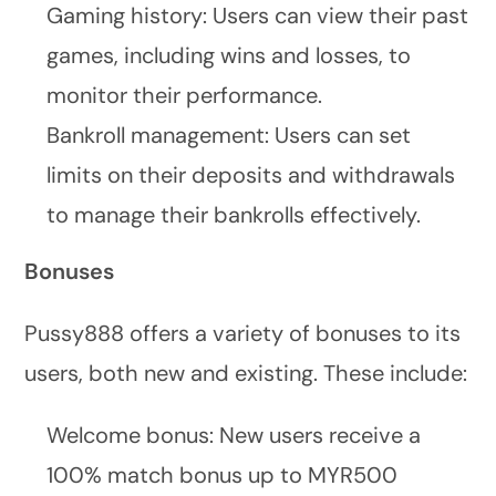
Gaming history: Users can view their past
games, including wins and losses, to
monitor their performance.
Bankroll management: Users can set
limits on their deposits and withdrawals
to manage their bankrolls effectively.
Bonuses
Pussy888 offers a variety of bonuses to its
users, both new and existing. These include:
Welcome bonus: New users receive a
100% match bonus up to MYR500