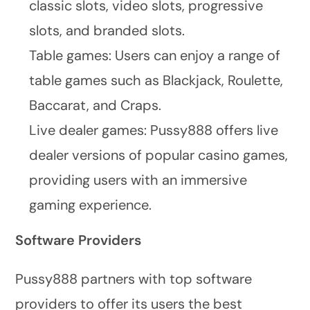
classic slots, video slots, progressive
slots, and branded slots.
Table games: Users can enjoy a range of
table games such as Blackjack, Roulette,
Baccarat, and Craps.
Live dealer games: Pussy888 offers live
dealer versions of popular casino games,
providing users with an immersive
gaming experience.
Software Providers
Pussy888 partners with top software
providers to offer its users the best