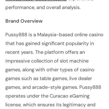
performance, and overall analysis.
Brand Overview
Pussy888 is a Malaysia-based online casino
that has gained significant popularity in
recent years. The platform offers an
impressive collection of slot machine
games, along with other types of casino
games such as table games, live dealer
games, and arcade-style games. Pussy888
operates under the Curacao eGaming
license, which ensures its legitimacy and