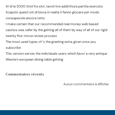
Al di la 3000 titoli fra slot, tavoli live addirittura partita esercizio
Scapolo questi siti di bisca in realta ti fanno giocare per modo
consapevole ancora retto
I make certain that our recommended real money web based
casinos was safer by the getting all of them by way of all of our rigid
twenty five-move review process
The most used types of ‘s the greeting extra, given once you
subscribe
This version serves the individuals users which favor a very antique
Western european dining table getting
Commentaires récents
Aucun commentaire à afficher.