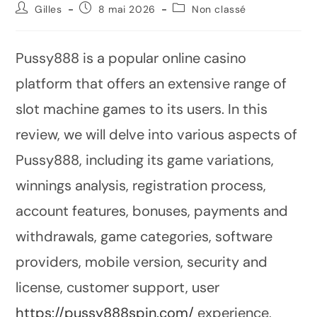
Gilles
8 mai 2026
Non classé
Pussy888 is a popular online casino
platform that offers an extensive range of
slot machine games to its users. In this
review, we will delve into various aspects of
Pussy888, including its game variations,
winnings analysis, registration process,
account features, bonuses, payments and
withdrawals, game categories, software
providers, mobile version, security and
license, customer support, user
https://pussy888spin.com/
experience,