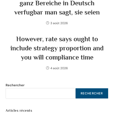
ganz Bereiche in Deutsch
verfugbar man sagt, sie seien
3 août 2026
However, rate says ought to
include strategy proportion and
you will compliance time
4 août 2026
Rechercher
RECHERCHER
Articles récents