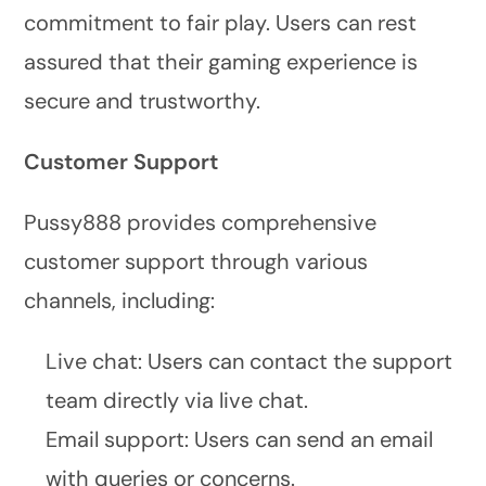
commitment to fair play. Users can rest
assured that their gaming experience is
secure and trustworthy.
Customer Support
Pussy888 provides comprehensive
customer support through various
channels, including:
Live chat: Users can contact the support
team directly via live chat.
Email support: Users can send an email
with queries or concerns.