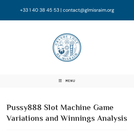
+33 1 40 38 45 53 | contact@glmisraim.org
MENU
Pussy888 Slot Machine Game
Variations and Winnings Analysis