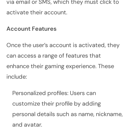
via email or SMS, which they must click to
activate their account.
Account Features
Once the user’s account is activated, they
can access a range of features that
enhance their gaming experience. These
include:
Personalized profiles: Users can
customize their profile by adding
personal details such as name, nickname,
and avatar.