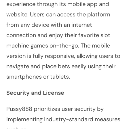
experience through its mobile app and
website. Users can access the platform
from any device with an internet
connection and enjoy their favorite slot
machine games on-the-go. The mobile
version is fully responsive, allowing users to
navigate and place bets easily using their
smartphones or tablets.
Security and License
Pussy888 prioritizes user security by
implementing industry-standard measures