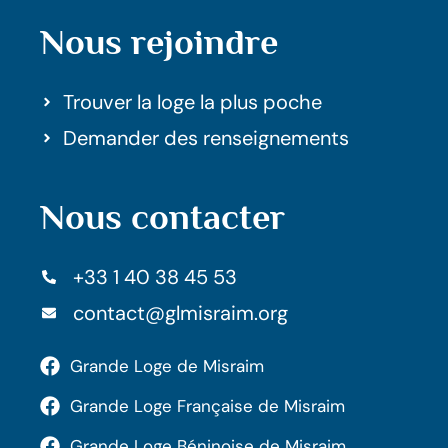
Nous rejoindre
Trouver la loge la plus poche
Demander des renseignements
Nous contacter
+33 1 40 38 45 53
contact@glmisraim.org
Grande Loge de Misraim
Grande Loge Française de Misraim
Grande Loge Béninoise de Misraim