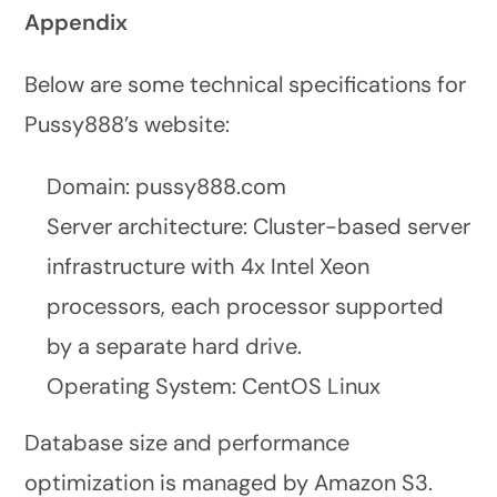
Appendix
Below are some technical specifications for
Pussy888’s website:
Domain: pussy888.com
Server architecture: Cluster-based server
infrastructure with 4x Intel Xeon
processors, each processor supported
by a separate hard drive.
Operating System: CentOS Linux
Database size and performance
optimization is managed by Amazon S3.