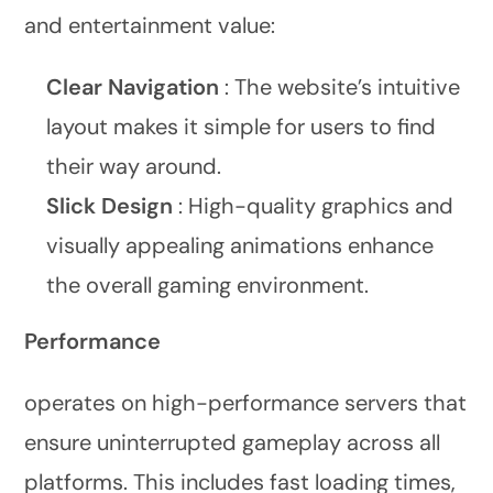
and entertainment value:
Clear Navigation
: The website’s intuitive
layout makes it simple for users to find
their way around.
Slick Design
: High-quality graphics and
visually appealing animations enhance
the overall gaming environment.
Performance
operates on high-performance servers that
ensure uninterrupted gameplay across all
platforms. This includes fast loading times,