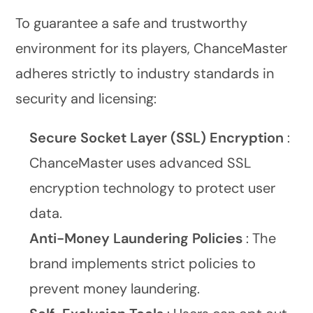
To guarantee a safe and trustworthy
environment for its players, ChanceMaster
adheres strictly to industry standards in
security and licensing:
Secure Socket Layer (SSL) Encryption
:
ChanceMaster uses advanced SSL
encryption technology to protect user
data.
Anti-Money Laundering Policies
: The
brand implements strict policies to
prevent money laundering.