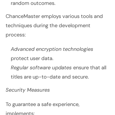
random outcomes.
ChanceMaster employs various tools and
techniques during the development
process:
Advanced encryption technologies
protect user data.
Regular software updates
ensure that all
titles are up-to-date and secure.
Security Measures
To guarantee a safe experience,
implements: