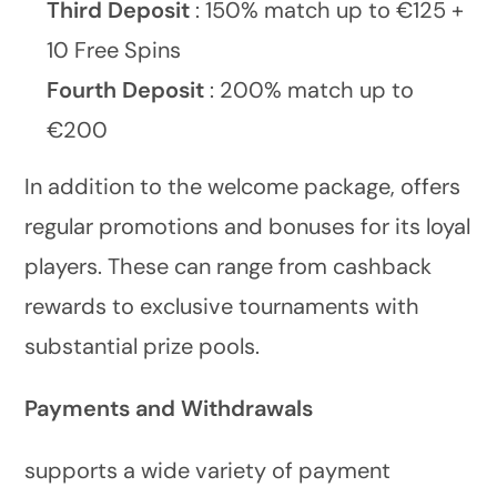
Third Deposit
: 150% match up to €125 +
10 Free Spins
Fourth Deposit
: 200% match up to
€200
In addition to the welcome package, offers
regular promotions and bonuses for its loyal
players. These can range from cashback
rewards to exclusive tournaments with
substantial prize pools.
Payments and Withdrawals
supports a wide variety of payment