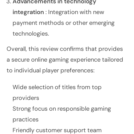
Advancements in technology
integration
: Integration with new
payment methods or other emerging
technologies.
Overall, this review confirms that provides
a secure online gaming experience tailored
to individual player preferences:
Wide selection of titles from top
providers
Strong focus on responsible gaming
practices
Friendly customer support team