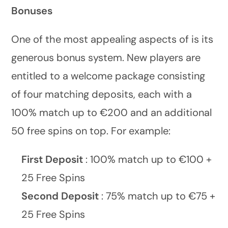
Bonuses
One of the most appealing aspects of is its
generous bonus system. New players are
entitled to a welcome package consisting
of four matching deposits, each with a
100% match up to €200 and an additional
50 free spins on top. For example:
First Deposit
: 100% match up to €100 +
25 Free Spins
Second Deposit
: 75% match up to €75 +
25 Free Spins