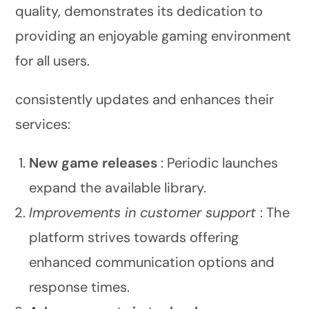
quality, demonstrates its dedication to
providing an enjoyable gaming environment
for all users.
consistently updates and enhances their
services:
New game releases
: Periodic launches
expand the available library.
Improvements in customer support
: The
platform strives towards offering
enhanced communication options and
response times.