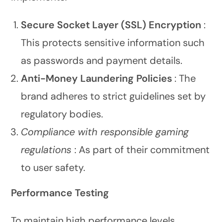
Secure Socket Layer (SSL) Encryption
:
This protects sensitive information such
as passwords and payment details.
Anti-Money Laundering Policies
: The
brand adheres to strict guidelines set by
regulatory bodies.
Compliance with responsible gaming
regulations
: As part of their commitment
to user safety.
Performance Testing
To maintain high performance levels,