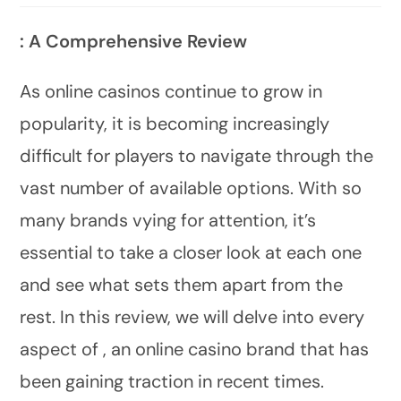
: A Comprehensive Review
As online casinos continue to grow in
popularity, it is becoming increasingly
difficult for players to navigate through the
vast number of available options. With so
many brands vying for attention, it’s
essential to take a closer look at each one
and see what sets them apart from the
rest. In this review, we will delve into every
aspect of , an online casino brand that has
been gaining traction in recent times.