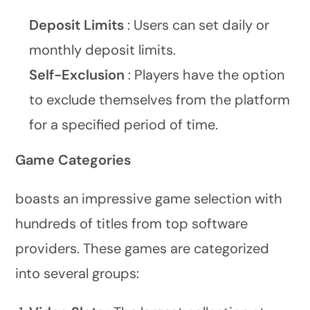
Deposit Limits
: Users can set daily or
monthly deposit limits.
Self-Exclusion
: Players have the option
to exclude themselves from the platform
for a specified period of time.
Game Categories
boasts an impressive game selection with
hundreds of titles from top software
providers. These games are categorized
into several groups: