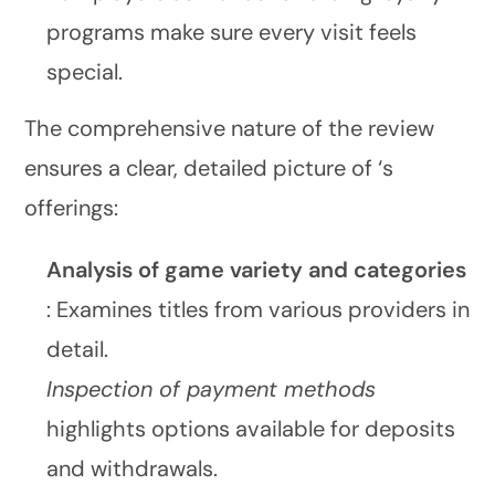
programs make sure every visit feels
special.
The comprehensive nature of the review
ensures a clear, detailed picture of ‘s
offerings:
Analysis of game variety and categories
: Examines titles from various providers in
detail.
Inspection of payment methods
highlights options available for deposits
and withdrawals.