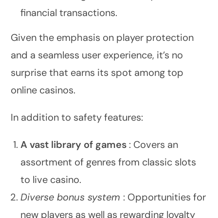
financial transactions.
Given the emphasis on player protection
and a seamless user experience, it’s no
surprise that earns its spot among top
online casinos.
In addition to safety features:
A vast library of games
: Covers an
assortment of genres from classic slots
to live casino.
Diverse bonus system
: Opportunities for
new players as well as rewarding loyalty