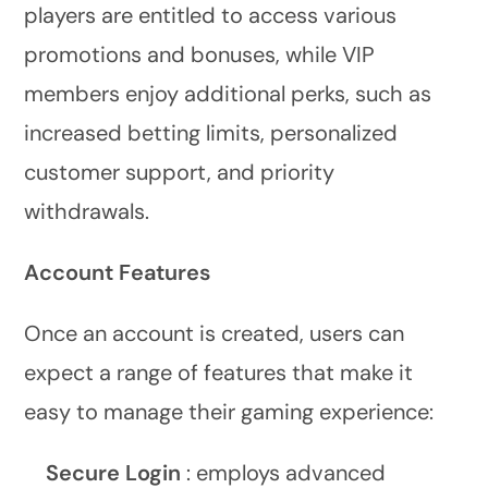
players are entitled to access various
promotions and bonuses, while VIP
members enjoy additional perks, such as
increased betting limits, personalized
customer support, and priority
withdrawals.
Account Features
Once an account is created, users can
expect a range of features that make it
easy to manage their gaming experience:
Secure Login
: employs advanced