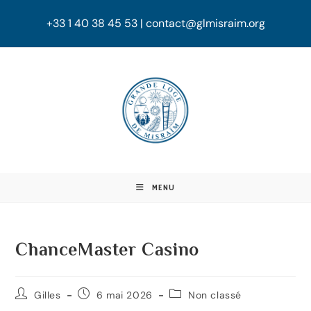
+33 1 40 38 45 53 | contact@glmisraim.org
MENU
ChanceMaster Casino
Gilles
6 mai 2026
Non classé