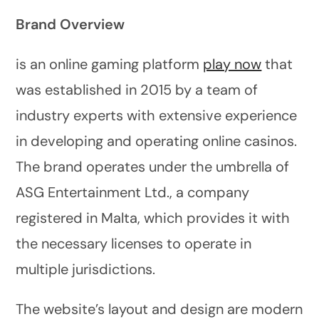
Brand Overview
is an online gaming platform
play now
that
was established in 2015 by a team of
industry experts with extensive experience
in developing and operating online casinos.
The brand operates under the umbrella of
ASG Entertainment Ltd., a company
registered in Malta, which provides it with
the necessary licenses to operate in
multiple jurisdictions.
The website’s layout and design are modern