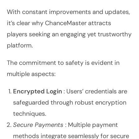
With constant improvements and updates,
it’s clear why ChanceMaster attracts
players seeking an engaging yet trustworthy
platform.
The commitment to safety is evident in
multiple aspects:
Encrypted Login
: Users’ credentials are
safeguarded through robust encryption
techniques.
Secure Payments
: Multiple payment
methods integrate seamlessly for secure