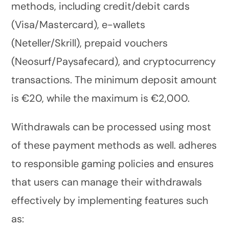
methods, including credit/debit cards
(Visa/Mastercard), e-wallets
(Neteller/Skrill), prepaid vouchers
(Neosurf/Paysafecard), and cryptocurrency
transactions. The minimum deposit amount
is €20, while the maximum is €2,000.
Withdrawals can be processed using most
of these payment methods as well. adheres
to responsible gaming policies and ensures
that users can manage their withdrawals
effectively by implementing features such
as: