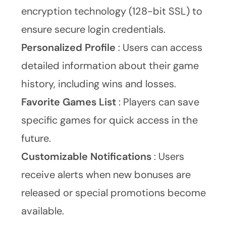
encryption technology (128-bit SSL) to
ensure secure login credentials.
Personalized Profile
: Users can access
detailed information about their game
history, including wins and losses.
Favorite Games List
: Players can save
specific games for quick access in the
future.
Customizable Notifications
: Users
receive alerts when new bonuses are
released or special promotions become
available.