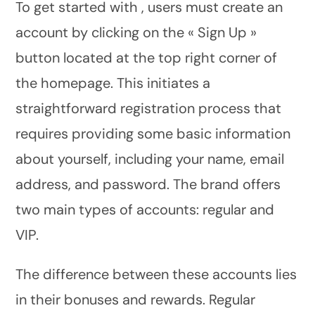
To get started with , users must create an
account by clicking on the « Sign Up »
button located at the top right corner of
the homepage. This initiates a
straightforward registration process that
requires providing some basic information
about yourself, including your name, email
address, and password. The brand offers
two main types of accounts: regular and
VIP.
The difference between these accounts lies
in their bonuses and rewards. Regular