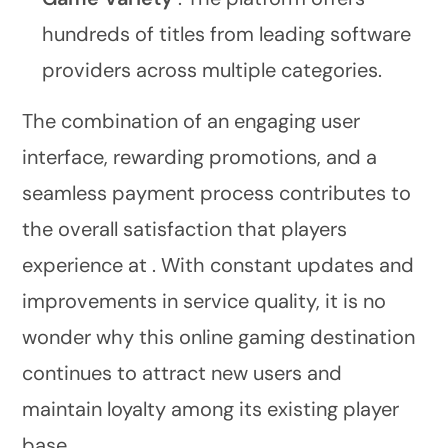
hundreds of titles from leading software
providers across multiple categories.
The combination of an engaging user
interface, rewarding promotions, and a
seamless payment process contributes to
the overall satisfaction that players
experience at . With constant updates and
improvements in service quality, it is no
wonder why this online gaming destination
continues to attract new users and
maintain loyalty among its existing player
base.