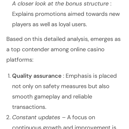
A closer look at the bonus structure
:
Explains promotions aimed towards new
players as well as loyal users.
Based on this detailed analysis, emerges as
a top contender among online casino
platforms:
Quality assurance
: Emphasis is placed
not only on safety measures but also
smooth gameplay and reliable
transactions.
Constant updates
– A focus on
continuous growth and improvement is