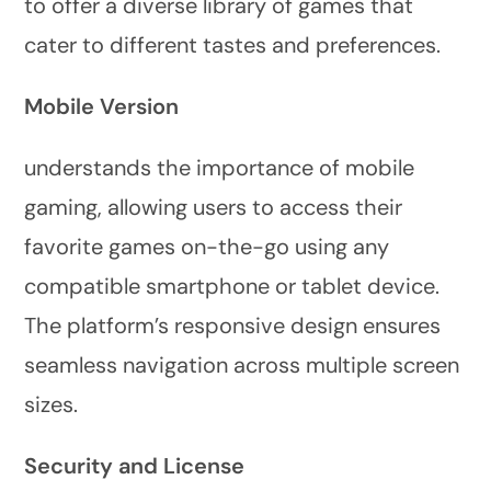
to offer a diverse library of games that
cater to different tastes and preferences.
Mobile Version
understands the importance of mobile
gaming, allowing users to access their
favorite games on-the-go using any
compatible smartphone or tablet device.
The platform’s responsive design ensures
seamless navigation across multiple screen
sizes.
Security and License