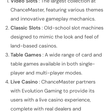
Video Slots
: The largest collection at
ChanceMaster, featuring various themes
and innovative gameplay mechanics.
Classic Slots
: Old-school slot machines
designed to mimic the look and feel of
land-based casinos.
Table Games
: A wide range of card and
table games available in both single-
player and multi-player modes.
Live Casino
: ChanceMaster partners
with Evolution Gaming to provide its
users with a live casino experience,
complete with real dealers and