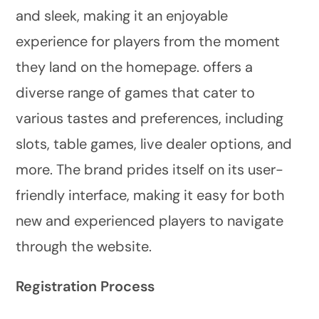
and sleek, making it an enjoyable
experience for players from the moment
they land on the homepage. offers a
diverse range of games that cater to
various tastes and preferences, including
slots, table games, live dealer options, and
more. The brand prides itself on its user-
friendly interface, making it easy for both
new and experienced players to navigate
through the website.
Registration Process