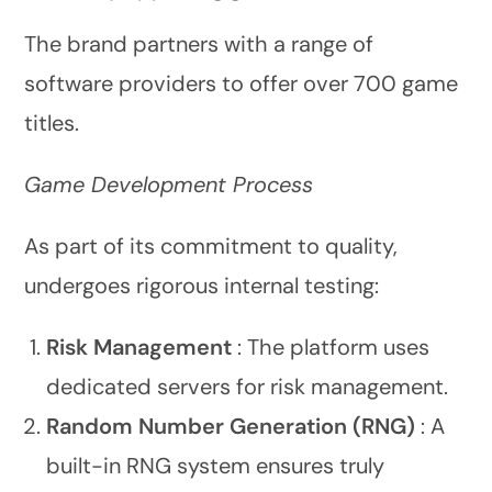
The brand partners with a range of
software providers to offer over 700 game
titles.
Game Development Process
As part of its commitment to quality,
undergoes rigorous internal testing:
Risk Management
: The platform uses
dedicated servers for risk management.
Random Number Generation (RNG)
: A
built-in RNG system ensures truly