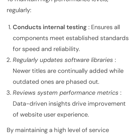
regularly:
Conducts internal testing
: Ensures all
components meet established standards
for speed and reliability.
Regularly updates software libraries
:
Newer titles are continually added while
outdated ones are phased out.
Reviews system performance metrics
:
Data-driven insights drive improvement
of website user experience.
By maintaining a high level of service