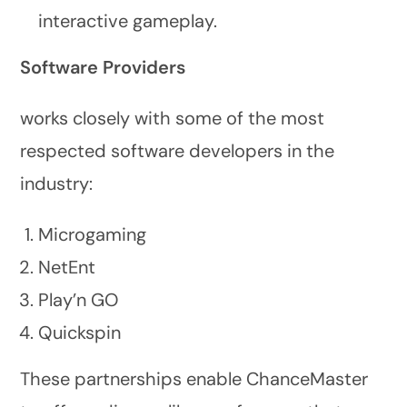
interactive gameplay.
Software Providers
works closely with some of the most
respected software developers in the
industry:
Microgaming
NetEnt
Play’n GO
Quickspin
These partnerships enable ChanceMaster