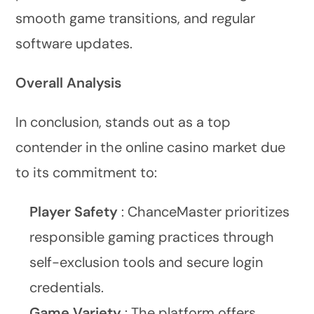
smooth game transitions, and regular
software updates.
Overall Analysis
In conclusion, stands out as a top
contender in the online casino market due
to its commitment to:
Player Safety
: ChanceMaster prioritizes
responsible gaming practices through
self-exclusion tools and secure login
credentials.
Game Variety
: The platform offers