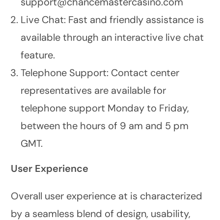
support@chancemastercasino.com
Live Chat: Fast and friendly assistance is
available through an interactive live chat
feature.
Telephone Support: Contact center
representatives are available for
telephone support Monday to Friday,
between the hours of 9 am and 5 pm
GMT.
User Experience
Overall user experience at is characterized
by a seamless blend of design, usability,