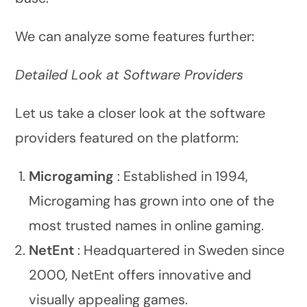
We can analyze some features further:
Detailed Look at Software Providers
Let us take a closer look at the software
providers featured on the platform:
Microgaming
: Established in 1994,
Microgaming has grown into one of the
most trusted names in online gaming.
NetEnt
: Headquartered in Sweden since
2000, NetEnt offers innovative and
visually appealing games.