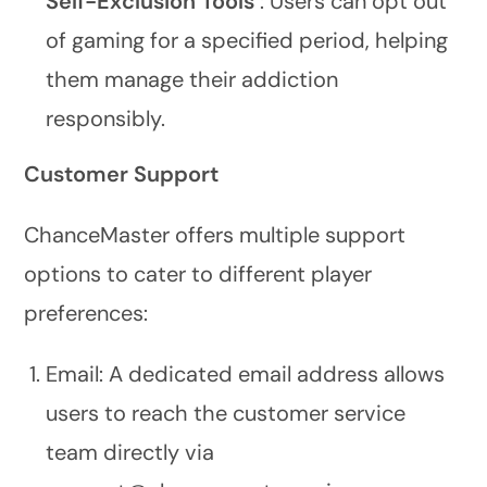
Self-Exclusion Tools
: Users can opt out
of gaming for a specified period, helping
them manage their addiction
responsibly.
Customer Support
ChanceMaster offers multiple support
options to cater to different player
preferences:
Email: A dedicated email address allows
users to reach the customer service
team directly via