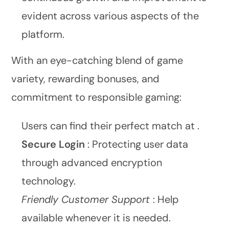
evident across various aspects of the
platform.
With an eye-catching blend of game
variety, rewarding bonuses, and
commitment to responsible gaming:
Users can find their perfect match at .
Secure Login
: Protecting user data
through advanced encryption
technology.
Friendly Customer Support
: Help
available whenever it is needed.