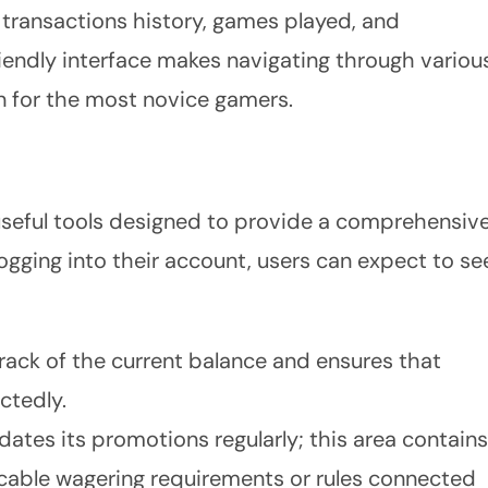
, transactions history, games played, and
iendly interface makes navigating through variou
en for the most novice gamers.
f useful tools designed to provide a comprehensiv
ogging into their account, users can expect to se
track of the current balance and ensures that
ctedly.
ates its promotions regularly; this area contains
licable wagering requirements or rules connected