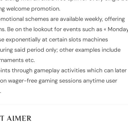
ting welcome promotion.
omotional schemes are available weekly, offering
ins. Be on the lookout for events such as « Monda
e exponentially at certain slots machines
ring said period only; other examples include
rnaments etc.
nts through gameplay activities which can later
 on wager-free gaming sessions anytime user
.
T AIMER