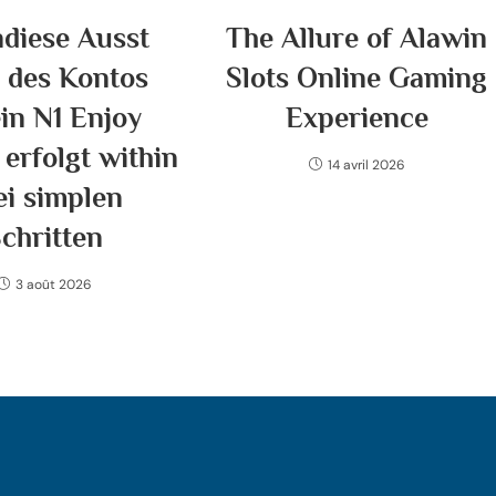
diese Ausst
The Allure of Alawin
 des Kontos
Slots Online Gaming
in N1 Enjoy
Experience
 erfolgt within
14 avril 2026
ei simplen
chritten
3 août 2026