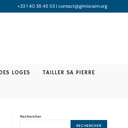
+33 1 40 38 45 53 | contact@glmisraim.org
DES LOGES
TAILLER SA PIERRE
Rechercher
RECHERCHER