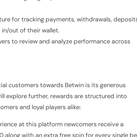
eature for tracking payments, withdrawals, deposit
n/out of their wallet.
ayers to review and analyze performance across
ial customers towards Betwin is its generous
l explore further, rewards are structured into
mers and loyal players alike:
perience at this platform newcomers receive a
long with an extra free spin for every single be