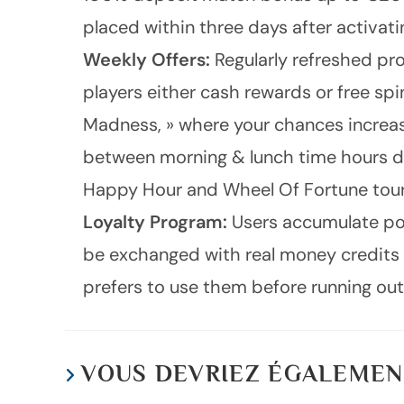
placed within three days after activa
Weekly Offers:
Regularly refreshed pr
players either cash rewards or free sp
Madness, » where your chances increas
between morning & lunch time hours du
Happy Hour and Wheel Of Fortune tou
Loyalty Program:
Users accumulate poi
be exchanged with real money credits
prefers to use them before running out
VOUS DEVRIEZ ÉGALEMEN