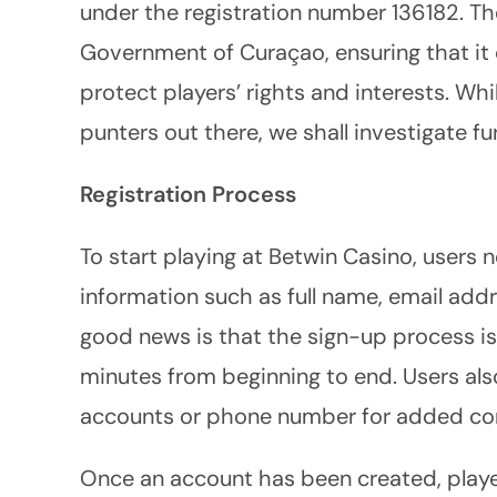
under the registration number 136182. Th
Government of Curaçao, ensuring that it o
protect players’ rights and interests. Whi
punters out there, we shall investigate fu
Registration Process
To start playing at Betwin Casino, users
information such as full name, email addr
good news is that the sign-up process is 
minutes from beginning to end. Users als
accounts or phone number for added co
Once an account has been created, play