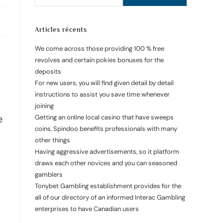
Articles récents
We come across those providing 100 % free
revolves and certain pokies bonuses for the
deposits
For new users, you will find given detail by detail
instructions to assist you save time whenever
joining
e
Getting an online local casino that have sweeps
coins, Spindoo benefits professionals with many
other things
Having aggressive advertisements, so it platform
draws each other novices and you can seasoned
gamblers
Tonybet Gambling establishment provides for the
all of our directory of an informed Interac Gambling
o
enterprises to have Canadian users