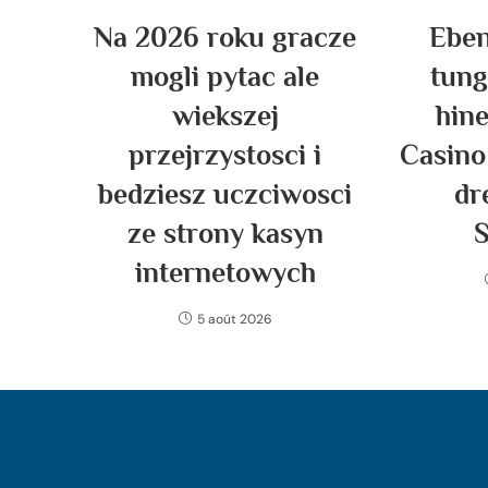
Na 2026 roku gracze
Eben
mogli pytac ale
tung
wiekszej
hine
przejrzystosci i
Casino
bedziesz uczciwosci
dr
ze strony kasyn
S
internetowych
5 août 2026