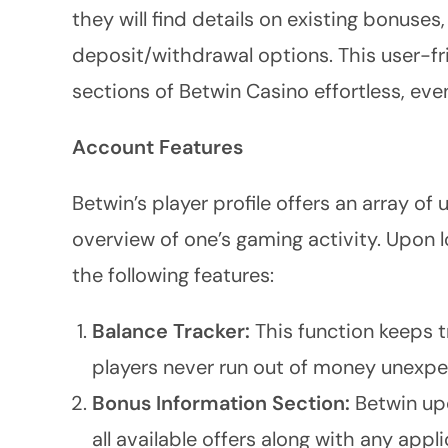
they will find details on existing bonuses
deposit/withdrawal options. This user-fr
sections of Betwin Casino effortless, ev
Account Features
Betwin’s player profile offers an array o
overview of one’s gaming activity. Upon l
the following features:
Balance Tracker:
This function keeps 
players never run out of money unexpe
Bonus Information Section:
Betwin upd
all available offers along with any app