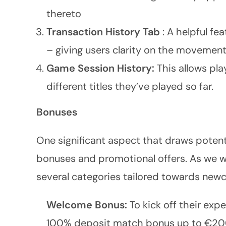
thereto
Transaction History Tab
: A helpful f
– giving users clarity on the movement i
Game Session History:
This allows pl
different titles they’ve played so far.
Bonuses
One significant aspect that draws potent
bonuses and promotional offers. As we wil
several categories tailored towards newco
Welcome Bonus:
To kick off their ex
100% deposit match bonus up to €200 a