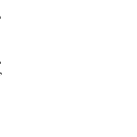
s
e
e