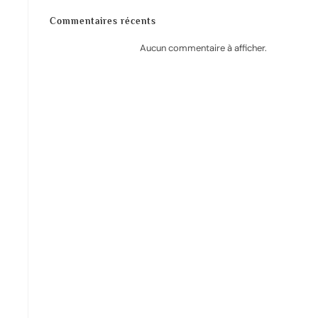
Commentaires récents
Aucun commentaire à afficher.