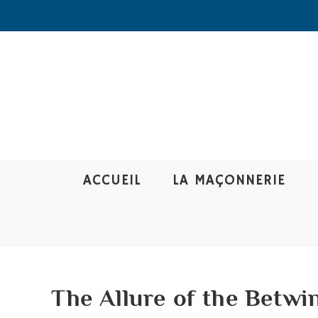
ACCUEIL
LA MAÇONNERIE
The Allure of the Betwi