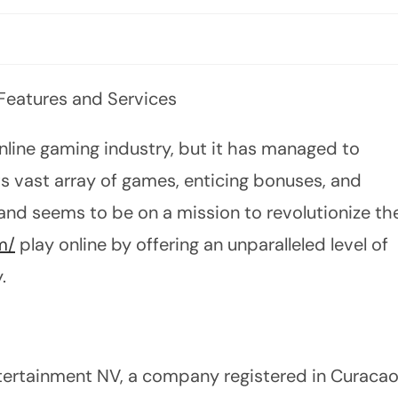
s Features and Services
 online gaming industry, but it has managed to
ts vast array of games, enticing bonuses, and
and seems to be on a mission to revolutionize th
m/
play online by offering an unparalleled level of
.
tertainment NV, a company registered in Curaca