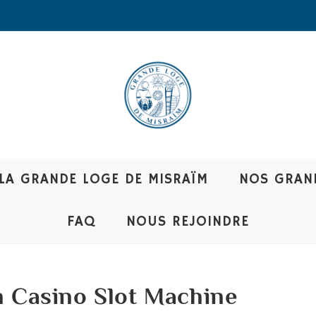
LA GRANDE LOGE DE MISRAÏM
NOS GRAN
FAQ
NOUS REJOINDRE
n Casino Slot Machine