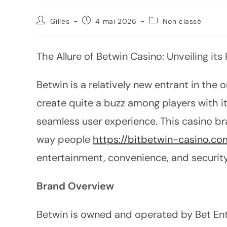
Gilles
4 mai 2026
Non classé
The Allure of Betwin Casino: Unveiling it
Betwin is a relatively new entrant in the
create quite a buzz among players with i
seamless user experience. This casino br
way people
https://bitbetwin-casino.co
entertainment, convenience, and security
Brand Overview
Betwin is owned and operated by Bet En