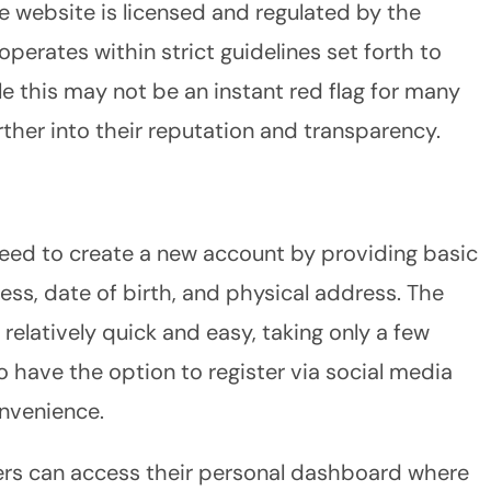
e website is licensed and regulated by the
perates within strict guidelines set forth to
le this may not be an instant red flag for many
rther into their reputation and transparency.
 need to create a new account by providing basic
ess, date of birth, and physical address. The
relatively quick and easy, taking only a few
o have the option to register via social media
nvenience.
ers can access their personal dashboard where