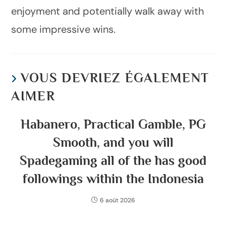
enjoyment and potentially walk away with
some impressive wins.
VOUS DEVRIEZ ÉGALEMENT
AIMER
Habanero, Practical Gamble, PG
Smooth, and you will
Spadegaming all of the has good
followings within the Indonesia
6 août 2026