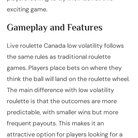
exciting game.
Gameplay and Features
Live roulette Canada low volatility follows
the same rules as traditional roulette
games. Players place bets on where they
think the ball will land on the roulette wheel.
The main difference with low volatility
roulette is that the outcomes are more
predictable, with smaller wins but more
frequent payouts. This makes it an
attractive option for players looking for a