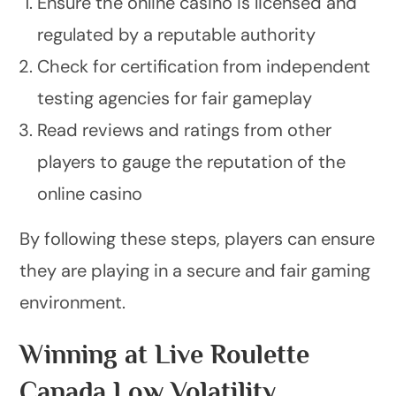
Ensure the online casino is licensed and
regulated by a reputable authority
Check for certification from independent
testing agencies for fair gameplay
Read reviews and ratings from other
players to gauge the reputation of the
online casino
By following these steps, players can ensure
they are playing in a secure and fair gaming
environment.
Winning at Live Roulette
Canada Low Volatility