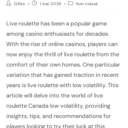
Gilles
1 mai 2026
Non classé
Live roulette has been a popular game
among casino enthusiasts for decades.
With the rise of online casinos, players can
now enjoy the thrill of live roulette from the
comfort of their own homes. One particular
variation that has gained traction in recent
years is live roulette with low volatility. This
article will delve into the world of live
roulette
Canada low volatility, providing
insights, tips, and recommendations for
players looking to try their luck at this