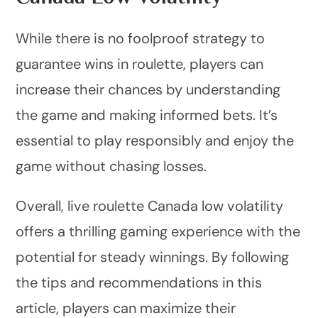
While there is no foolproof strategy to
guarantee wins in roulette, players can
increase their chances by understanding
the game and making informed bets. It’s
essential to play responsibly and enjoy the
game without chasing losses.
Overall, live roulette Canada low volatility
offers a thrilling gaming experience with the
potential for steady winnings. By following
the tips and recommendations in this
article, players can maximize their