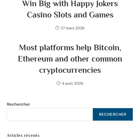
Win Big with Happy Jokers
Casino Slots and Games
27 mars 2026
Most platforms help Bitcoin,
Ethereum and other common
cryptocurrencies
4 août 2026
Rechercher
RECHERCHER
Articles récents