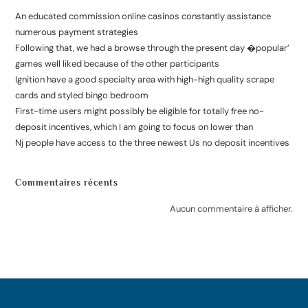
An educated commission online casinos constantly assistance
numerous payment strategies
Following that, we had a browse through the present day �popular’
games well liked because of the other participants
Ignition have a good specialty area with high-high quality scrape
cards and styled bingo bedroom
First-time users might possibly be eligible for totally free no-
deposit incentives, which I am going to focus on lower than
Nj people have access to the three newest Us no deposit incentives
Commentaires récents
Aucun commentaire à afficher.