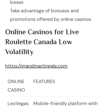
losses
Take advantage of bonuses and
promotions offered by online casinos
Online Casinos for Live
Roulette Canada Low
Volatility
https://grandmartingale.com
ONLINE
FEATURES
CASINO
LeoVegas
Mobile-friendly platform with