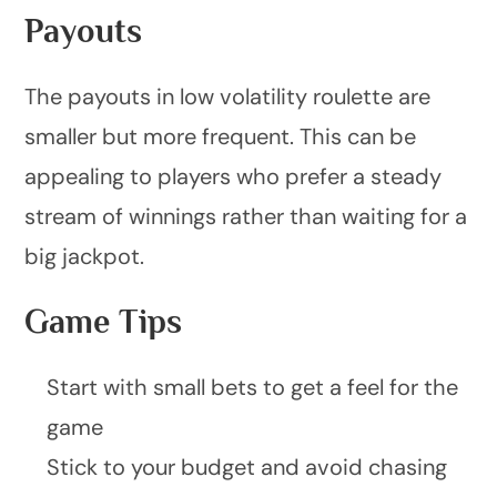
Payouts
The payouts in low volatility roulette are
smaller but more frequent. This can be
appealing to players who prefer a steady
stream of winnings rather than waiting for a
big jackpot.
Game Tips
Start with small bets to get a feel for the
game
Stick to your budget and avoid chasing