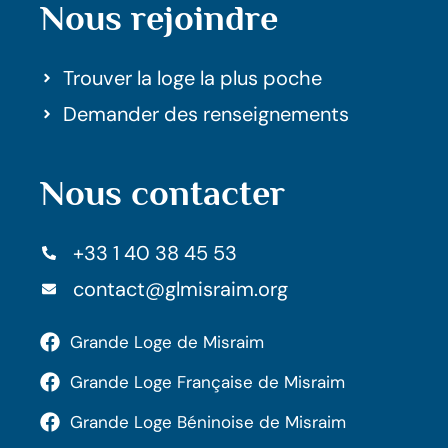
Nous rejoindre
Trouver la loge la plus poche
Demander des renseignements
Nous contacter
+33 1 40 38 45 53
contact@glmisraim.org
Grande Loge de Misraim
Grande Loge Française de Misraim
Grande Loge Béninoise de Misraim