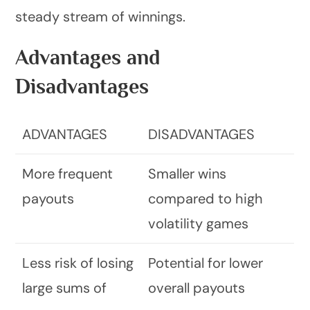
steady stream of winnings.
Advantages and
Disadvantages
ADVANTAGES
DISADVANTAGES
More frequent
Smaller wins
payouts
compared to high
volatility games
Less risk of losing
Potential for lower
large sums of
overall payouts