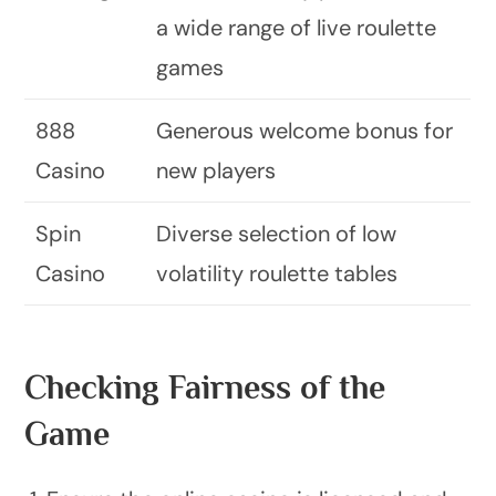
a wide range of live roulette
games
888
Generous welcome bonus for
Casino
new players
Spin
Diverse selection of low
Casino
volatility roulette tables
Checking Fairness of the
Game