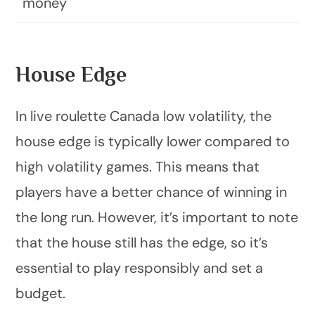
money
House Edge
In live roulette Canada low volatility, the
house edge is typically lower compared to
high volatility games. This means that
players have a better chance of winning in
the long run. However, it’s important to note
that the house still has the edge, so it’s
essential to play responsibly and set a
budget.