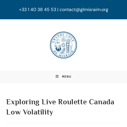
+33 1 40 38 45 53 | contact@glmisraim.org
MENU
Exploring Live Roulette Canada
Low Volatility