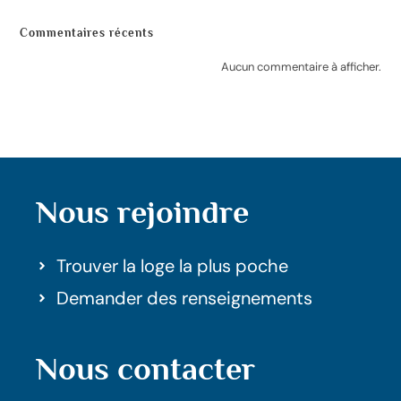
Commentaires récents
Aucun commentaire à afficher.
Nous rejoindre
Trouver la loge la plus poche
Demander des renseignements
Nous contacter