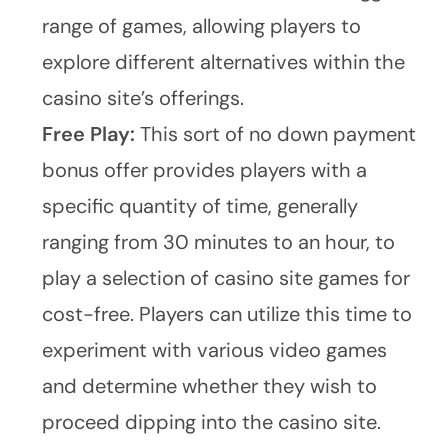
range of games, allowing players to
explore different alternatives within the
casino site’s offerings.
Free Play:
This sort of no down payment
bonus offer provides players with a
specific quantity of time, generally
ranging from 30 minutes to an hour, to
play a selection of casino site games for
cost-free. Players can utilize this time to
experiment with various video games
and determine whether they wish to
proceed dipping into the casino site.