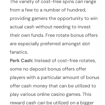
The variety of cost-free spins can range
from a few to a number of hundred,
providing gamers the opportunity to win
actual cash without needing to invest
their own funds. Free rotate bonus offers
are especially preferred amongst slot
fanatics.
Perk Cash:
Instead of cost-free rotates,
some no deposit bonus offers offer
players with a particular amount of bonus
offer cash money that can be utilized to
play various online casino games. This
reward cash can be utilized on a bigger