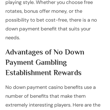
playing style. Whether you choose free
rotates, bonus offer money, or the
possibility to bet cost-free, there is a no
down payment benefit that suits your
needs.
Advantages of No Down
Payment Gambling
Establishment Rewards
No down payment casino benefits use a
number of benefits that make them
extremely interesting players. Here are the