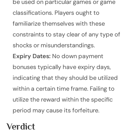
be used on particular games or game
classifications. Players ought to
familiarize themselves with these
constraints to stay clear of any type of
shocks or misunderstandings.
Expiry Dates:
No down payment
bonuses typically have expiry days,
indicating that they should be utilized
within a certain time frame. Failing to
utilize the reward within the specific
period may cause its forfeiture.
Verdict