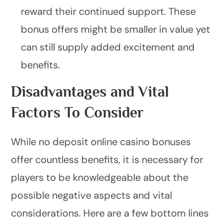
reward their continued support. These
bonus offers might be smaller in value yet
can still supply added excitement and
benefits.
Disadvantages and Vital
Factors To Consider
While no deposit online casino bonuses
offer countless benefits, it is necessary for
players to be knowledgeable about the
possible negative aspects and vital
considerations. Here are a few bottom lines