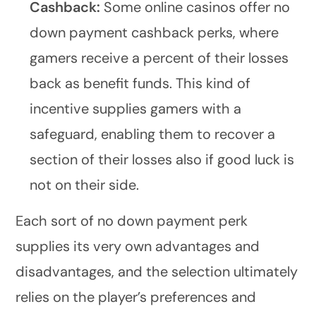
Cashback:
Some online casinos offer no
down payment cashback perks, where
gamers receive a percent of their losses
back as benefit funds. This kind of
incentive supplies gamers with a
safeguard, enabling them to recover a
section of their losses also if good luck is
not on their side.
Each sort of no down payment perk
supplies its very own advantages and
disadvantages, and the selection ultimately
relies on the player’s preferences and