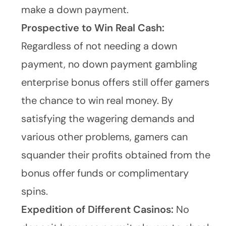
make a down payment.
Prospective to Win Real Cash:
Regardless of not needing a down
payment, no down payment gambling
enterprise bonus offers still offer gamers
the chance to win real money. By
satisfying the wagering demands and
various other problems, gamers can
squander their profits obtained from the
bonus offer funds or complimentary
spins.
Expedition of Different Casinos:
No