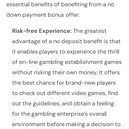
essential benefits of benefiting from a no
down payment bonus offer:
Risk-free Experience:
The greatest
advantage of a no deposit benefit is that
it enables players to experience the thrill
of on-line gambling establishment games
without risking their own money. It offers
the best chance for brand-new players
to check out different video games, find
out the guidelines, and obtain a feeling
for the gambling enterprise’s overall
environment before making a decision to