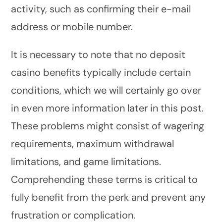
activity, such as confirming their e-mail
address or mobile number.
It is necessary to note that no deposit
casino benefits typically include certain
conditions, which we will certainly go over
in even more information later in this post.
These problems might consist of wagering
requirements, maximum withdrawal
limitations, and game limitations.
Comprehending these terms is critical to
fully benefit from the perk and prevent any
frustration or complication.