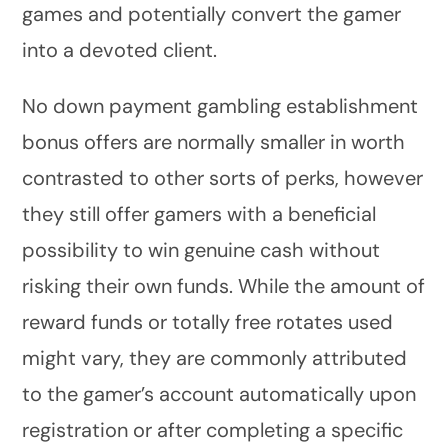
games and potentially convert the gamer
into a devoted client.
No down payment gambling establishment
bonus offers are normally smaller in worth
contrasted to other sorts of perks, however
they still offer gamers with a beneficial
possibility to win genuine cash without
risking their own funds. While the amount of
reward funds or totally free rotates used
might vary, they are commonly attributed
to the gamer’s account automatically upon
registration or after completing a specific