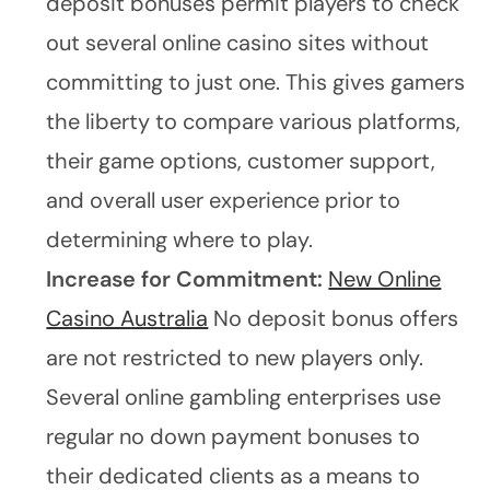
deposit bonuses permit players to check
out several online casino sites without
committing to just one. This gives gamers
the liberty to compare various platforms,
their game options, customer support,
and overall user experience prior to
determining where to play.
Increase for Commitment:
New Online
Casino Australia
No deposit bonus offers
are not restricted to new players only.
Several online gambling enterprises use
regular no down payment bonuses to
their dedicated clients as a means to