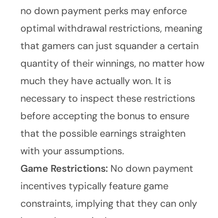
no down payment perks may enforce
optimal withdrawal restrictions, meaning
that gamers can just squander a certain
quantity of their winnings, no matter how
much they have actually won. It is
necessary to inspect these restrictions
before accepting the bonus to ensure
that the possible earnings straighten
with your assumptions.
Game Restrictions:
No down payment
incentives typically feature game
constraints, implying that they can only