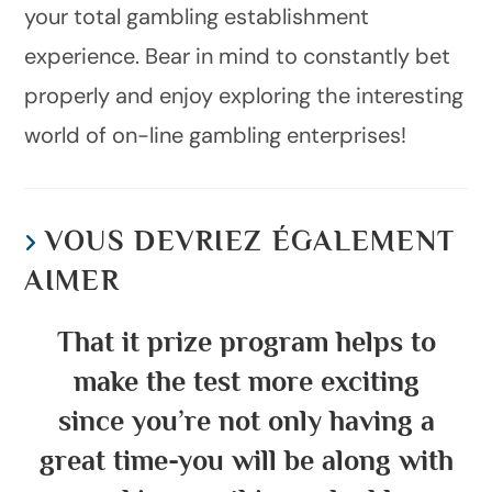
your total gambling establishment
experience. Bear in mind to constantly bet
properly and enjoy exploring the interesting
world of on-line gambling enterprises!
VOUS DEVRIEZ ÉGALEMENT
AIMER
That it prize program helps to
make the test more exciting
since you’re not only having a
great time-you will be along with