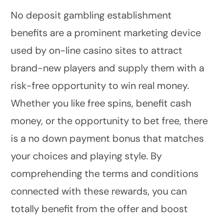
No deposit gambling establishment
benefits are a prominent marketing device
used by on-line casino sites to attract
brand-new players and supply them with a
risk-free opportunity to win real money.
Whether you like free spins, benefit cash
money, or the opportunity to bet free, there
is a no down payment bonus that matches
your choices and playing style. By
comprehending the terms and conditions
connected with these rewards, you can
totally benefit from the offer and boost