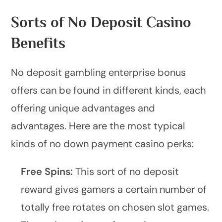
Sorts of No Deposit Casino
Benefits
No deposit gambling enterprise bonus
offers can be found in different kinds, each
offering unique advantages and
advantages. Here are the most typical
kinds of no down payment casino perks:
Free Spins:
This sort of no deposit
reward gives gamers a certain number of
totally free rotates on chosen slot games.