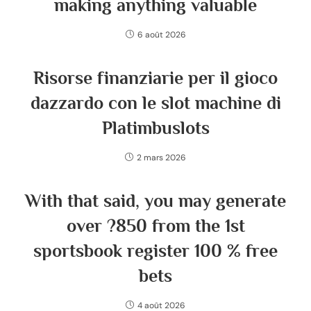
making anything valuable
6 août 2026
Risorse finanziarie per il gioco
dazzardo con le slot machine di
Platimbuslots
2 mars 2026
With that said, you may generate
over ?850 from the 1st
sportsbook register 100 % free
bets
4 août 2026