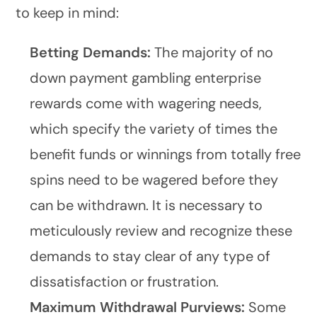
to keep in mind:
Betting Demands:
The majority of no
down payment gambling enterprise
rewards come with wagering needs,
which specify the variety of times the
benefit funds or winnings from totally free
spins need to be wagered before they
can be withdrawn. It is necessary to
meticulously review and recognize these
demands to stay clear of any type of
dissatisfaction or frustration.
Maximum Withdrawal Purviews:
Some