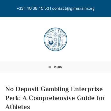
+33 1 40 38 45 53 | contact@glmisraim.org
MENU
No Deposit Gambling Enterprise
Perk: A Comprehensive Guide for
Athletes