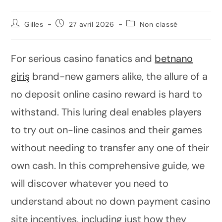
Gilles
27 avril 2026
Non classé
For serious casino fanatics and
betnano
giriş
brand-new gamers alike, the allure of a
no deposit online casino reward is hard to
withstand. This luring deal enables players
to try out on-line casinos and their games
without needing to transfer any one of their
own cash. In this comprehensive guide, we
will
discover whatever you need to
understand about no down payment casino
site incentives, including just how they