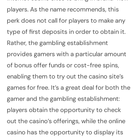
players. As the name recommends, this
perk does not call for players to make any
type of first deposits in order to obtain it.
Rather, the gambling establishment
provides gamers with a particular amount
of bonus offer funds or cost-free spins,
enabling them to try out the casino site’s
games for free. It’s a great deal for both the
gamer and the gambling establishment:
players obtain the opportunity to check
out the casino’s offerings, while the online
casino has the opportunity to display its