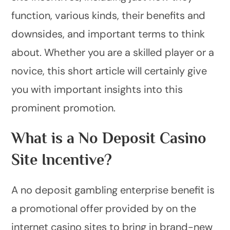
function, various kinds, their benefits and
downsides, and important terms to think
about. Whether you are a skilled player or a
novice, this short article will certainly give
you with important insights into this
prominent promotion.
What is a No Deposit Casino
Site Incentive?
A no deposit gambling enterprise benefit is
a promotional offer provided by on the
internet casino sites to bring in brand-new