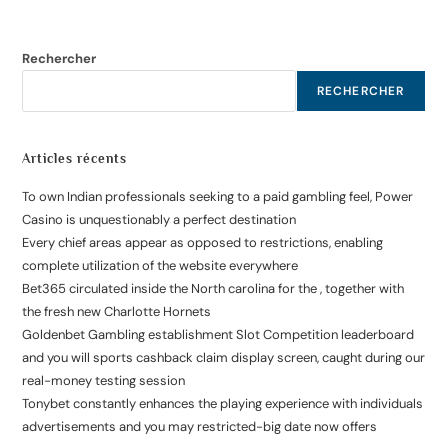
Rechercher
RECHERCHER
Articles récents
To own Indian professionals seeking to a paid gambling feel, Power
Casino is unquestionably a perfect destination
Every chief areas appear as opposed to restrictions, enabling
complete utilization of the website everywhere
Bet365 circulated inside the North carolina for the , together with
the fresh new Charlotte Hornets
Goldenbet Gambling establishment Slot Competition leaderboard
and you will sports cashback claim display screen, caught during our
real-money testing session
Tonybet constantly enhances the playing experience with individuals
advertisements and you may restricted-big date now offers