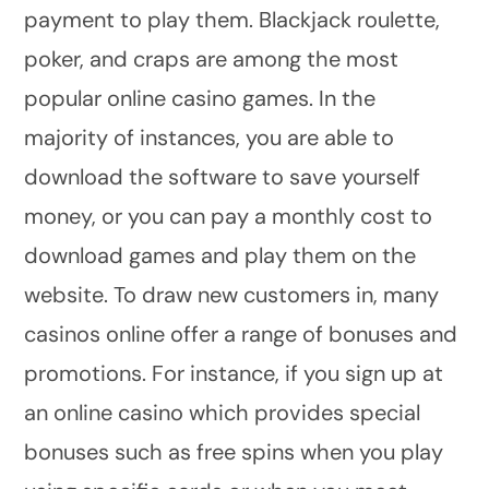
payment to play them. Blackjack roulette,
poker, and craps are among the most
popular online casino games. In the
majority of instances, you are able to
download the software to save yourself
money, or you can pay a monthly cost to
download games and play them on the
website. To draw new customers in, many
casinos online offer a range of bonuses and
promotions. For instance, if you sign up at
an online casino which provides special
bonuses such as free spins when you play