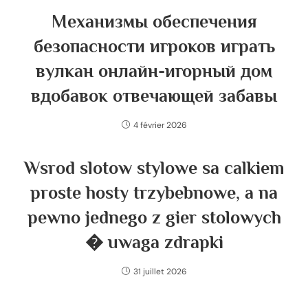
Механизмы обеспечения
безопасности игроков играть
вулкан онлайн-игорный дом
вдобавок отвечающей забавы
4 février 2026
Wsrod slotow stylowe sa calkiem
proste hosty trzybebnowe, a na
pewno jednego z gier stolowych
� uwaga zdrapki
31 juillet 2026