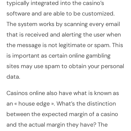
typically integrated into the casino’s
software and are able to be customized.
The system works by scanning every email
that is received and alerting the user when
the message is not legitimate or spam. This
is important as certain online gambling
sites may use spam to obtain your personal
data.
Casinos online also have what is known as
an « house edge ». What’s the distinction
between the expected margin of a casino
and the actual margin they have? The