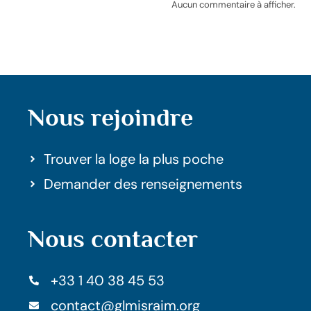
Aucun commentaire à afficher.
Nous rejoindre
Trouver la loge la plus poche
Demander des renseignements
Nous contacter
+33 1 40 38 45 53
contact@glmisraim.org