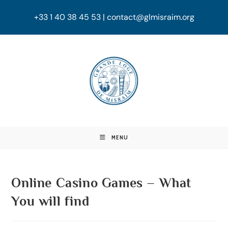
+33 1 40 38 45 53 | contact@glmisraim.org
MENU
Online Casino Games – What
You will find