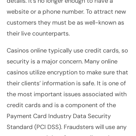
details. It’s no longer enough to have a
website or a phone number. To attract new
customers they must be as well-known as
their live counterparts.
Casinos online typically use credit cards, so
security is a major concern. Many online
casinos utilize encryption to make sure that
their clients’ information is safe. It is one of
the most important issues associated with
credit cards and is a component of the
Payment Card Industry Data Security
Standard (PCI DSS). Fraudsters will use any