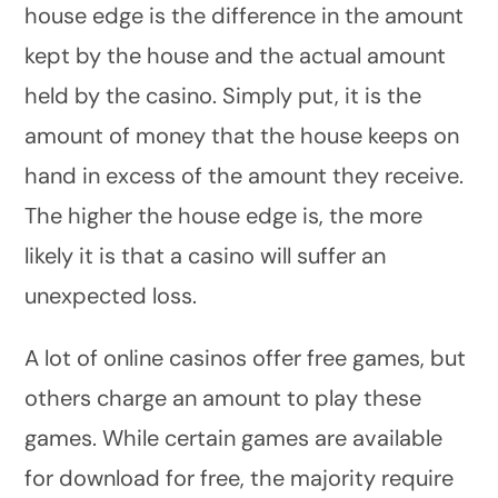
house edge is the difference in the amount
kept by the house and the actual amount
held by the casino. Simply put, it is the
amount of money that the house keeps on
hand in excess of the amount they receive.
The higher the house edge is, the more
likely it is that a casino will suffer an
unexpected loss.
A lot of online casinos offer free games, but
others charge an amount to play these
games. While certain games are available
for download for free, the majority require