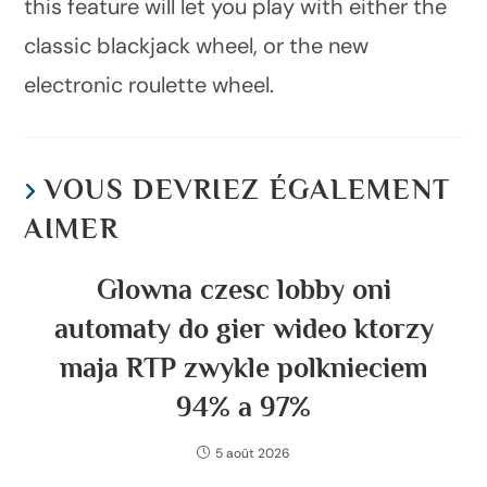
this feature will let you play with either the
classic blackjack wheel, or the new
electronic roulette wheel.
VOUS DEVRIEZ ÉGALEMENT
AIMER
Glowna czesc lobby oni
automaty do gier wideo ktorzy
maja RTP zwykle polknieciem
94% a 97%
5 août 2026