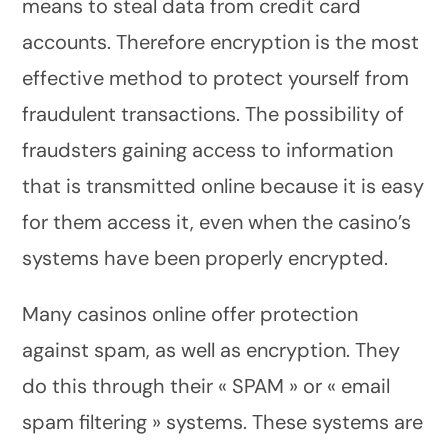
means to steal data from credit card
accounts. Therefore encryption is the most
effective method to protect yourself from
fraudulent transactions. The possibility of
fraudsters gaining access to information
that is transmitted online because it is easy
for them access it, even when the casino’s
systems have been properly encrypted.
Many casinos online offer protection
against spam, as well as encryption. They
do this through their « SPAM » or « email
spam filtering » systems. These systems are