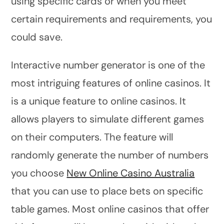
using specific cards or when you meet
certain requirements and requirements, you
could save.
Interactive number generator is one of the
most intriguing features of online casinos. It
is a unique feature to online casinos. It
allows players to simulate different games
on their computers. The feature will
randomly generate the number of numbers
you choose
New Online Casino Australia
that you can use to place bets on specific
table games. Most online casinos that offer