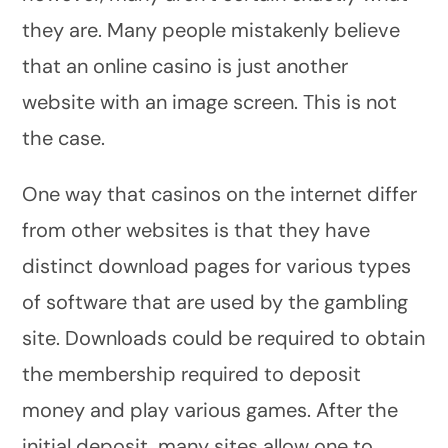
they are. Many people mistakenly believe
that an online casino is just another
website with an image screen. This is not
the case.
One way that casinos on the internet differ
from other websites is that they have
distinct download pages for various types
of software that are used by the gambling
site. Downloads could be required to obtain
the membership required to deposit
money and play various games. After the
initial deposit, many sites allow one to