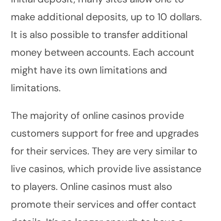
make additional deposits, up to 10 dollars.
It is also possible to transfer additional
money between accounts. Each account
might have its own limitations and
limitations.
The majority of online casinos provide
customers support for free and upgrades
for their services. They are very similar to
live casinos, which provide live assistance
to players. Online casinos must also
promote their services and offer contact