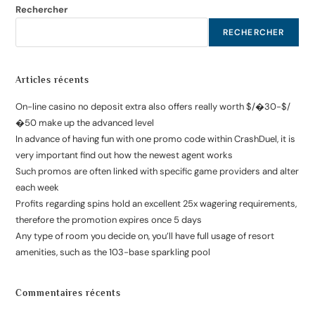
Rechercher
RECHERCHER
Articles récents
On-line casino no deposit extra also offers really worth $/�30-$/
�50 make up the advanced level
In advance of having fun with one promo code within CrashDuel, it is
very important find out how the newest agent works
Such promos are often linked with specific game providers and alter
each week
Profits regarding spins hold an excellent 25x wagering requirements,
therefore the promotion expires once 5 days
Any type of room you decide on, you’ll have full usage of resort
amenities, such as the 103-base sparkling pool
Commentaires récents