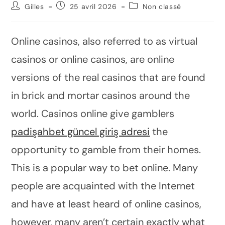
Gilles
25 avril 2026
Non classé
Online casinos, also referred to as virtual
casinos or online casinos, are online
versions of the real casinos that are found
in brick and mortar casinos around the
world. Casinos online give gamblers
padişahbet güncel giriş adresi
the
opportunity to gamble from their homes.
This is a popular way to
bet online. Many
people are acquainted with the Internet
and have at least heard of online casinos,
however, many aren’t certain exactly what