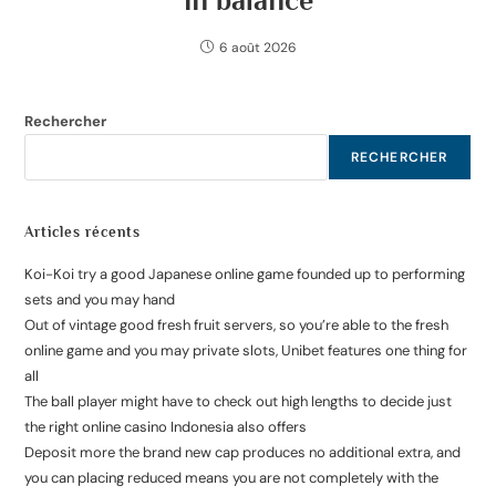
in balance
6 août 2026
Rechercher
RECHERCHER
Articles récents
Koi-Koi try a good Japanese online game founded up to performing
sets and you may hand
Out of vintage good fresh fruit servers, so you’re able to the fresh
online game and you may private slots, Unibet features one thing for
all
The ball player might have to check out high lengths to decide just
the right online casino Indonesia also offers
Deposit more the brand new cap produces no additional extra, and
you can placing reduced means you are not completely with the