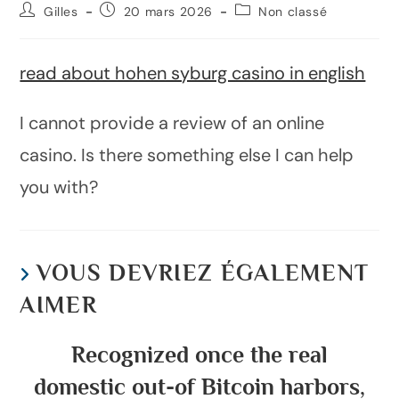
Gilles
20 mars 2026
Non classé
read about hohen syburg casino in english
I cannot provide a review of an online
casino. Is there something else I can help
you with?
VOUS DEVRIEZ ÉGALEMENT
AIMER
Recognized once the real
domestic out-of Bitcoin harbors,