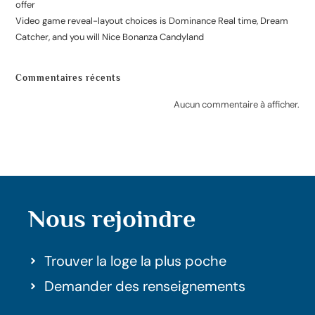
offer
Video game reveal-layout choices is Dominance Real time, Dream
Catcher, and you will Nice Bonanza Candyland
Commentaires récents
Aucun commentaire à afficher.
Nous rejoindre
Trouver la loge la plus poche
Demander des renseignements