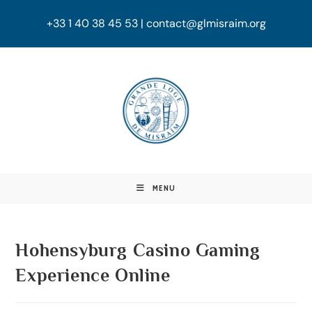
+33 1 40 38 45 53 | contact@glmisraim.org
MENU
Hohensyburg Casino Gaming
Experience Online