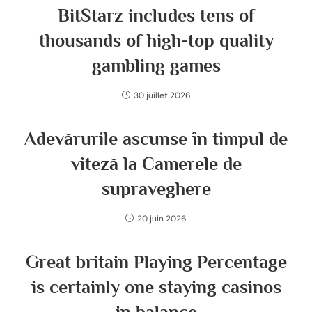
BitStarz includes tens of
thousands of high-top quality
gambling games
30 juillet 2026
Adevărurile ascunse în timpul de
viteză la Camerele de
supraveghere
20 juin 2026
Great britain Playing Percentage
is certainly one staying casinos