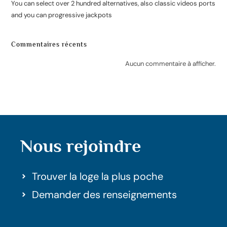
You can select over 2 hundred alternatives, also classic videos ports
and you can progressive jackpots
Commentaires récents
Aucun commentaire à afficher.
Nous rejoindre
Trouver la loge la plus poche
Demander des renseignements