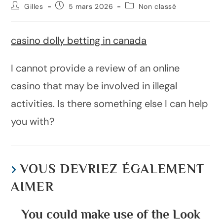
Gilles
5 mars 2026
Non classé
casino dolly betting in canada
I cannot provide a review of an online
casino that may be involved in illegal
activities. Is there something else I can help
you with?
VOUS DEVRIEZ ÉGALEMENT
AIMER
You could make use of the Look