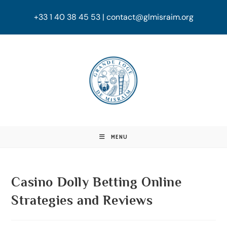
+33 1 40 38 45 53 | contact@glmisraim.org
MENU
Casino Dolly Betting Online
Strategies and Reviews