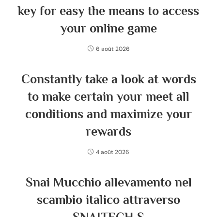
key for easy the means to access
your online game
6 août 2026
Constantly take a look at words
to make certain your meet all
conditions and maximize your
rewards
4 août 2026
Snai Mucchio allevamento nel
scambio italico attraverso