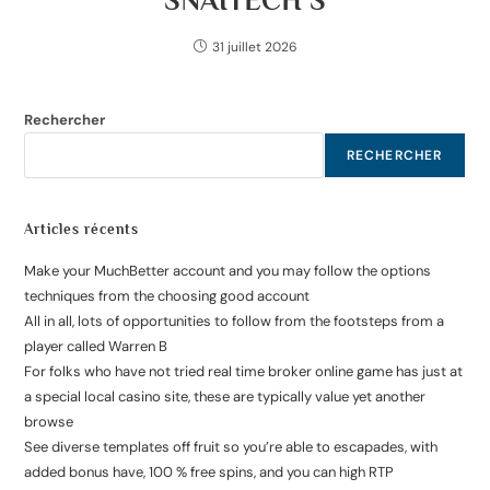
SNAITECH S
31 juillet 2026
Rechercher
RECHERCHER
Articles récents
Make your MuchBetter account and you may follow the options
techniques from the choosing good account
All in all, lots of opportunities to follow from the footsteps from a
player called Warren B
For folks who have not tried real time broker online game has just at
a special local casino site, these are typically value yet another
browse
See diverse templates off fruit so you’re able to escapades, with
added bonus have, 100 % free spins, and you can high RTP